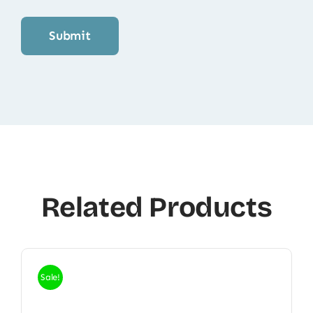
Related Products
Sale!