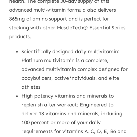
health. The complete 30-day supply of this
advanced multi-vitamin formula also delivers
865mg of amino support and is perfect for
stacking with other MuscleTech® Essential Series
products.
Scientifically designed daily multivitamin:
Platinum multivitamin is a complete,
advanced multivitamin complex designed for
bodybuilders, active individuals, and elite
athletes
High potency vitamins and minerals to
replenish after workout: Engineered to
deliver 18 vitamins and minerals, including
100 percent or more of your daily
requirements for vitamins A, C, D, E, B6 and