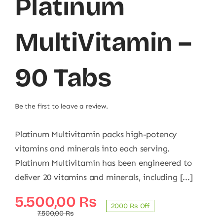
Platinum
MultiVitamin –
90 Tabs
Be the first to leave a review.
Platinum Multivitamin packs high-potency
vitamins and minerals into each serving.
Platinum Multivitamin has been engineered to
deliver 20 vitamins and minerals, including [...]
Original
Current
5.500,00
₨
2000 ₨ Off
price
price
7.500,00
₨