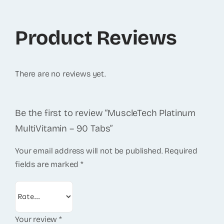
Product Reviews
There are no reviews yet.
Be the first to review “MuscleTech Platinum
MultiVitamin – 90 Tabs”
Your email address will not be published.
Required
fields are marked
*
Your review
*