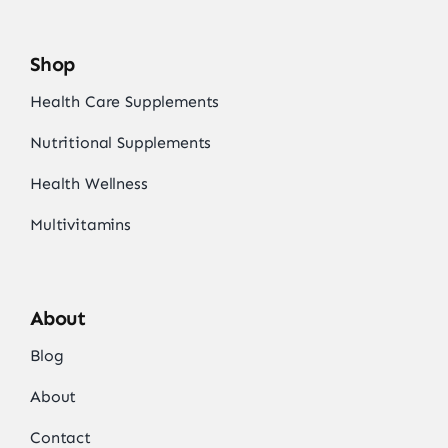
Shop
Health Care Supplements
Nutritional Supplements
Health Wellness
Multivitamins
About
Blog
About
Contact