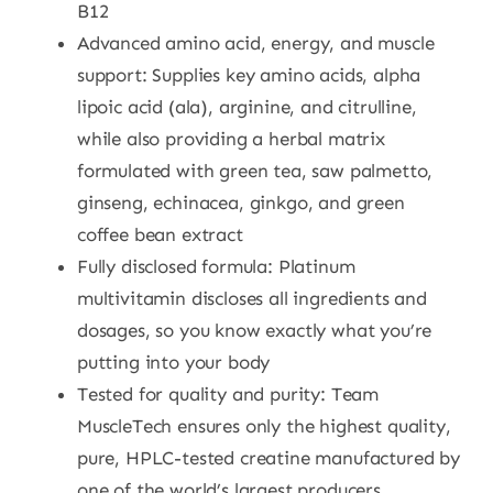
B12
Advanced amino acid, energy, and muscle
support: Supplies key amino acids, alpha
lipoic acid (ala), arginine, and citrulline,
while also providing a herbal matrix
formulated with green tea, saw palmetto,
ginseng, echinacea, ginkgo, and green
coffee bean extract
Fully disclosed formula: Platinum
multivitamin discloses all ingredients and
dosages, so you know exactly what you’re
putting into your body
Tested for quality and purity: Team
MuscleTech ensures only the highest quality,
pure, HPLC-tested creatine manufactured by
one of the world’s largest producers.