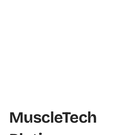
MuscleTech