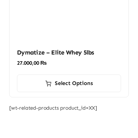
product
page
Dymatize – Elite Whey 5lbs
27.000,00
₨
This
product
Select Options
has
multiple
[wt-related-products product_id=XX]
variants.
The
options
may