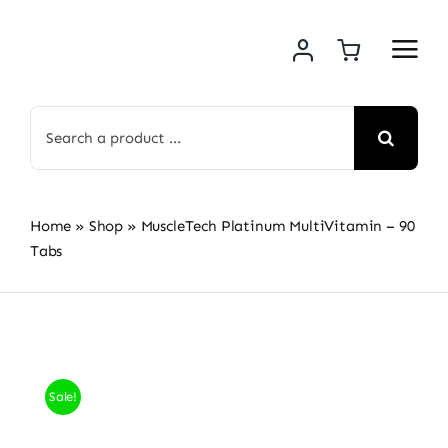
Skip
to
content
Search
for:
Home
»
Shop
»
MuscleTech Platinum MultiVitamin – 90
Tabs
Sale!