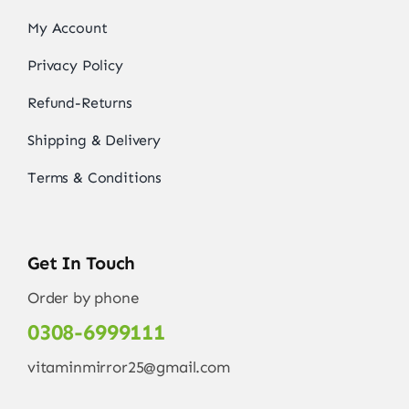
My Account
Privacy Policy
Refund-Returns
Shipping & Delivery
Terms & Conditions
Get In Touch
Order by phone
0308-6999111
vitaminmirror25@gmail.com