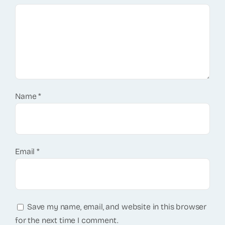
Name
*
Email
*
Save my name, email, and website in this browser
for the next time I comment.