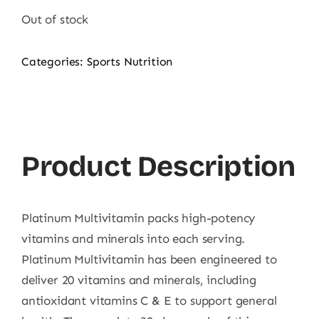
was:
is:
Out of stock
7.500,00 ₨.
5.500,00 ₨.
Categories:
Sports Nutrition
Product Description
Platinum Multivitamin packs high-potency
vitamins and minerals into each serving.
Platinum Multivitamin has been engineered to
deliver 20 vitamins and minerals, including
antioxidant vitamins C & E to support general