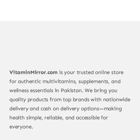
be
chosen
on
the
product
page
VitaminMirror.com
is your trusted online store
for authentic multivitamins, supplements, and
wellness essentials in Pakistan. We bring you
quality products from top brands with nationwide
delivery and cash on delivery options—making
health simple, reliable, and accessible for
everyone.