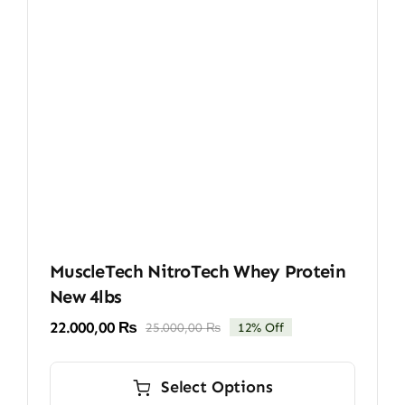
MuscleTech NitroTech Whey Protein
New 4lbs
22.000,00
₨
25.000,00
₨
12% Off
Original
Current
price
price
This
was:
is:
product
Select Options
25.000,00 ₨.
22.000,00 ₨.