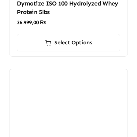
Dymatize ISO 100 Hydrolyzed Whey
Protein 5lbs
36.999,00
₨
This
product
Select Options
has
multiple
variants.
The
options
may
be
chosen
on
the