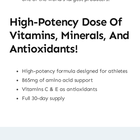
High-Potency Dose Of
Vitamins, Minerals, And
Antioxidants!
High-potency formula designed for athletes
865mg of amino acid support
Vitamins C & E as antioxidants
Full 30-day supply