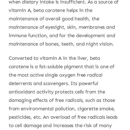
when dietary intake is insufficient. As a source of
vitamin A, beta carotene helps in the
maintenance of overall good health, the
maintenance of eyesight, skin, membranes and
immune function, and for the development and
maintenance of bones, teeth, and night vision.
Converted to vitamin A in the liver, beta
carotene is a fat-soluble pigment that is one of
the most active single oxygen free radical
deterrents and scavengers. Its powerful
antioxidant activity protects cells from the
damaging effects of free radicals, such as those
from environmental pollution, cigarette smoke,
pesticides, etc. An overload of free radicals leads
to cell damage and increases the risk of many