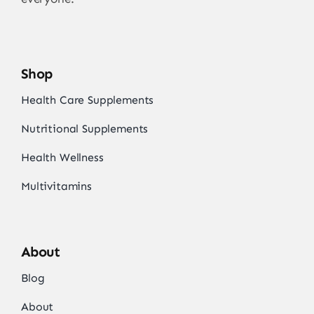
Shop
Health Care Supplements
Nutritional Supplements
Health Wellness
Multivitamins
About
Blog
About