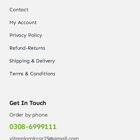
Contact
My Account
Privacy Policy
Refund-Returns
Shipping & Delivery
Terms & Conditions
Get In Touch
Order by phone
0308-6999111
vitaminmirror25@gmail.com