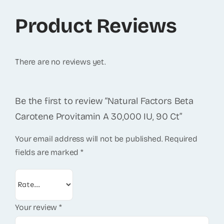
Product Reviews
There are no reviews yet.
Be the first to review “Natural Factors Beta
Carotene Provitamin A 30,000 IU, 90 Ct”
Your email address will not be published.
Required
fields are marked
*
Your review
*