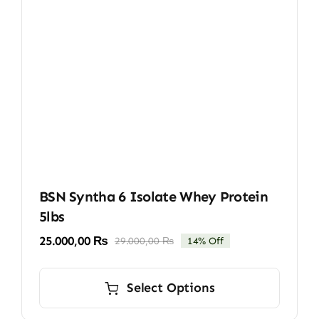
BSN Syntha 6 Isolate Whey Protein
5lbs
25.000,00
₨
29.000,00
₨
14% Off
Original
Current
price
price
This
was:
is:
product
Select Options
29.000,00 ₨.
25.000,00 ₨.
has