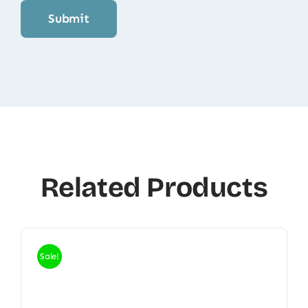
Related Products
Sale!