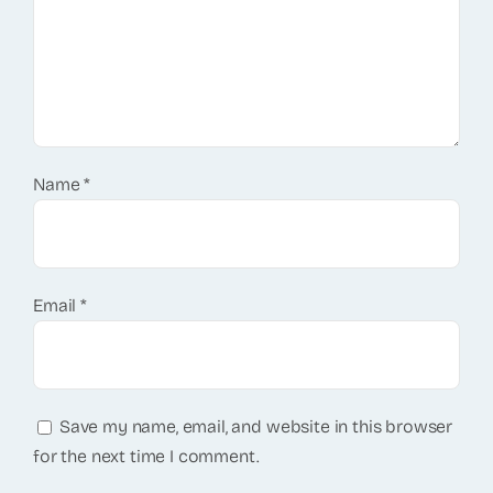
Name
*
Email
*
Save my name, email, and website in this browser
for the next time I comment.