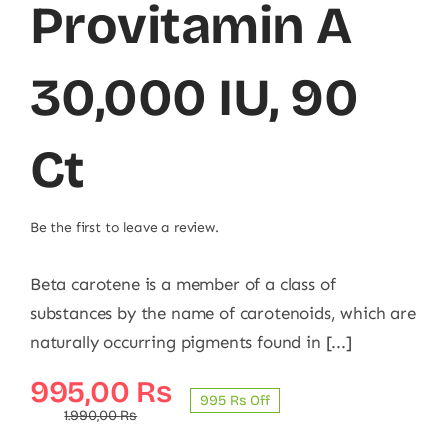
Provitamin A
30,000 IU, 90
Ct
Be the first to leave a review.
Beta carotene is a member of a class of
substances by the name of carotenoids, which are
naturally occurring pigments found in [...]
Original
Current
995,00
₨
995 ₨ Off
price
price
1.990,00
₨