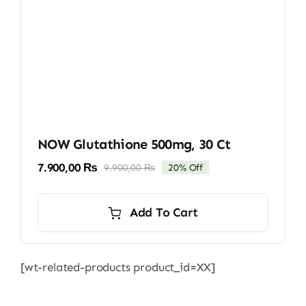
NOW Glutathione 500mg, 30 Ct
7.900,00
₨
9.900,00
₨
20% Off
Original
Current
price
price
was:
is:
Add To Cart
9.900,00 ₨.
7.900,00 ₨.
[wt-related-products product_id=XX]