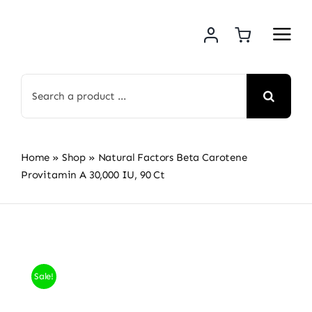
Skip
to
content
Search
for:
Home
»
Shop
»
Natural Factors Beta Carotene
Provitamin A 30,000 IU, 90 Ct
Sale!