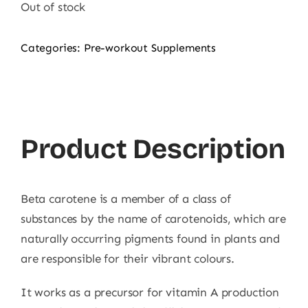
was:
is:
Out of stock
1.990,00 ₨.
995,00 ₨.
Categories:
Pre-workout Supplements
Product Description
Beta carotene is a member of a class of
substances by the name of carotenoids, which are
naturally occurring pigments found in plants and
are responsible for their vibrant colours.
It works as a precursor for vitamin A production