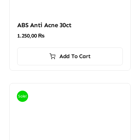
ABS Anti Acne 30ct
1.250,00
₨
Add To Cart
Sale!