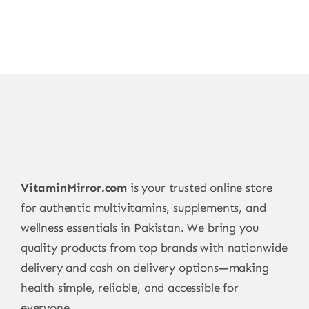
VitaminMirror.com
is your trusted online store
for authentic multivitamins, supplements, and
wellness essentials in Pakistan. We bring you
quality products from top brands with nationwide
delivery and cash on delivery options—making
health simple, reliable, and accessible for
everyone.