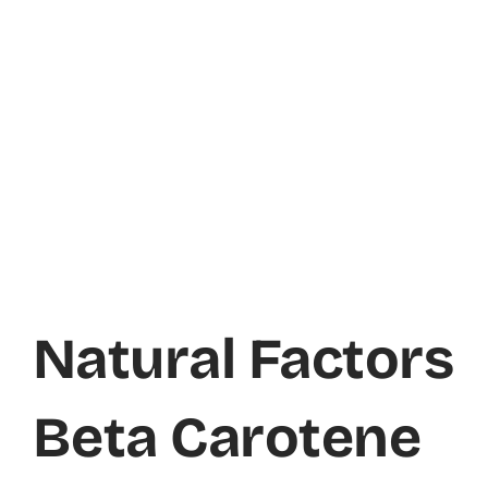
Natural Factors
Beta Carotene