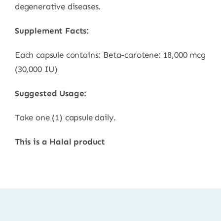
degenerative diseases.
Supplement Facts:
Each capsule contains: Beta-carotene: 18,000 mcg
(30,000 IU)
Suggested Usage:
Take one (1) capsule daily.
This is a Halal product