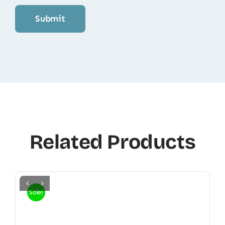
Related Products
Sale!