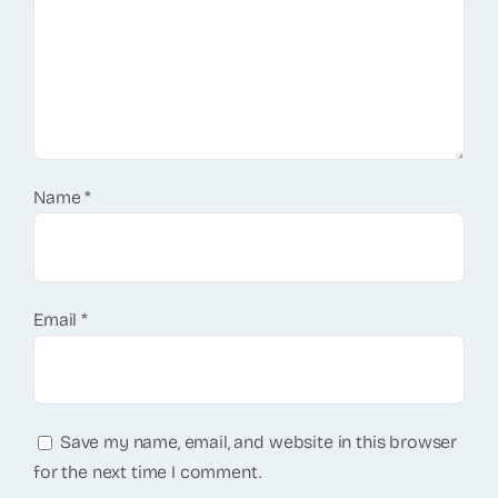
Name
*
Email
*
Save my name, email, and website in this browser
for the next time I comment.