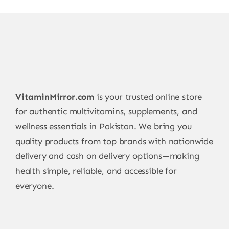
VitaminMirror.com
is your trusted online store
for authentic multivitamins, supplements, and
wellness essentials in Pakistan. We bring you
quality products from top brands with nationwide
delivery and cash on delivery options—making
health simple, reliable, and accessible for
everyone.