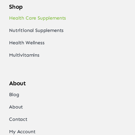
Shop
Health Care Supplements
Nutritional Supplements
Health Wellness
Multivitamins
About
Blog
About
Contact
My Account