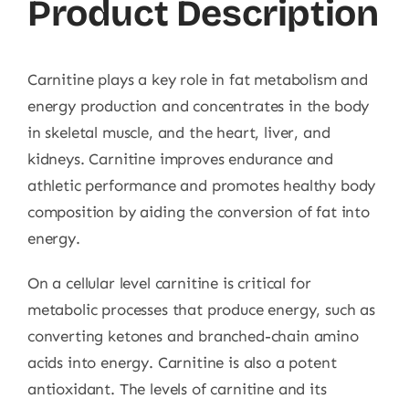
Product Description
Carnitine plays a key role in fat metabolism and
energy production and concentrates in the body
in skeletal muscle, and the heart, liver, and
kidneys. Carnitine improves endurance and
athletic performance and promotes healthy body
composition by aiding the conversion of fat into
energy.
On a cellular level carnitine is critical for
metabolic processes that produce energy, such as
converting ketones and branched-chain amino
acids into energy. Carnitine is also a potent
antioxidant. The levels of carnitine and its