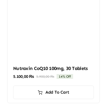
Nutraxin CoQ10 100mg, 30 Tablets
5.100,00
₨
5.900,00
₨
14% Off
Original
Current
price
price
was:
is:
Add To Cart
5.900,00 ₨.
5.100,00 ₨.