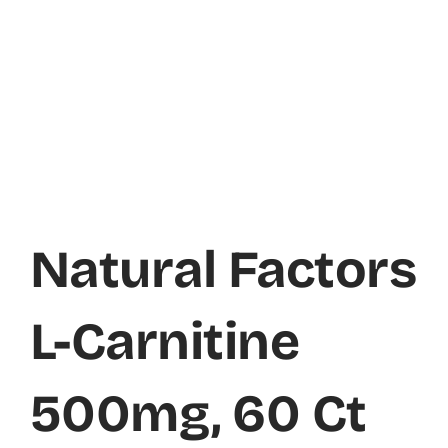
Natural Factors
L-Carnitine
500mg, 60 Ct