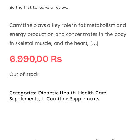
Be the first to leave a review.
Carnitine plays a key role in fat metabolism and
energy production and concentrates in the body
in skeletal muscle, and the heart, [...]
6.990,00
₨
Out of stock
Categories:
Diabetic Health
,
Health Care
Supplements
,
L-Carnitine Supplements