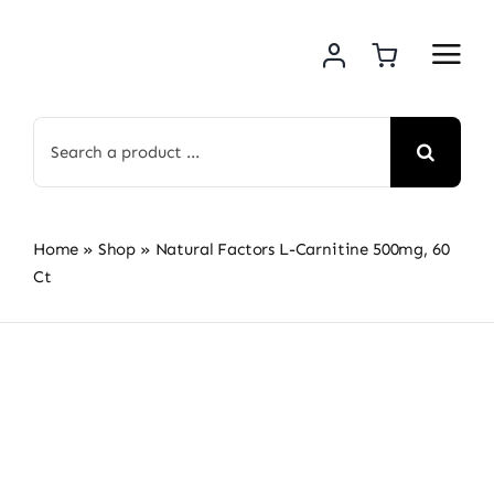
Skip
to
content
Search
for:
Home
»
Shop
»
Natural Factors L-Carnitine 500mg, 60
Ct