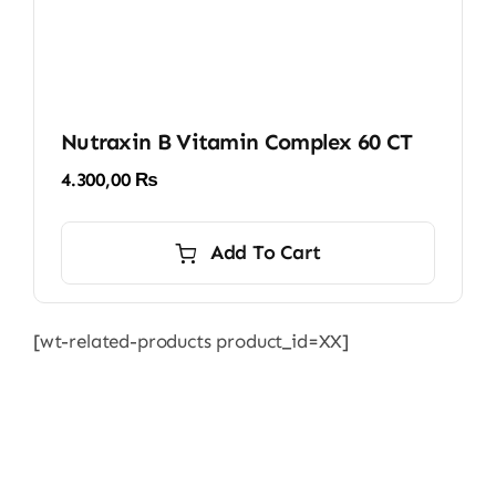
Nutraxin B Vitamin Complex 60 CT
4.300,00
₨
Add To Cart
[wt-related-products product_id=XX]