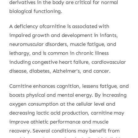
derivatives in the body are critical for normal
biological functioning.
A deficiency ofcarnitine is associated with
impaired growth and development in infants,
neuromuscular disorders, muscle fatigue, and
lethargy, and is common in chronic illness
including congestive heart failure, cardiovascular
disease, diabetes, Alzheimer’s, and cancer.
Carnitine enhances cognition, lessens fatigue, and
boosts physical and mental energy. By increasing
oxygen consumption at the cellular level and
decreasing lactic acid production, carnitine may
improve athletic performance and muscle
recovery. Several conditions may benefit from