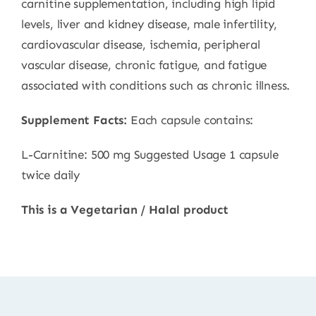
carnitine supplementation, including high lipid
levels, liver and kidney disease, male infertility,
cardiovascular disease, ischemia, peripheral
vascular disease, chronic fatigue, and fatigue
associated with conditions such as chronic illness.
Supplement Facts:
Each capsule contains:
L-Carnitine: 500 mg Suggested Usage 1 capsule
twice daily
This is a Vegetarian / Halal product