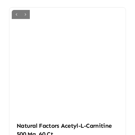
Natural Factors Acetyl-L-Carnitine
500 Mg, 60 Ct