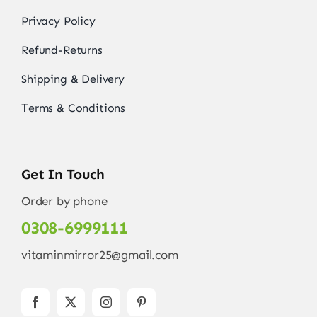
Privacy Policy
Refund-Returns
Shipping & Delivery
Terms & Conditions
Get In Touch
Order by phone
0308-6999111
vitaminmirror25@gmail.com