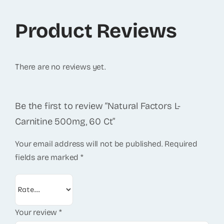
Product Reviews
There are no reviews yet.
Be the first to review “Natural Factors L-
Carnitine 500mg, 60 Ct”
Your email address will not be published.
Required
fields are marked
*
Your review
*