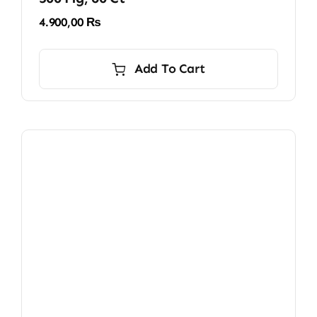
4.900,00
₨
Add To Cart