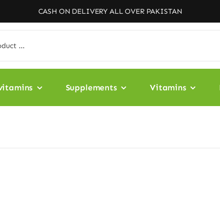
CASH ON DELIVERY ALL OVER PAKISTAN
vitamins
Supplements
Vitamins