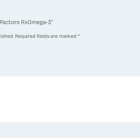
al Factors RxOmega-3”
lished.
Required fields are marked
*