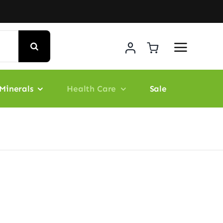
Minerals
Health Care
Sale