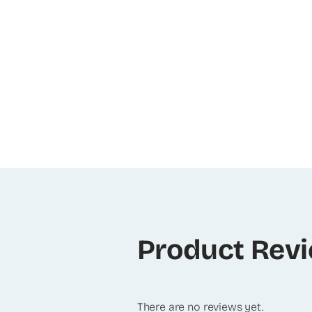
Product Rev
There are no reviews yet.