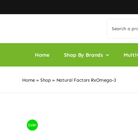
Skip
to
content
Search
for:
Home
Shop By Brands
Multi
Home
»
Shop
»
Natural Factors RxOmega-3
Sale!