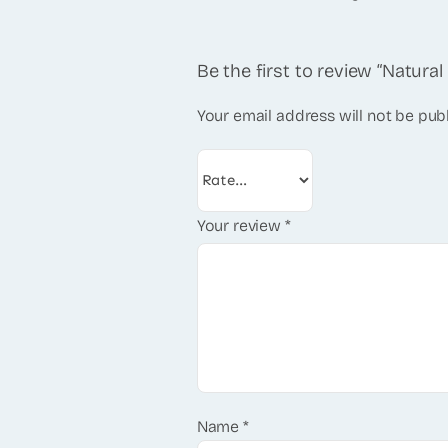
Be the first to review “Natur
Your email address will not be pub
Your review
*
Name
*