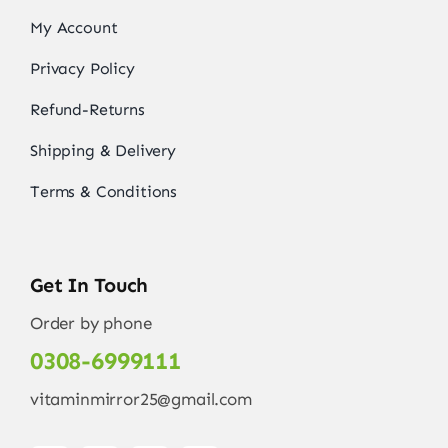
My Account
Privacy Policy
Refund-Returns
Shipping & Delivery
Terms & Conditions
Get In Touch
Order by phone
0308-6999111
vitaminmirror25@gmail.com