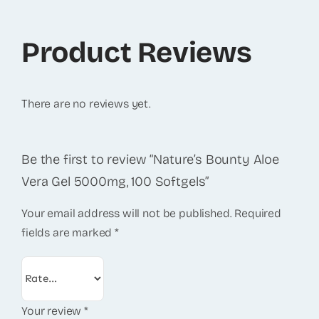
Product Reviews
There are no reviews yet.
Be the first to review “Nature’s Bounty Aloe
Vera Gel 5000mg, 100 Softgels”
Your email address will not be published.
Required
fields are marked
*
Your review
*