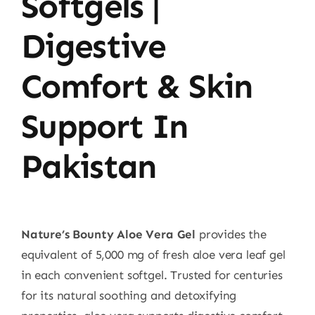
Softgels |
Digestive
Comfort & Skin
Support In
Pakistan
Nature’s Bounty Aloe Vera Gel
provides the
equivalent of 5,000 mg of fresh aloe vera leaf gel
in each convenient softgel. Trusted for centuries
for its natural soothing and detoxifying