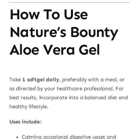
How To Use
Nature’s Bounty
Aloe Vera Gel
Take
1 softgel daily
, preferably with a meal, or
as directed by your healthcare professional. For
best results, incorporate into a balanced diet and
healthy lifestyle.
Uses include:
Calming occasional digestive upset and