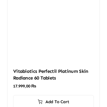
Vitabiotics Perfectil Platinum Skin
Radiance 60 Tablets
17.999,00
₨
Add To Cart