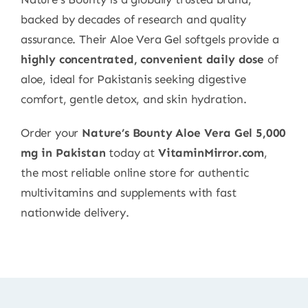
backed by decades of research and quality
assurance. Their Aloe Vera Gel softgels provide a
highly concentrated, convenient daily dose
of
aloe, ideal for Pakistanis seeking digestive
comfort, gentle detox, and skin hydration.
Order your
Nature’s Bounty Aloe Vera Gel 5,000
mg in Pakistan
today at
VitaminMirror.com
,
the most reliable online store for authentic
multivitamins and supplements with fast
nationwide delivery.