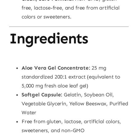
free, lactose-free, and free from artificial
colors or sweeteners.
Ingredients
Aloe Vera Gel Concentrate:
25 mg
standardized 200:1 extract (equivalent to
5,000 mg fresh aloe leaf gel)
Softgel Capsule:
Gelatin, Soybean Oil,
Vegetable Glycerin, Yellow Beeswax, Purified
Water
Free from gluten, lactose, artificial colors,
sweeteners, and non-GMO