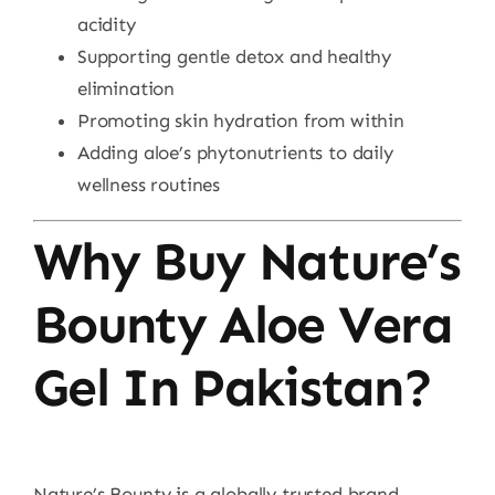
acidity
Supporting gentle detox and healthy
elimination
Promoting skin hydration from within
Adding aloe’s phytonutrients to daily
wellness routines
Why Buy Nature’s
Bounty Aloe Vera
Gel In Pakistan?
Nature’s Bounty is a globally trusted brand,