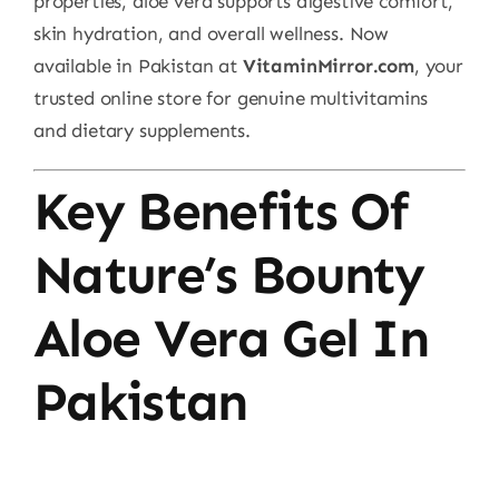
properties, aloe vera supports digestive comfort,
skin hydration, and overall wellness. Now
available in Pakistan at
VitaminMirror.com
, your
trusted online store for genuine multivitamins
and dietary supplements.
Key Benefits Of
Nature’s Bounty
Aloe Vera Gel In
Pakistan