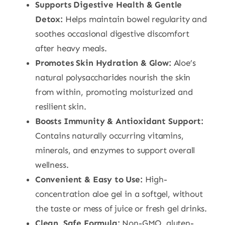
Supports Digestive Health & Gentle
Detox:
Helps maintain bowel regularity and
soothes occasional digestive discomfort
after heavy meals.
Promotes Skin Hydration & Glow:
Aloe’s
natural polysaccharides nourish the skin
from within, promoting moisturized and
resilient skin.
Boosts Immunity & Antioxidant Support:
Contains naturally occurring vitamins,
minerals, and enzymes to support overall
wellness.
Convenient & Easy to Use:
High-
concentration aloe gel in a softgel, without
the taste or mess of juice or fresh gel drinks.
Clean, Safe Formula:
Non-GMO, gluten-