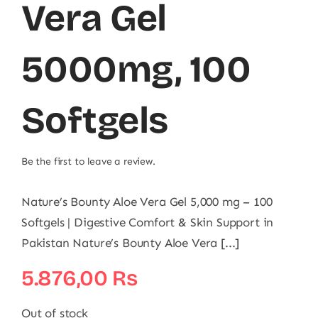
Vera Gel
5000mg, 100
Softgels
Be the first to leave a review.
Nature’s Bounty Aloe Vera Gel 5,000 mg – 100
Softgels | Digestive Comfort & Skin Support in
Pakistan Nature’s Bounty Aloe Vera [...]
5.876,00
₨
Out of stock