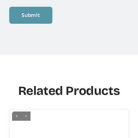
Related Products