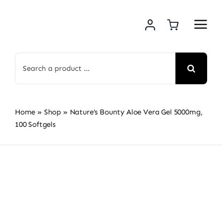
Skip
to
content
Search
for:
Home
»
Shop
»
Nature’s Bounty Aloe Vera Gel 5000mg,
100 Softgels