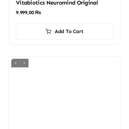
Vitabiotics Neuromind Original
9.999,00
₨
Add To Cart