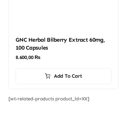
GNC Herbal Bilberry Extract 60mg,
100 Capsules
8.600,00
₨
Add To Cart
[wt-related-products product_id=XX]