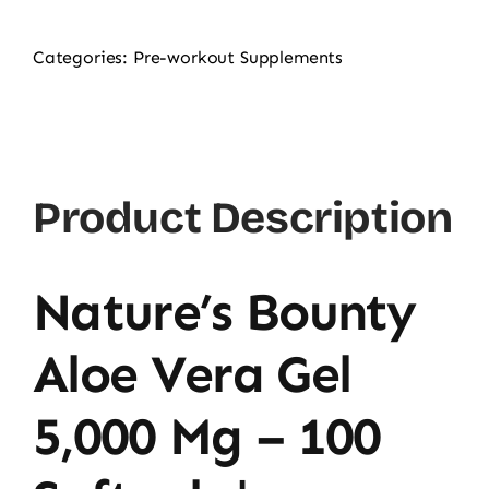
Categories:
Pre-workout Supplements
Product Description
Nature’s Bounty
Aloe Vera Gel
5,000 Mg – 100