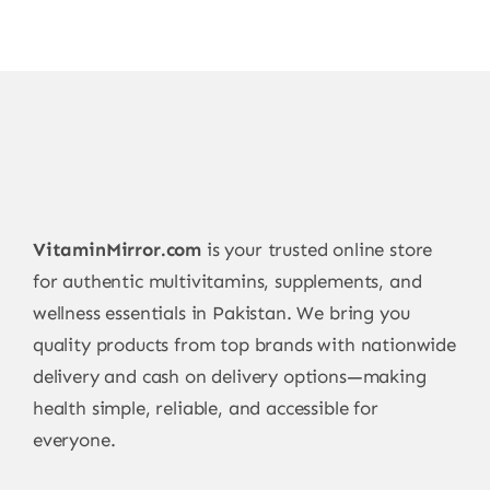
VitaminMirror.com
is your trusted online store
for authentic multivitamins, supplements, and
wellness essentials in Pakistan. We bring you
quality products from top brands with nationwide
delivery and cash on delivery options—making
health simple, reliable, and accessible for
everyone.