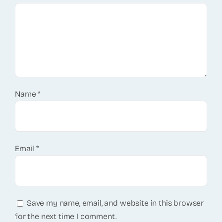
Name
*
Email
*
Save my name, email, and website in this browser
for the next time I comment.