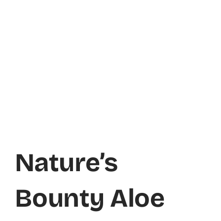
Nature’s
Bounty Aloe