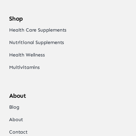
Shop
Health Care Supplements
Nutritional Supplements
Health Wellness
Multivitamins
About
Blog
About
Contact