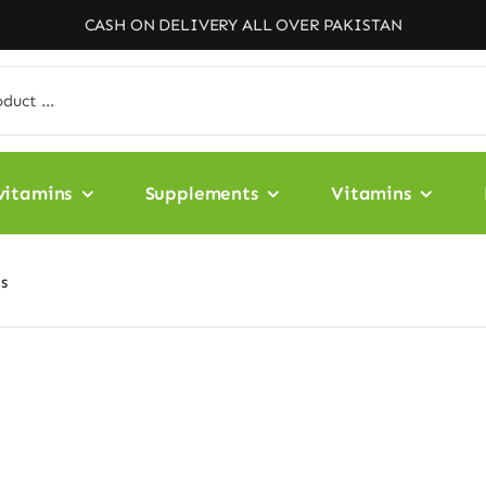
CASH ON DELIVERY ALL OVER PAKISTAN
vitamins
Supplements
Vitamins
ts