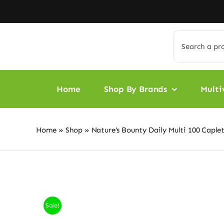
Skip
to
content
Search
for:
Home
Shop By Brands
Multi
Home
»
Shop
»
Nature’s Bounty Daily Multi 100 Caple
Sale!