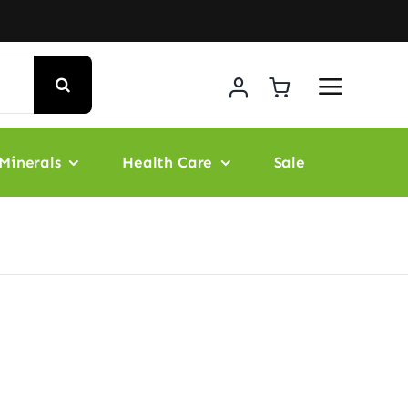
Minerals
Health Care
Sale