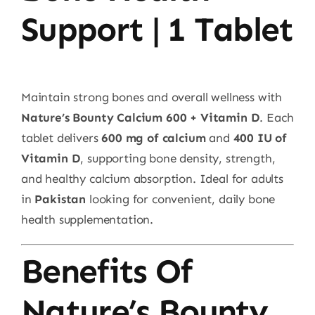
Support | 1 Tablet
Maintain strong bones and overall wellness with
Nature’s Bounty Calcium 600 + Vitamin D
. Each
tablet delivers
600 mg of calcium
and
400 IU of
Vitamin D
, supporting bone density, strength,
and healthy calcium absorption. Ideal for adults
in
Pakistan
looking for convenient, daily bone
health supplementation.
Benefits Of
Nature’s Bounty