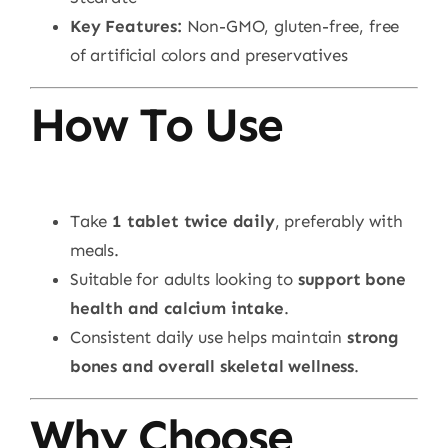
Key Features:
Non-GMO, gluten-free, free
of artificial colors and preservatives
How To Use
Take
1 tablet twice daily
, preferably with
meals.
Suitable for adults looking to
support bone
health and calcium intake
.
Consistent daily use helps maintain
strong
bones and overall skeletal wellness
.
Why Choose