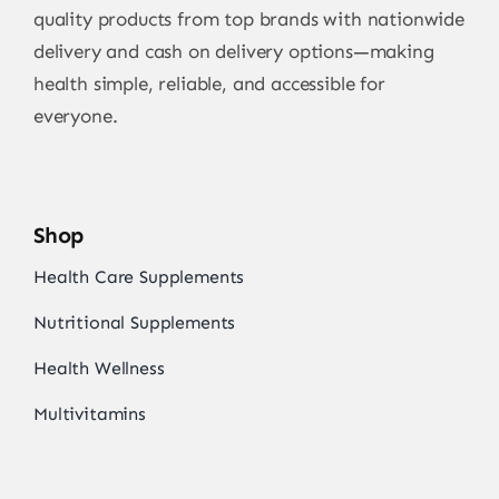
quality products from top brands with nationwide
delivery and cash on delivery options—making
health simple, reliable, and accessible for
everyone.
Shop
Health Care Supplements
Nutritional Supplements
Health Wellness
Multivitamins