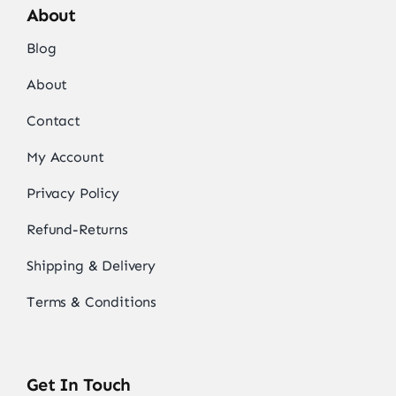
About
Blog
About
Contact
My Account
Privacy Policy
Refund-Returns
Shipping & Delivery
Terms & Conditions
Get In Touch