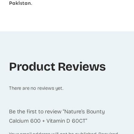
Pakistan
.
Product Reviews
There are no reviews yet.
Be the first to review “Nature’s Bounty
Calcium 600 + Vitamin D 60CT”