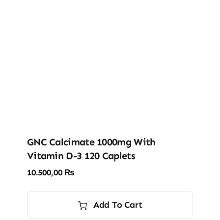
GNC Calcimate 1000mg With
Vitamin D-3 120 Caplets
10.500,00
₨
Add To Cart