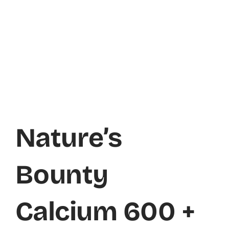
Nature’s
Bounty
Calcium 600 +