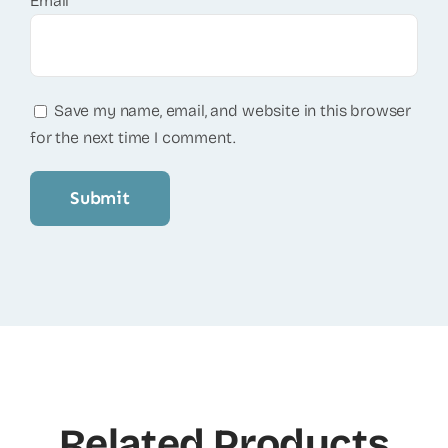
Email
*
Save my name, email, and website in this browser
for the next time I comment.
Related Products