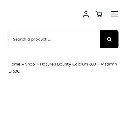
Skip
to
content
Search
for:
Home
»
Shop
»
Nature’s Bounty Calcium 600 + Vitamin
D 60CT