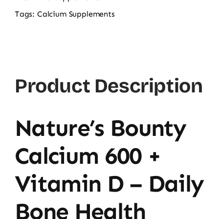
600
Tags:
Calcium Supplements
+
Vitamin
D
60CT
Product Description
quantity
Nature’s Bounty
Calcium 600 +
Vitamin D – Daily
Bone Health