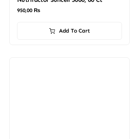
950,00
₨
Add To Cart