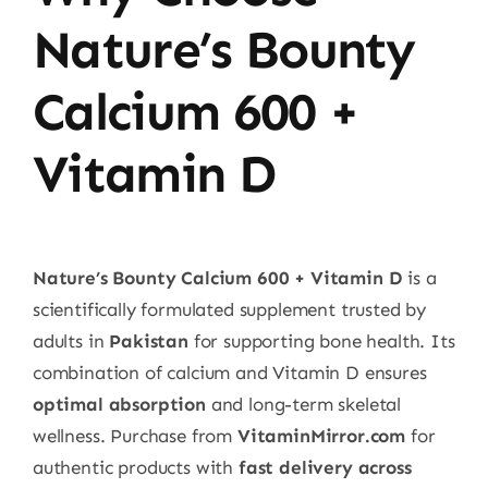
Nature’s Bounty
Calcium 600 +
Vitamin D
Nature’s Bounty Calcium 600 + Vitamin D
is a
scientifically formulated supplement trusted by
adults in
Pakistan
for supporting bone health. Its
combination of calcium and Vitamin D ensures
optimal absorption
and long-term skeletal
wellness. Purchase from
VitaminMirror.com
for
authentic products with
fast delivery across