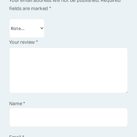
Your email address will not be published.
Required
fields are marked
*
Your review
*
Name
*