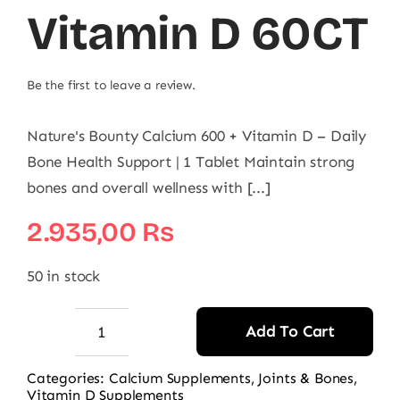
Vitamin D 60CT
Be the first to leave a review.
Nature's Bounty Calcium 600 + Vitamin D – Daily
Bone Health Support | 1 Tablet Maintain strong
bones and overall wellness with [...]
2.935,00
₨
50 in stock
Add To Cart
Nature's
Bounty
Categories:
Calcium Supplements
,
Joints & Bones
,
Vitamin D Supplements
Calcium