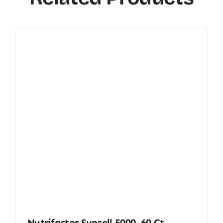
Nutrifactor Suncell 5000, 60 Ct