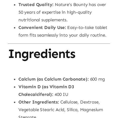
Trusted Quality:
Nature’s Bounty has over
50 years of expertise in high-quality
nutritional supplements.
Convenient Daily Use:
Easy-to-take tablet
form fits seamlessly into your daily routine.
Ingredients
Calcium (as Calcium Carbonate):
600 mg
Vitamin D (as Vitamin D3
Cholecalciferol):
400 IU
Other Ingredients:
Cellulose, Dextrose,
Vegetable Stearic Acid, Silica, Magnesium
Stearate