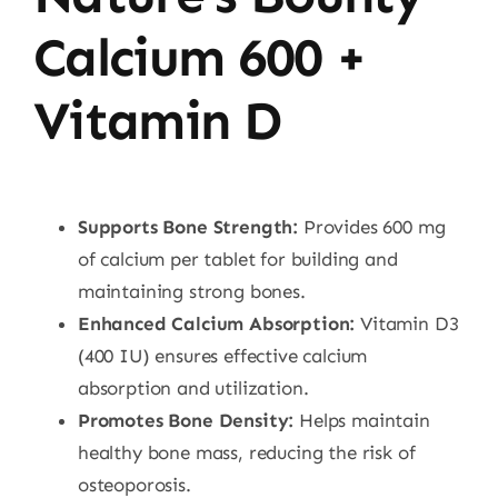
Calcium 600 +
Vitamin D
Supports Bone Strength:
Provides 600 mg
of calcium per tablet for building and
maintaining strong bones.
Enhanced Calcium Absorption:
Vitamin D3
(400 IU) ensures effective calcium
absorption and utilization.
Promotes Bone Density:
Helps maintain
healthy bone mass, reducing the risk of
osteoporosis.