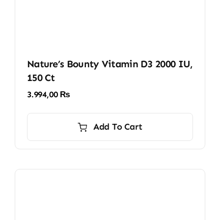
Nature’s Bounty Vitamin D3 2000 IU,
150 Ct
3.994,00
₨
Add To Cart