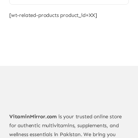
[wt-related-products product_id=XX]
VitaminMirror.com
is your trusted online store
for authentic multivitamins, supplements, and
wellness essentials in Pakistan. We bring you