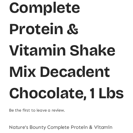
Complete
Protein &
Vitamin Shake
Mix Decadent
Chocolate, 1 Lbs
Be the first to leave a review.
Nature's Bounty Complete Protein & Vitamin