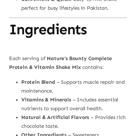
perfect for busy lifestyles in Pakistan.
Ingredients
Each serving of
Nature’s Bounty Complete
Protein & Vitamin Shake Mix
contains:
Protein Blend
– Supports muscle repair and
maintenance.
Vitamins & Minerals
– Includes essential
nutrients to support overall health.
Natural & Artificial Flavors
– Provides rich
chocolate taste.
Other Ingredients
– Sweeteners,