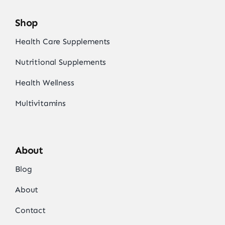
Shop
Health Care Supplements
Nutritional Supplements
Health Wellness
Multivitamins
About
Blog
About
Contact