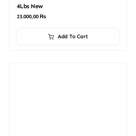
4Lbs New
23.000,00
₨
Add To Cart