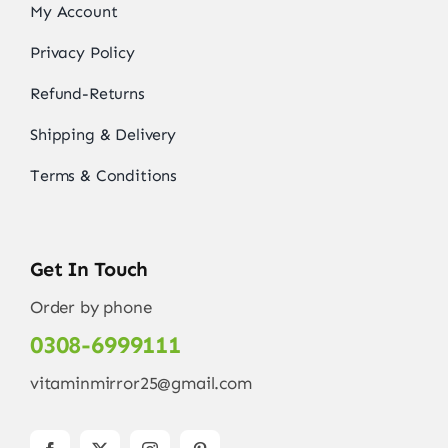
My Account
Privacy Policy
Refund-Returns
Shipping & Delivery
Terms & Conditions
Get In Touch
Order by phone
0308-6999111
vitaminmirror25@gmail.com