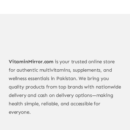
be
chosen
on
the
product
page
VitaminMirror.com
is your trusted online store
for authentic multivitamins, supplements, and
wellness essentials in Pakistan. We bring you
quality products from top brands with nationwide
delivery and cash on delivery options—making
health simple, reliable, and accessible for
everyone.