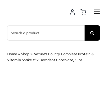
Skip
to
content
Search
for:
Home
»
Shop
»
Nature’s Bounty Complete Protein &
Vitamin Shake Mix Decadent Chocolate, 1 lbs