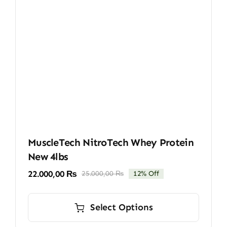
MuscleTech NitroTech Whey Protein
New 4lbs
22.000,00
₨
25.000,00
₨
12% Off
Original
Current
price
price
This
was:
is:
product
Select Options
25.000,00 ₨.
22.000,00 ₨.
has