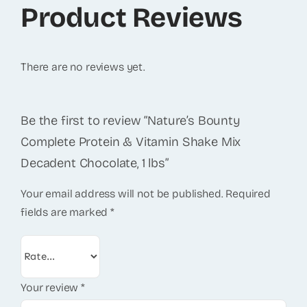
Product Reviews
There are no reviews yet.
Be the first to review “Nature’s Bounty
Complete Protein & Vitamin Shake Mix
Decadent Chocolate, 1 lbs”
Your email address will not be published.
Required
fields are marked
*
Your review
*