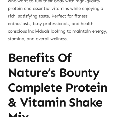
who want to fuel their body with high-quality
protein and essential vitamins while enjoying a
rich, satisfying taste. Perfect for fitness
enthusiasts, busy professionals, and health-
conscious individuals looking to maintain energy,
stamina, and overall wellness.
Benefits Of
Nature’s Bounty
Complete Protein
& Vitamin Shake