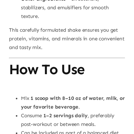
stabilizers, and emulsifiers for smooth
texture.
This carefully formulated shake ensures you get
protein, vitamins, and minerals in one convenient
and tasty mix.
How To Use
Mix
1 scoop with 8–10 oz of water, milk, or
your favorite beverage
.
Consume
1–2 servings daily
, preferably
post-workout or between meals.
Can be included as part of a balanced diet