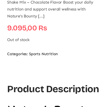
Shake Mix – Chocolate Flavor Boost your daily
nutrition and support overall wellness with
Nature's Bounty [...]
9.095,00
₨
Out of stock
Categories:
Sports Nutrition
Product Description