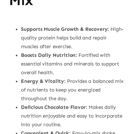
Mix
Supports Muscle Growth & Recovery:
High-
quality protein helps build and repair
muscles after exercise.
Boosts Daily Nutrition:
Fortified with
essential vitamins and minerals to support
overall health.
Energy & Vitality:
Provides a balanced mix
of nutrients to keep you energized
throughout the day.
Delicious Chocolate Flavor:
Makes daily
nutrition enjoyable and easy to incorporate
into your routine.
Convenient & Quick:
Easy-to-mix shake