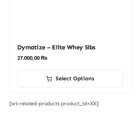
Dymatize – Elite Whey 5lbs
27.000,00
₨
This
product
Select Options
has
multiple
[wt-related-products product_id=XX]
variants.
The
options
may