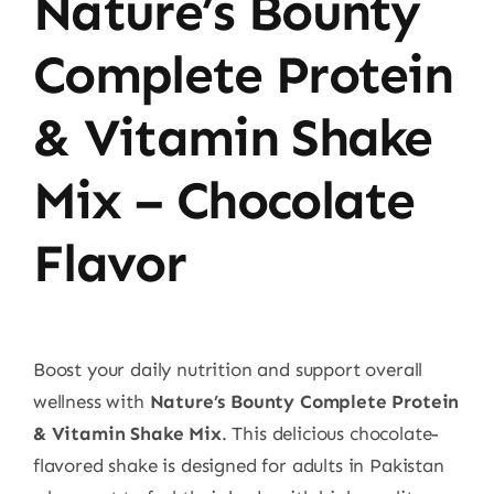
Nature’s Bounty
Complete Protein
& Vitamin Shake
Mix – Chocolate
Flavor
Boost your daily nutrition and support overall
wellness with
Nature’s Bounty Complete Protein
& Vitamin Shake Mix
. This delicious chocolate-
flavored shake is designed for adults in Pakistan