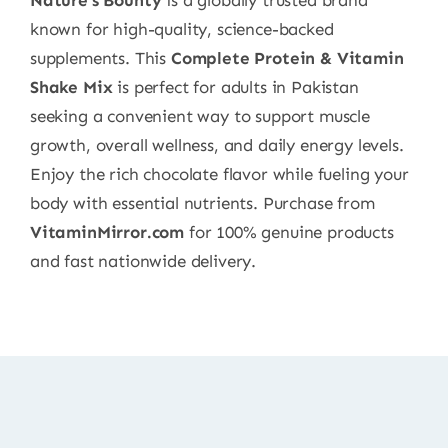
known for high-quality, science-backed
supplements. This
Complete Protein & Vitamin
Shake Mix
is perfect for adults in Pakistan
seeking a convenient way to support muscle
growth, overall wellness, and daily energy levels.
Enjoy the rich chocolate flavor while fueling your
body with essential nutrients. Purchase from
VitaminMirror.com
for 100% genuine products
and fast nationwide delivery.