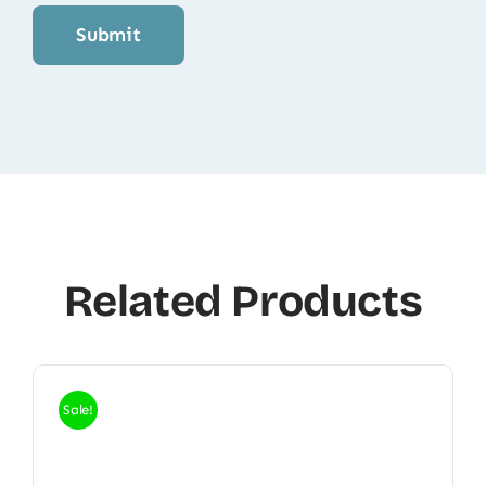
Related Products
Sale!