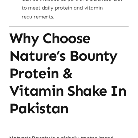
to meet daily protein and vitamin
requirements.
Why Choose
Nature’s Bounty
Protein &
Vitamin Shake In
Pakistan
Nature’s Bounty
is a globally trusted brand