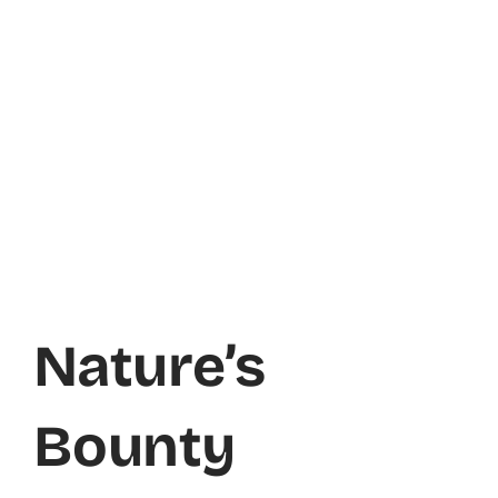
Nature’s
Bounty