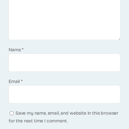
Name
*
Email
*
Save my name, email, and website in this browser
for the next time I comment.