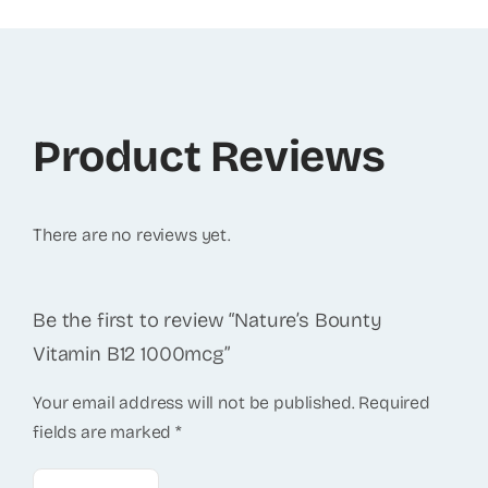
Product Reviews
There are no reviews yet.
Be the first to review “Nature’s Bounty
Vitamin B12 1000mcg”
Your email address will not be published.
Required
fields are marked
*