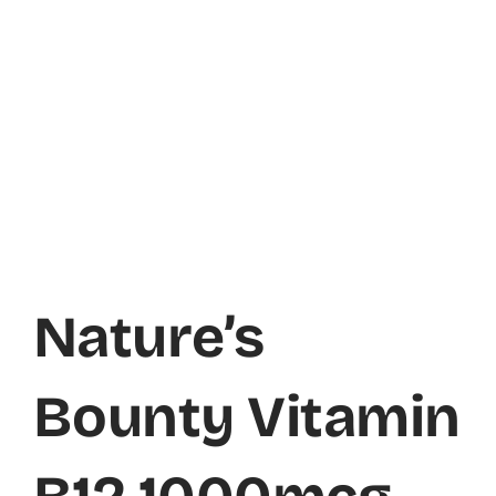
Nature’s
Bounty Vitamin