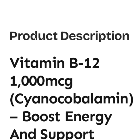
B12
1000mcg
quantity
Product Description
Vitamin B-12
1,000mcg
(Cyanocobalamin)
– Boost Energy
And Support