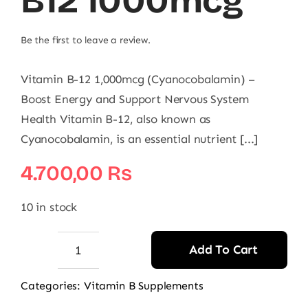
B12 1000mcg
Be the first to leave a review.
Vitamin B-12 1,000mcg (Cyanocobalamin) –
Boost Energy and Support Nervous System
Health Vitamin B-12, also known as
Cyanocobalamin, is an essential nutrient [...]
4.700,00
₨
10 in stock
Add To Cart
Nature's
Bounty
Categories:
Vitamin B Supplements
Vitamin