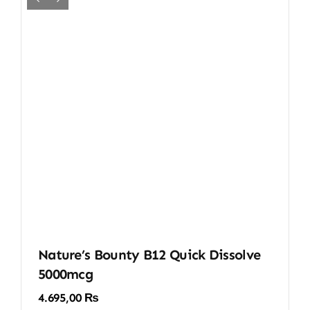
Nature’s Bounty B12 Quick Dissolve
5000mcg
4.695,00
₨