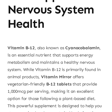
Nervous System
Health
Vitamin B-12
, also known as
Cyanocobalamin
,
is an essential nutrient that supports energy
metabolism and maintains a healthy nervous
system. While Vitamin B-12 is primarily found in
animal products,
Vitamin Mirror
offers
vegetarian-friendly
B-12 tablets
that provide
1,000mcg per serving, making it an excellent
option for those following a plant-based diet.
This powerful supplement is designed to help you