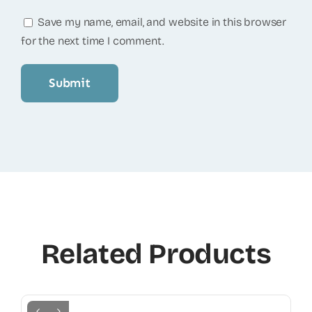
Save my name, email, and website in this browser
for the next time I comment.
Related Products