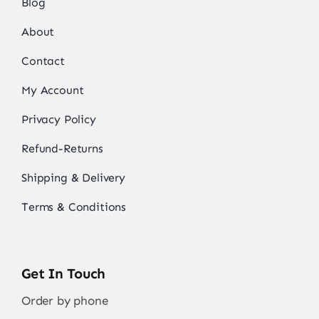
Blog
About
Contact
My Account
Privacy Policy
Refund-Returns
Shipping & Delivery
Terms & Conditions
Get In Touch
Order by phone