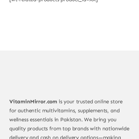
VitaminMirror.com
is your trusted online store
for authentic multivitamins, supplements, and
wellness essentials in Pakistan. We bring you
quality products from top brands with nationwide
delivery and cash on delivery options—making