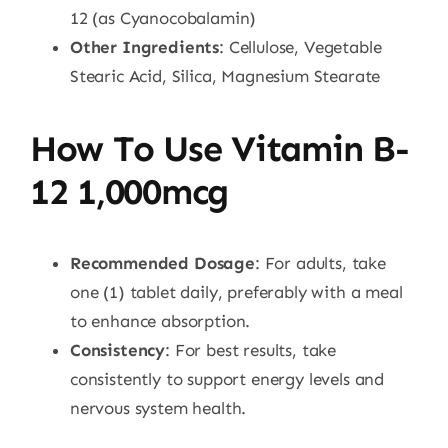
12 (as Cyanocobalamin)
Other Ingredients
: Cellulose, Vegetable
Stearic Acid, Silica, Magnesium Stearate
How To Use Vitamin B-
12 1,000mcg
Recommended Dosage
: For adults, take
one (1) tablet daily, preferably with a meal
to enhance absorption.
Consistency
: For best results, take
consistently to support energy levels and
nervous system health.