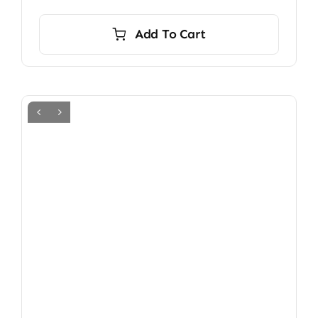
Add To Cart