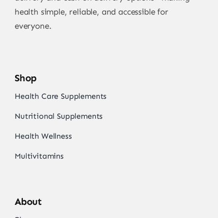
health simple, reliable, and accessible for
everyone.
Shop
Health Care Supplements
Nutritional Supplements
Health Wellness
Multivitamins
About