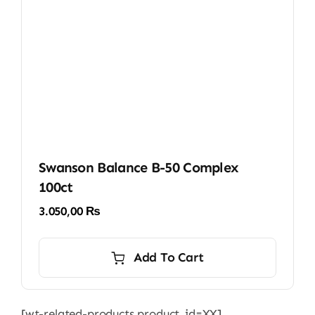
Swanson Balance B-50 Complex
100ct
3.050,00
₨
Add To Cart
[wt-related-products product_id=XX]