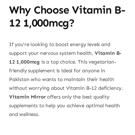
Why Choose Vitamin B-
12 1,000mcg?
If you’re looking to boost energy levels and
support your nervous system health,
Vitamin B-
12 1,000mcg
is a top choice. This vegetarian-
friendly supplement is ideal for anyone in
Pakistan who wants to maintain their health
without worrying about Vitamin B-12 deficiency.
Vitamin Mirror
offers only the best quality
supplements to help you achieve optimal health
and wellness.