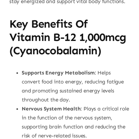
stay energized and support vital body functions.
Key Benefits Of
Vitamin B-12 1,000mcg
(Cyanocobalamin)
Supports Energy Metabolism
: Helps
convert food into energy, reducing fatigue
and promoting sustained energy levels
throughout the day.
Nervous System Health
: Plays a critical role
in the function of the nervous system,
supporting brain function and reducing the
risk of nerve-related issues.