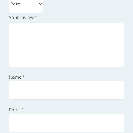
Your review
*
Name
*
Email
*