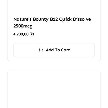
Nature’s Bounty B12 Quick Dissolve
2500mcg
4.700,00
₨
Add To Cart