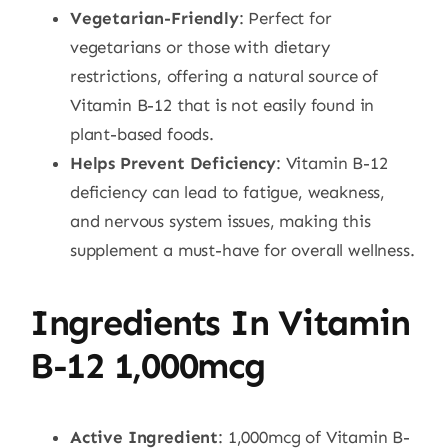
Vegetarian-Friendly
: Perfect for
vegetarians or those with dietary
restrictions, offering a natural source of
Vitamin B-12 that is not easily found in
plant-based foods.
Helps Prevent Deficiency
: Vitamin B-12
deficiency can lead to fatigue, weakness,
and nervous system issues, making this
supplement a must-have for overall wellness.
Ingredients In Vitamin
B-12 1,000mcg
Active Ingredient
: 1,000mcg of Vitamin B-