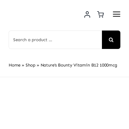
Skip
to
content
Search
for:
Home
»
Shop
»
Nature’s Bounty Vitamin B12 1000mcg