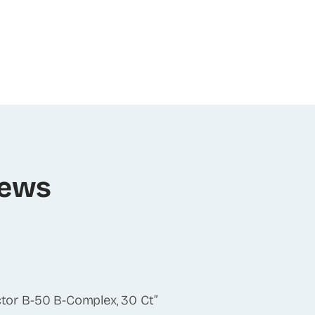
iews
actor B-50 B-Complex, 30 Ct”