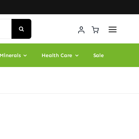
Minerals
Health Care
Sale