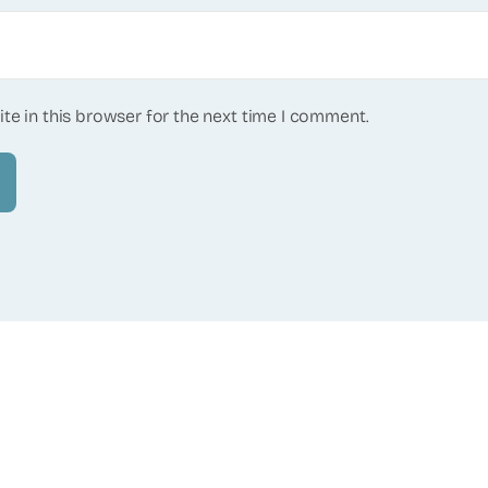
te in this browser for the next time I comment.