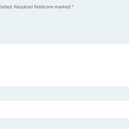
lished.
Required fields are marked
*