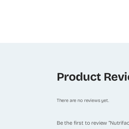
Product Rev
There are no reviews yet.
Be the first to review “Nutrif