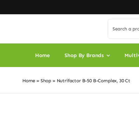
Skip
to
content
Search
for:
Home
Shop By Brands
Multi
Home
»
Shop
»
Nutrifactor B-50 B-Complex, 30 Ct