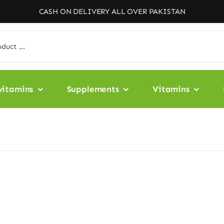
CASH ON DELIVERY ALL OVER PAKISTAN
vitamins
Supplements
Vitamins