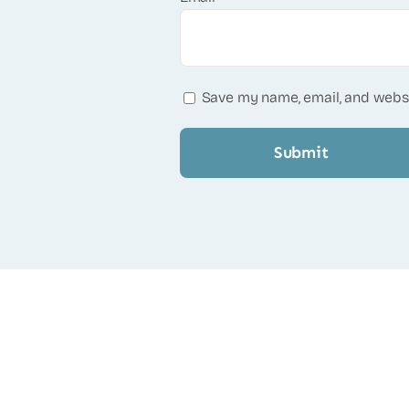
Save my name, email, and websi