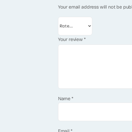
Your email address will not be pub
Your review
*
Name
*
Email
*