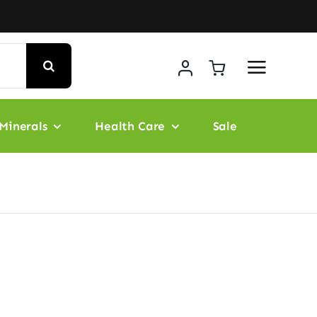
Minerals
Health Care
Sale