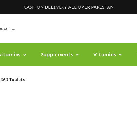
CASH ON DELIVERY ALL OVER PAKISTAN
vitamins
Supplements
Vitamins
 360 Tablets