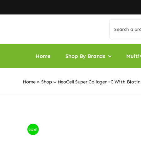
Skip
to
content
Search
for:
Home
Shop By Brands
Multi
Home
»
Shop
»
NeoCell Super Collagen+C With Biotin
Sale!