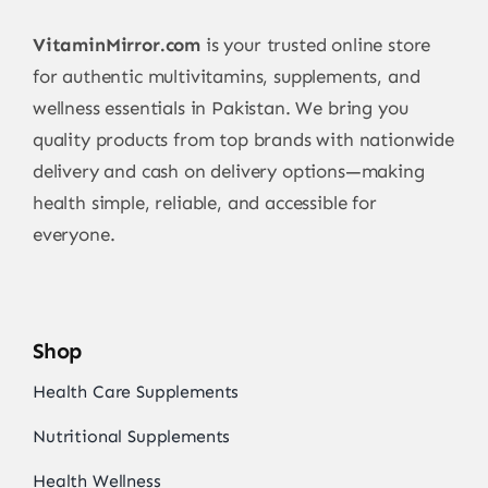
VitaminMirror.com
is your trusted online store
for authentic multivitamins, supplements, and
wellness essentials in Pakistan. We bring you
quality products from top brands with nationwide
delivery and cash on delivery options—making
health simple, reliable, and accessible for
everyone.
Shop
Health Care Supplements
Nutritional Supplements
Health Wellness