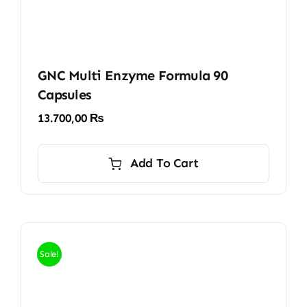
GNC Multi Enzyme Formula 90
Capsules
13.700,00
₨
Add To Cart
Sale!