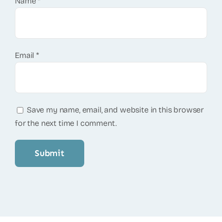
Name
*
Email
*
Save my name, email, and website in this browser
for the next time I comment.