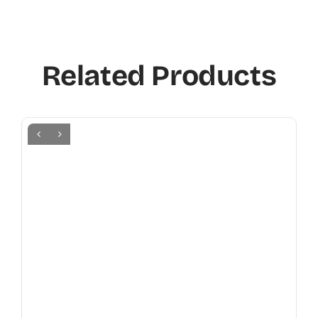
Related Products