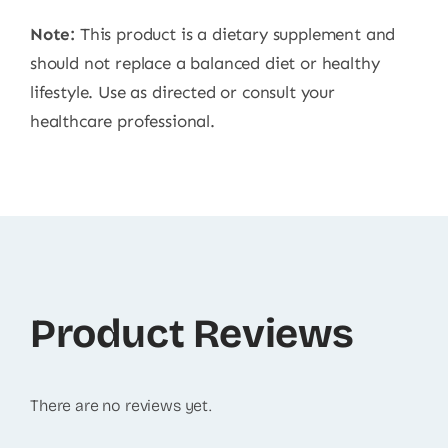
Note:
This product is a dietary supplement and
should not replace a balanced diet or healthy
lifestyle. Use as directed or consult your
healthcare professional.
Product Reviews
There are no reviews yet.