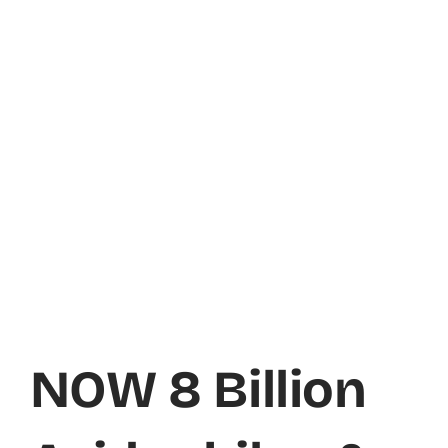
NOW 8 Billion