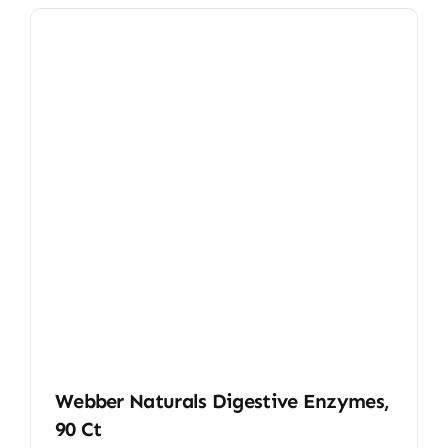
Webber Naturals Digestive Enzymes,
90 Ct