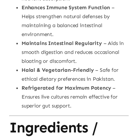
Enhances Immune System Function
–
Helps strengthen natural defenses by
maintaining a balanced intestinal
environment.
Maintains Intestinal Regularity
– Aids in
smooth digestion and reduces occasional
bloating or discomfort.
Halal & Vegetarian-Friendly
– Safe for
ethical dietary preferences in Pakistan.
Refrigerated for Maximum Potency
–
Ensures live cultures remain effective for
superior gut support.
Ingredients /