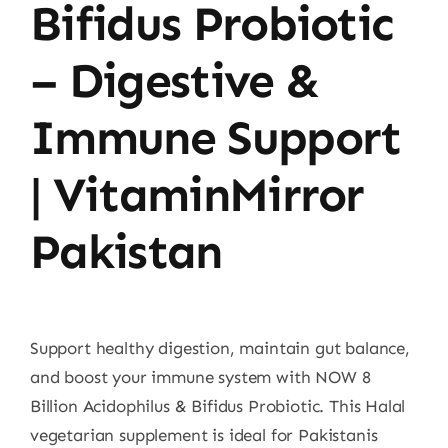
Bifidus Probiotic
– Digestive &
Immune Support
| VitaminMirror
Pakistan
Support healthy digestion, maintain gut balance,
and boost your immune system with NOW 8
Billion Acidophilus & Bifidus Probiotic. This Halal
vegetarian supplement is ideal for Pakistanis