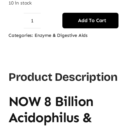
10 in stock
Add To Cart
NOW
8
Categories:
Enzyme & Digestive Aids
Billion
Acidophilus
&
Bifidus
Product Description
Probiotic
quantity
NOW 8 Billion
Acidophilus &