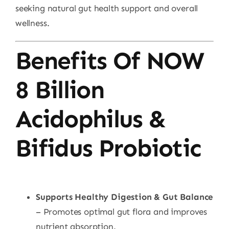
seeking natural gut health support and overall
wellness.
Benefits Of NOW
8 Billion
Acidophilus &
Bifidus Probiotic
Supports Healthy Digestion & Gut Balance
– Promotes optimal gut flora and improves
nutrient absorption.