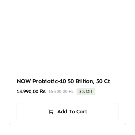
NOW Probiotic-10 50 Billion, 50 Ct
14.990,00
₨
15.500,00
₨
3% Off
Original
Current
price
price
was:
is:
Add To Cart
15.500,00 ₨.
14.990,00 ₨.