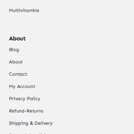
Multivitamins
About
Blog
About
Contact
My Account
Privacy Policy
Refund-Returns
Shipping & Delivery