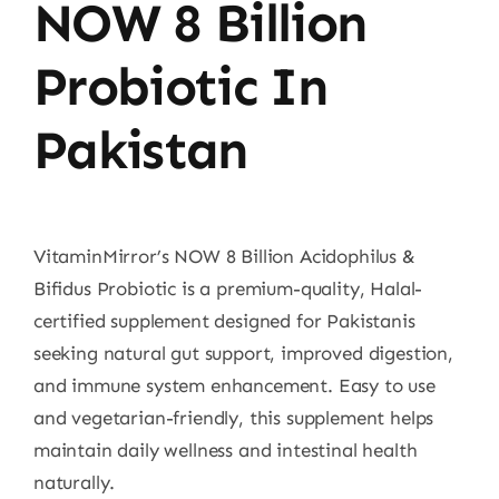
NOW 8 Billion
Probiotic In
Pakistan
VitaminMirror’s NOW 8 Billion Acidophilus &
Bifidus Probiotic is a premium-quality, Halal-
certified supplement designed for Pakistanis
seeking natural gut support, improved digestion,
and immune system enhancement. Easy to use
and vegetarian-friendly, this supplement helps
maintain daily wellness and intestinal health
naturally.