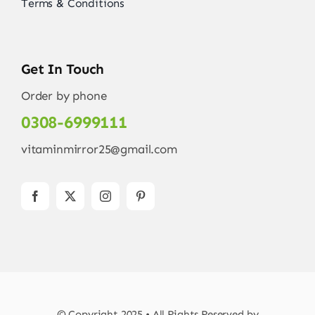
Terms & Conditions
Get In Touch
Order by phone
0308-6999111
vitaminmirror25@gmail.com
© Copyright 2025 • All Rights Reserved by