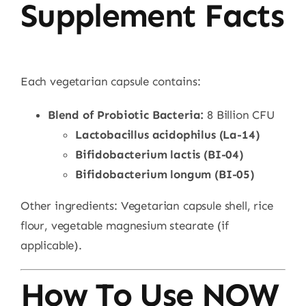
Supplement Facts
Each vegetarian capsule contains:
Blend of Probiotic Bacteria:
8 Billion CFU
Lactobacillus acidophilus (La-14)
Bifidobacterium lactis (BI-04)
Bifidobacterium longum (BI-05)
Other ingredients: Vegetarian capsule shell, rice
flour, vegetable magnesium stearate (if
applicable).
How To Use NOW