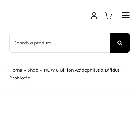
Skip
to
content
Search
for:
Home
»
Shop
»
NOW 8 Billion Acidophilus & Bifidus
Probiotic