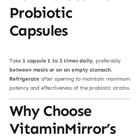
Probiotic
Capsules
Take
1 capsule 1 to 2 times daily
, preferably
between meals or on an empty stomach
.
Refrigerate
after opening to maintain maximum
potency and effectiveness of the probiotic strains.
Why Choose
VitaminMirror’s