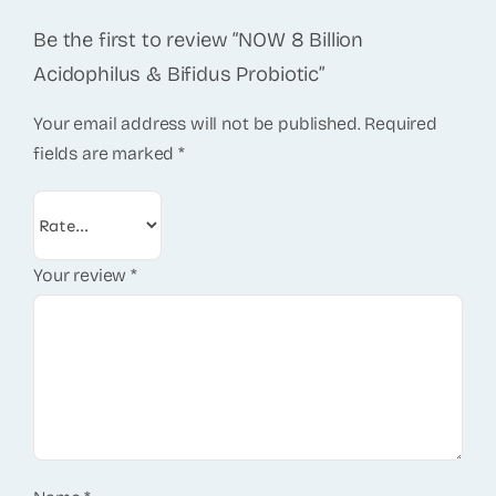
Be the first to review “NOW 8 Billion
Acidophilus & Bifidus Probiotic”
Your email address will not be published.
Required
fields are marked
*
Your review
*