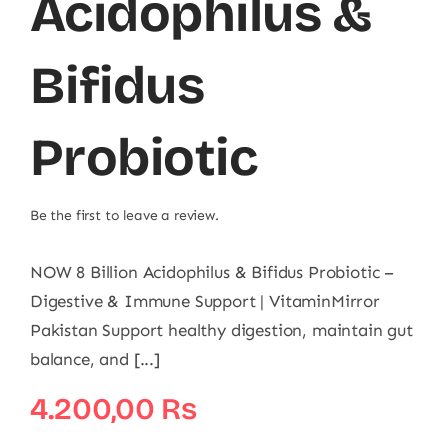
Acidophilus &
Bifidus
Probiotic
Be the first to leave a review.
NOW 8 Billion Acidophilus & Bifidus Probiotic –
Digestive & Immune Support | VitaminMirror
Pakistan Support healthy digestion, maintain gut
balance, and [...]
4.200,00
₨