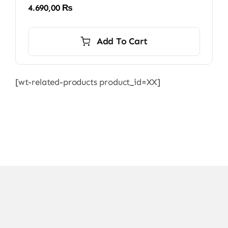
4.690,00
₨
Add To Cart
[wt-related-products product_id=XX]