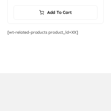
Add To Cart
[wt-related-products product_id=XX]