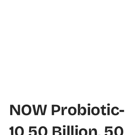
NOW Probiotic-
10 50 Billion, 50