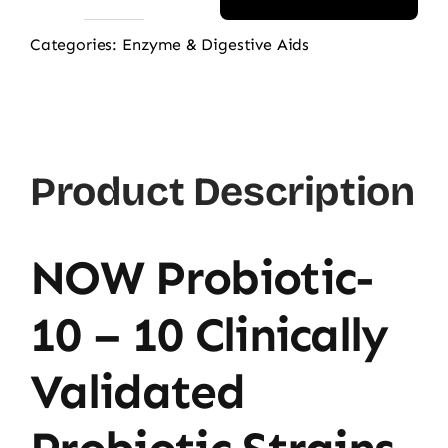
NOW
Probiotic-
Categories:
Enzyme & Digestive Aids
10
50
Billion,
50
Product Description
Ct
quantity
NOW Probiotic-
10 – 10 Clinically
Validated