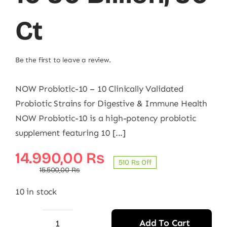
Ct
Be the first to leave a review.
NOW Probiotic-10 – 10 Clinically Validated
Probiotic Strains for Digestive & Immune Health
NOW Probiotic-10 is a high-potency probiotic
supplement featuring 10 [...]
Original
Current
14.990,00
₨
510 ₨ Off
price
price
15.500,00
₨
was:
is:
10 in stock
15.500,00 ₨.
14.990,00 ₨.
Add To Cart