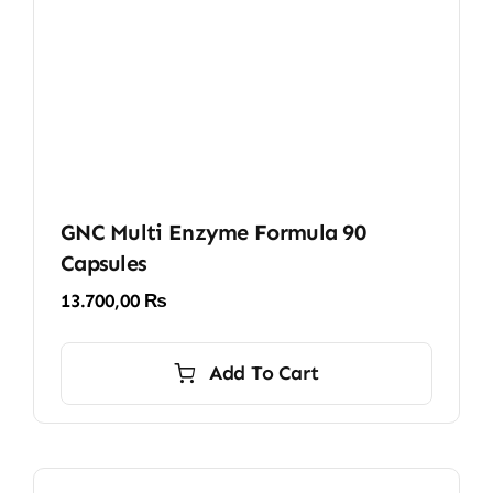
GNC Multi Enzyme Formula 90
Capsules
13.700,00
₨
Add To Cart