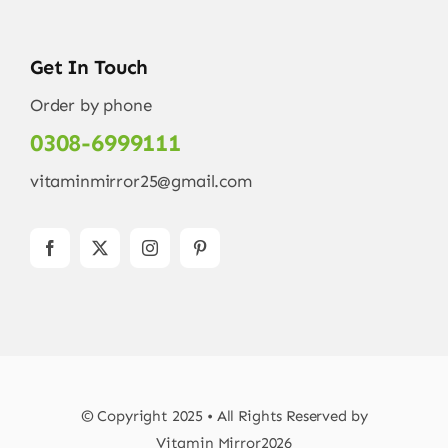
Get In Touch
Order by phone
0308-6999111
vitaminmirror25@gmail.com
© Copyright 2025 • All Rights Reserved by
Vitamin Mirror2026