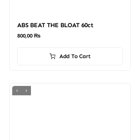
ABS BEAT THE BLOAT 60ct
800,00
₨
Add To Cart