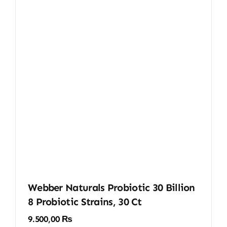
Webber Naturals Probiotic 30 Billion
8 Probiotic Strains, 30 Ct
9.500,00
₨