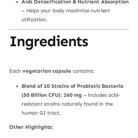
Aids Detoxification & Nutrient Absorption
– Helps your body maximize nutrient
utilization.
Ingredients
Each
vegetarian capsule
contains:
Blend of 10 Strains of Probiotic Bacteria
(50 Billion CFU): 260 mg
– includes acid-
resistant strains naturally found in the
human GI tract.
Other Highlights: