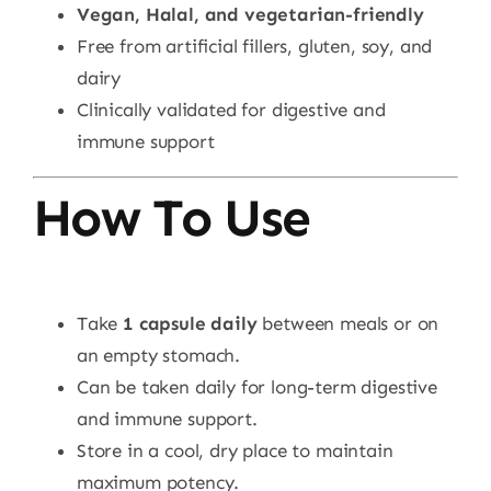
Vegan, Halal, and vegetarian-friendly
Free from artificial fillers, gluten, soy, and
dairy
Clinically validated for digestive and
immune support
How To Use
Take
1 capsule daily
between meals or on
an empty stomach.
Can be taken daily for long-term digestive
and immune support.
Store in a cool, dry place to maintain
maximum potency.