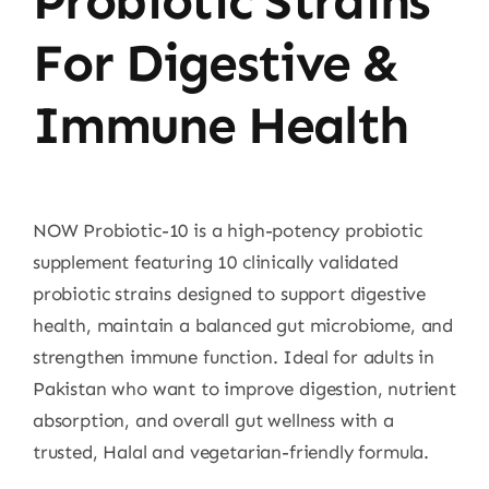
Probiotic Strains
For Digestive &
Immune Health
NOW Probiotic-10 is a high-potency probiotic
supplement featuring 10 clinically validated
probiotic strains designed to support digestive
health, maintain a balanced gut microbiome, and
strengthen immune function. Ideal for adults in
Pakistan who want to improve digestion, nutrient
absorption, and overall gut wellness with a
trusted, Halal and vegetarian-friendly formula.