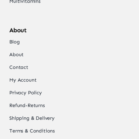
Multivitamins
About
Blog
About
Contact
My Account
Privacy Policy
Refund-Returns
Shipping & Delivery
Terms & Conditions