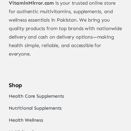
VitaminMirror.com
is your trusted online store
for authentic multivitamins, supplements, and
wellness essentials in Pakistan. We bring you
quality products from top brands with nationwide
delivery and cash on delivery options—making
health simple, reliable, and accessible for
everyone.
Shop
Health Care Supplements
Nutritional Supplements
Health Wellness