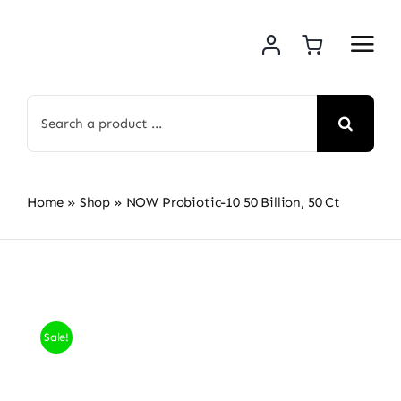
Skip
to
content
Search
for:
Home
»
Shop
»
NOW Probiotic-10 50 Billion, 50 Ct
Sale!