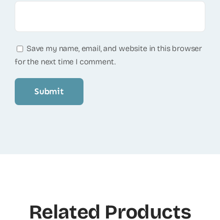
Save my name, email, and website in this browser
for the next time I comment.
Related Products