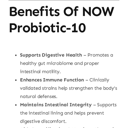
Benefits Of NOW
Probiotic-10
Supports Digestive Health
– Promotes a
healthy gut microbiome and proper
intestinal motility.
Enhances Immune Function
– Clinically
validated strains help strengthen the body’s
natural defenses.
Maintains Intestinal Integrity
– Supports
the intestinal lining and helps prevent
digestive discomfort.