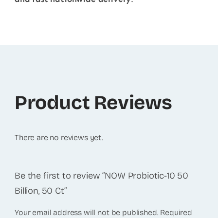
Product Reviews
There are no reviews yet.
Be the first to review “NOW Probiotic-10 50
Billion, 50 Ct”
Your email address will not be published.
Required