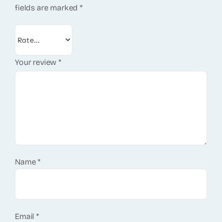
fields are marked
*
Your review
*
Name
*
Email
*