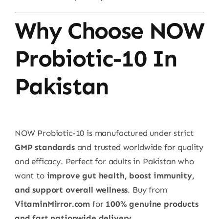
Why Choose NOW
Probiotic-10 In
Pakistan
NOW Probiotic-10 is manufactured under strict
GMP standards
and trusted worldwide for quality
and efficacy. Perfect for adults in Pakistan who
want to
improve gut health, boost immunity,
and support overall wellness
. Buy from
VitaminMirror.com
for
100% genuine products
and fast nationwide delivery
.