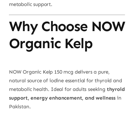
metabolic support.
Why Choose NOW
Organic Kelp
NOW Organic Kelp 150 mcg delivers a pure,
natural source of iodine essential for thyroid and
metabolic health. Ideal for adults seeking
thyroid
support, energy enhancement, and wellness
in
Pakistan.