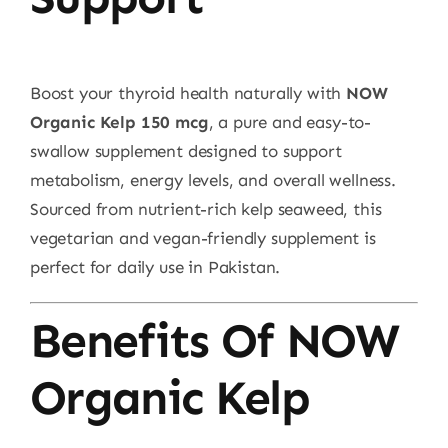
Boost your thyroid health naturally with
NOW
Organic Kelp 150 mcg
, a pure and easy-to-
swallow supplement designed to support
metabolism, energy levels, and overall wellness.
Sourced from nutrient-rich kelp seaweed, this
vegetarian and vegan-friendly supplement is
perfect for daily use in Pakistan.
Benefits Of NOW
Organic Kelp