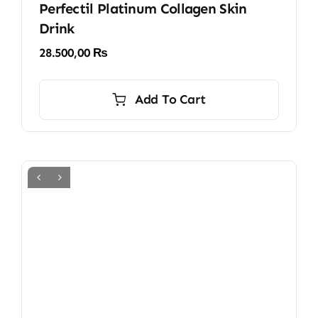
Perfectil Platinum Collagen Skin
Drink
28.500,00
₨
Add To Cart