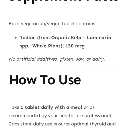
Each vegetarian/vegan tablet contains:
Iodine (from Organic Kelp – Laminaria
spp., Whole Plant): 150 mcg
No artificial additives, gluten, soy, or dairy.
How To Use
Take
1 tablet daily with a meal
or as
recommended by your healthcare professional.
Consistent daily use ensures optimal thyroid and