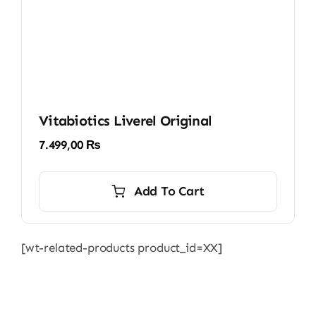
Vitabiotics Liverel Original
7.499,00
₨
Add To Cart
[wt-related-products product_id=XX]