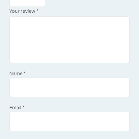
Your review
*
Name
*
Email
*