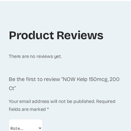
Product Reviews
There are no reviews yet.
Be the first to review “NOW Kelp 150mcg, 200
Ct”
Your email address will not be published.
Required
fields are marked
*