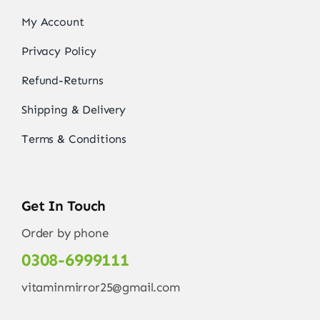
My Account
Privacy Policy
Refund-Returns
Shipping & Delivery
Terms & Conditions
Get In Touch
Order by phone
0308-6999111
vitaminmirror25@gmail.com