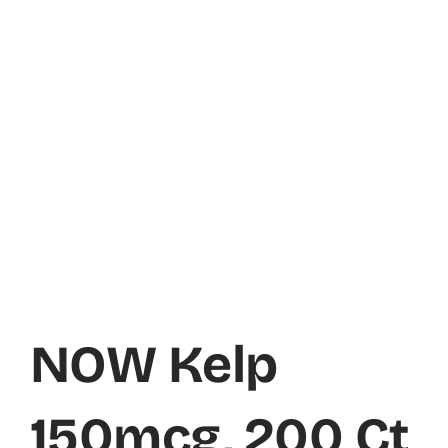
NOW Kelp
150mcg, 200 Ct