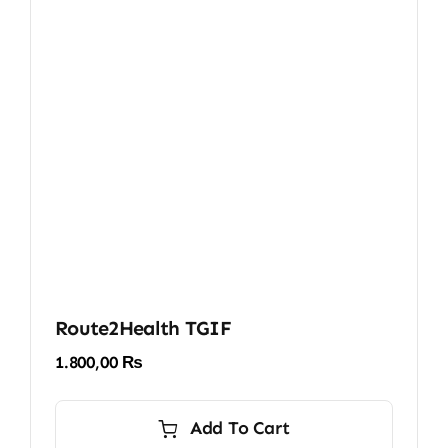
Route2Health TGIF
1.800,00
₨
Add To Cart