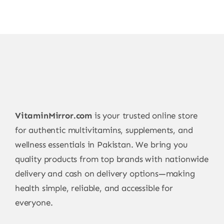
VitaminMirror.com
is your trusted online store
for authentic multivitamins, supplements, and
wellness essentials in Pakistan. We bring you
quality products from top brands with nationwide
delivery and cash on delivery options—making
health simple, reliable, and accessible for
everyone.