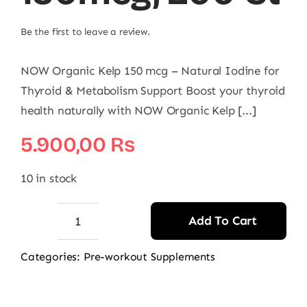
Be the first to leave a review.
NOW Organic Kelp 150 mcg – Natural Iodine for
Thyroid & Metabolism Support Boost your thyroid
health naturally with NOW Organic Kelp [...]
5.900,00
₨
10 in stock
Add To Cart
NOW
Kelp
Categories:
Pre-workout Supplements
150mcg,
200