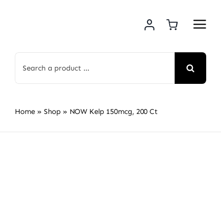
Skip
to
content
Search
for:
Home
»
Shop
»
NOW Kelp 150mcg, 200 Ct