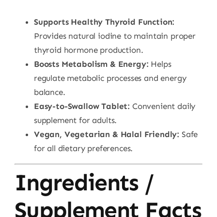
Supports Healthy Thyroid Function:
Provides natural iodine to maintain proper
thyroid hormone production.
Boosts Metabolism & Energy:
Helps
regulate metabolic processes and energy
balance.
Easy-to-Swallow Tablet:
Convenient daily
supplement for adults.
Vegan, Vegetarian & Halal Friendly:
Safe
for all dietary preferences.
Ingredients /
Supplement Facts