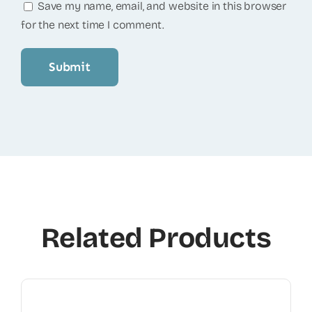
Save my name, email, and website in this browser
for the next time I comment.
Related Products