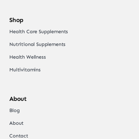
Shop
Health Care Supplements
Nutritional Supplements
Health Wellness
Multivitamins
About
Blog
About
Contact