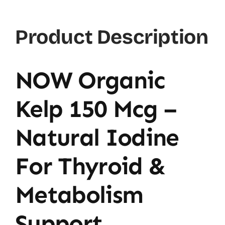
Ct
quantity
Product Description
NOW Organic
Kelp 150 Mcg –
Natural Iodine
For Thyroid &
Metabolism
Support