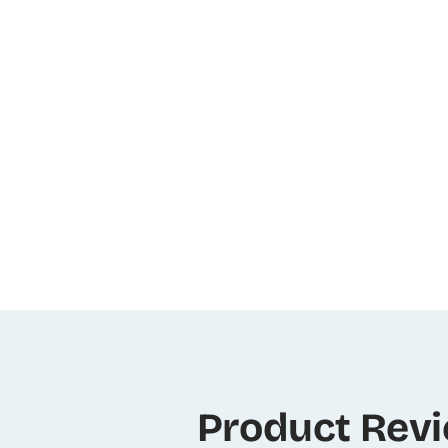
Product Rev