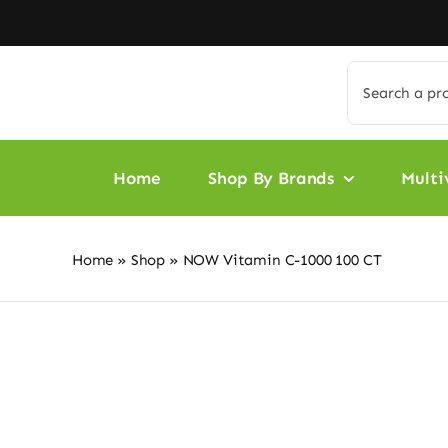
Skip
to
content
Search
for:
Home
Shop By Brands
Multi
Home
»
Shop
»
NOW Vitamin C-1000 100 CT