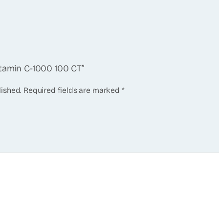
itamin C-1000 100 CT”
lished.
Required fields are marked
*