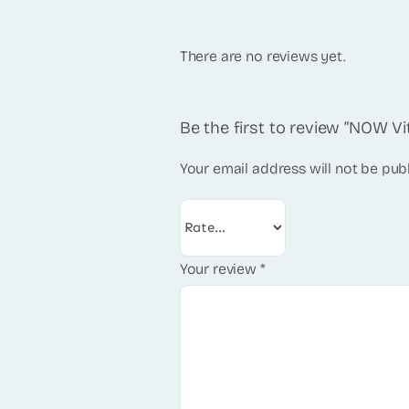
There are no reviews yet.
Be the first to review “NOW V
Your email address will not be pub
Your review
*