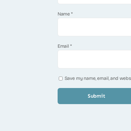
Name
*
Email
*
Save my name, email, and websi