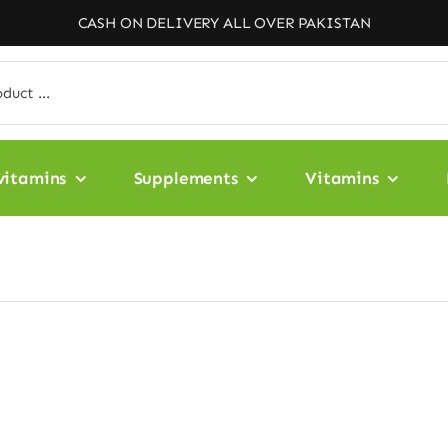
CASH ON DELIVERY ALL OVER PAKISTAN
vitamins
Supplements
Vitamins