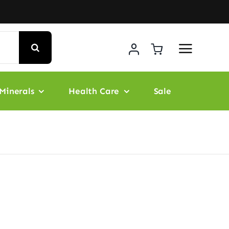
Minerals
Health Care
Sale