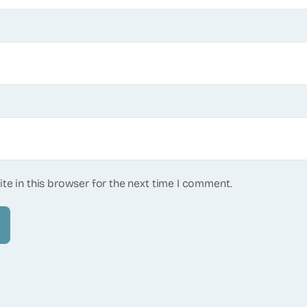
te in this browser for the next time I comment.