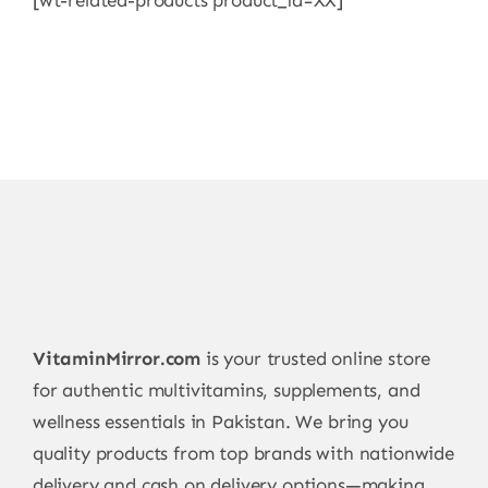
[wt-related-products product_id=XX]
VitaminMirror.com
is your trusted online store
for authentic multivitamins, supplements, and
wellness essentials in Pakistan. We bring you
quality products from top brands with nationwide
delivery and cash on delivery options—making