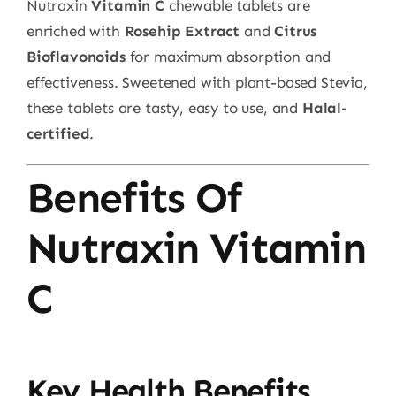
Nutraxin
Vitamin C
chewable tablets are
enriched with
Rosehip Extract
and
Citrus
Bioflavonoids
for maximum absorption and
effectiveness. Sweetened with plant-based Stevia,
these tablets are tasty, easy to use, and
Halal-
certified
.
Benefits Of
Nutraxin Vitamin
C
Key Health Benefits