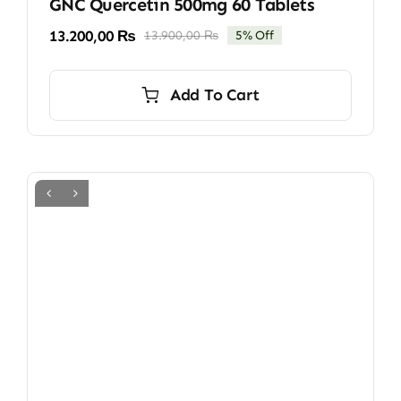
GNC Quercetin 500mg 60 Tablets
13.200,00
₨
13.900,00
₨
5% Off
Original
Current
price
price
was:
is:
Add To Cart
13.900,00 ₨.
13.200,00 ₨.