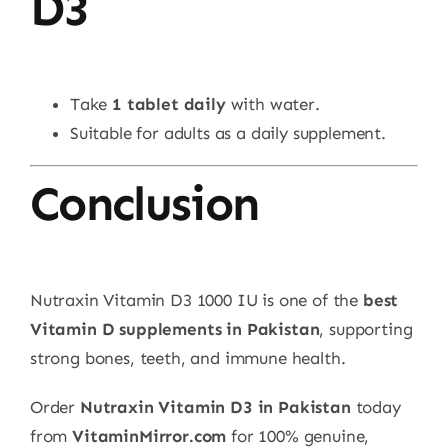
D3
Take
1 tablet daily
with water.
Suitable for adults as a daily supplement.
Conclusion
Nutraxin Vitamin D3 1000 IU is one of the
best
Vitamin D supplements in Pakistan
, supporting
strong bones, teeth, and immune health.
Order
Nutraxin Vitamin D3 in Pakistan
today
from
VitaminMirror.com
for 100% genuine,