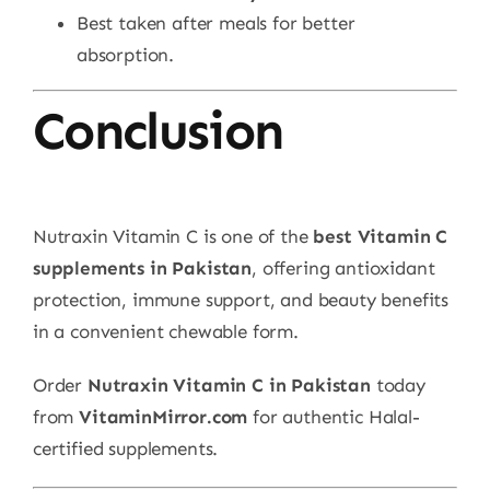
Best taken after meals for better
absorption.
Conclusion
Nutraxin Vitamin C is one of the
best Vitamin C
supplements in Pakistan
, offering antioxidant
protection, immune support, and beauty benefits
in a convenient chewable form.
Order
Nutraxin Vitamin C in Pakistan
today
from
VitaminMirror.com
for authentic Halal-
certified supplements.