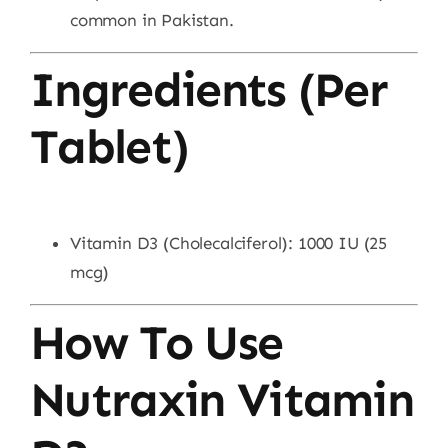
common in Pakistan.
Ingredients (Per
Tablet)
Vitamin D3 (Cholecalciferol): 1000 IU (25
mcg)
How To Use
Nutraxin Vitamin