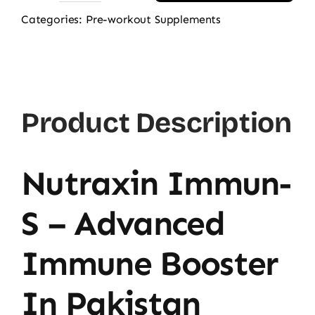
Immun
Categories:
Pre-workout Supplements
Pack
3-
in-
1
Product Description
quantity
Nutraxin Immun-
S – Advanced
Immune Booster
In Pakistan