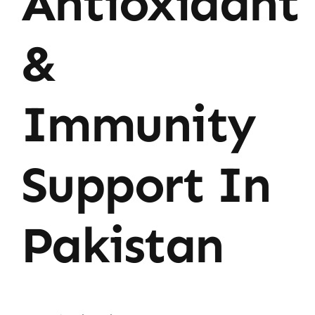
Antioxidant
&
Immunity
Support In
Pakistan