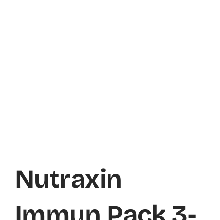
Nutraxin
Immun Pack 3-