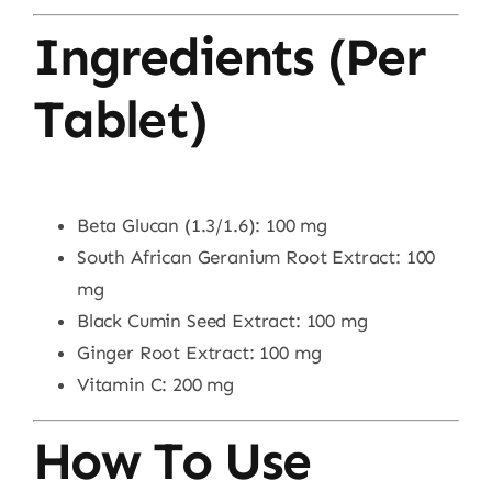
Ingredients (Per
Tablet)
Beta Glucan (1.3/1.6): 100 mg
South African Geranium Root Extract: 100
mg
Black Cumin Seed Extract: 100 mg
Ginger Root Extract: 100 mg
Vitamin C: 200 mg
How To Use