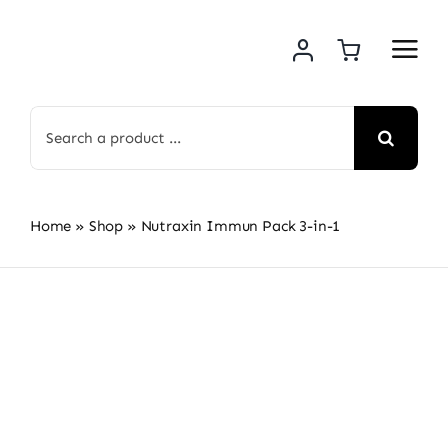
Skip
to
content
Search
for:
Home
»
Shop
»
Nutraxin Immun Pack 3-in-1