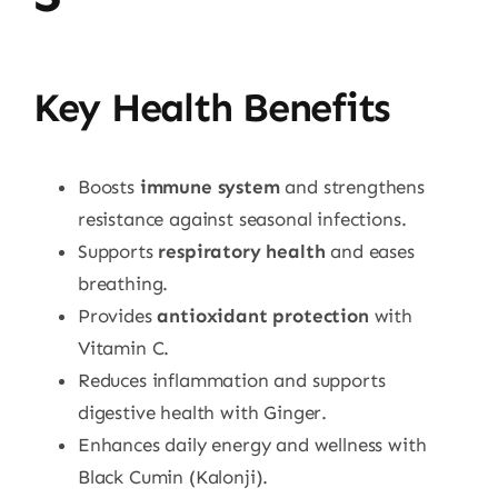
Key Health Benefits
Boosts
immune system
and strengthens
resistance against seasonal infections.
Supports
respiratory health
and eases
breathing.
Provides
antioxidant protection
with
Vitamin C.
Reduces inflammation and supports
digestive health with Ginger.
Enhances daily energy and wellness with
Black Cumin (Kalonji).