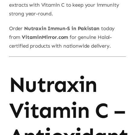
extracts with Vitamin C to keep your immunity
strong year-round.
Order
Nutraxin Immun-S in Pakistan
today
from
VitaminMirror.com
for genuine Halal-
certified products with nationwide delivery.
Nutraxin
Vitamin C –