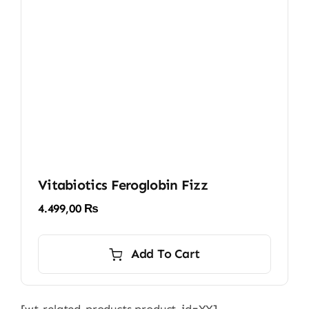
Vitabiotics Feroglobin Fizz
4.499,00
₨
Add To Cart