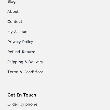
Blog
About
Contact
My Account
Privacy Policy
Refund-Returns
Shipping & Delivery
Terms & Conditions
Get In Touch
Order by phone