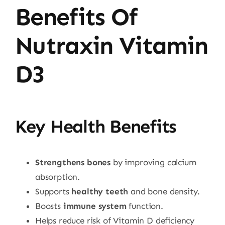
Benefits Of
Nutraxin Vitamin
D3
Key Health Benefits
Strengthens bones
by improving calcium
absorption.
Supports
healthy teeth
and bone density.
Boosts
immune system
function.
Helps reduce risk of Vitamin D deficiency