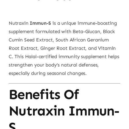
Nutraxin
Immun-S
is a unique immune-boosting
supplement formulated with Beta-Glucan, Black
Cumin Seed Extract, South African Geranium
Root Extract, Ginger Root Extract, and Vitamin
C. This Halal-certified immunity supplement helps
strengthen your body’s natural defenses,
especially during seasonal changes.
Benefits Of
Nutraxin Immun-
S