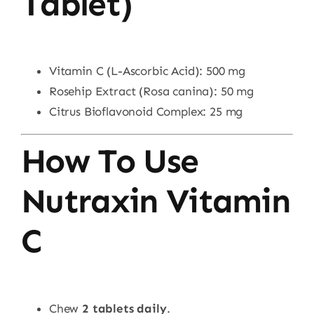
Tablet)
Vitamin C (L-Ascorbic Acid): 500 mg
Rosehip Extract (Rosa canina): 50 mg
Citrus Bioflavonoid Complex: 25 mg
How To Use
Nutraxin Vitamin
C
Chew
2 tablets daily
.