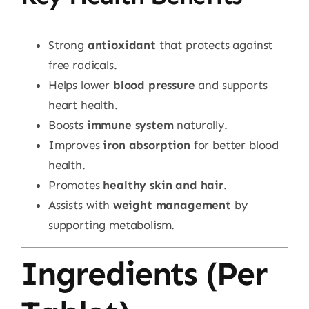
Strong
antioxidant
that protects against
free radicals.
Helps lower
blood pressure
and supports
heart health.
Boosts
immune system
naturally.
Improves
iron absorption
for better blood
health.
Promotes
healthy skin and hair
.
Assists with
weight management
by
supporting metabolism.
Ingredients (Per