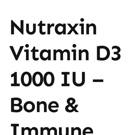
Nutraxin
Vitamin D3
1000 IU –
Bone &
Immune