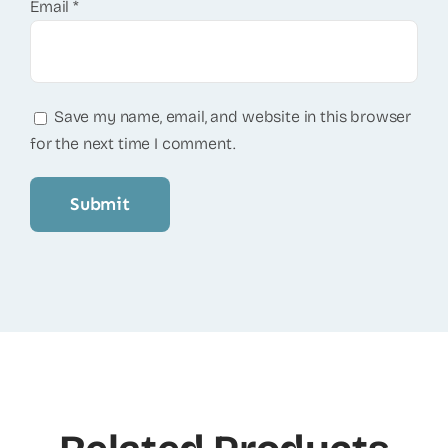
Email
*
Save my name, email, and website in this browser
for the next time I comment.