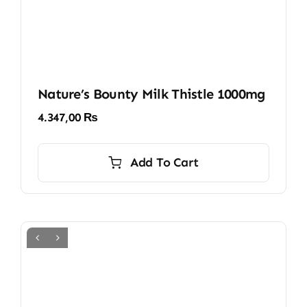
Nature’s Bounty Milk Thistle 1000mg
4.347,00
₨
Add To Cart