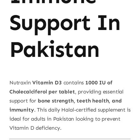
Support In
Pakistan
Nutraxin
Vitamin D3
contains
1000 IU of
Cholecalciferol per tablet
, providing essential
support for
bone strength, teeth health, and
immunity
. This daily Halal-certified supplement is
ideal for adults in Pakistan looking to prevent
Vitamin D deficiency.