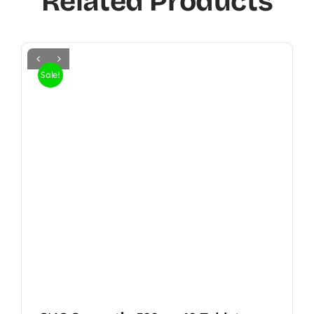
Related Products
Sale!