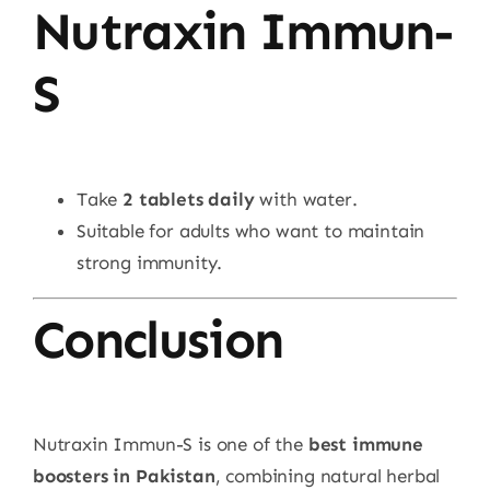
Nutraxin Immun-
S
Take
2 tablets daily
with water.
Suitable for adults who want to maintain
strong immunity.
Conclusion
Nutraxin Immun-S is one of the
best immune
boosters in Pakistan
, combining natural herbal