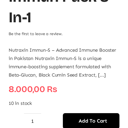
In-1
Be the first to leave a review.
Nutraxin Immun-S – Advanced Immune Booster
in Pakistan Nutraxin Immun-S is a unique
immune-boosting supplement formulated with
Beta-Glucan, Black Cumin Seed Extract, [...]
8.000,00
₨
10 in stock
Add To Cart
Nutraxin