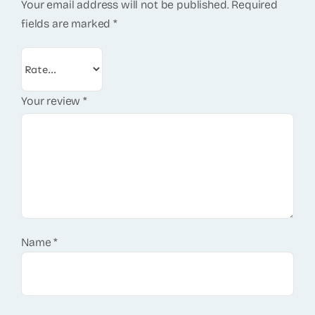
Your email address will not be published.
Required
fields are marked
*
Your review
*
Name
*