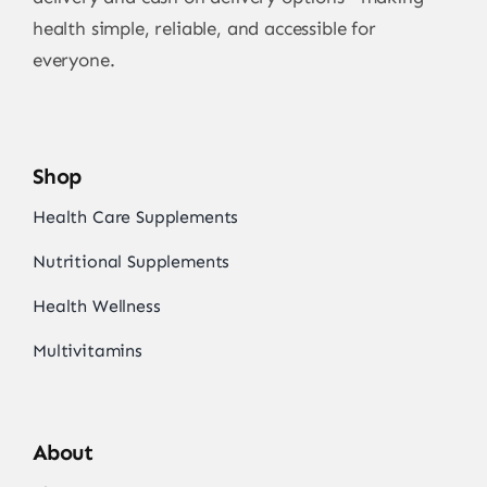
health simple, reliable, and accessible for
everyone.
Shop
Health Care Supplements
Nutritional Supplements
Health Wellness
Multivitamins
About