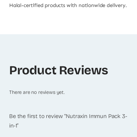
Halal-certified products with nationwide delivery.
Product Reviews
There are no reviews yet.
Be the first to review “Nutraxin Immun Pack 3-
in-1”