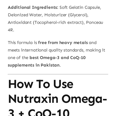
Additional Ingredients:
Soft Gelatin Capsule,
Deionized Water, Moisturizer (Glycerol),
Antioxidant (Tocopherol-rich extract), Ponceau
4R.
This formula is
free from heavy metals
and
meets international quality standards, making it
one of the
best Omega-3 and CoQ-10
supplements in Pakistan
.
How To Use
Nutraxin Omega-
3 + CoQ-10