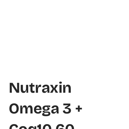
Nutraxin
Omega 3 +