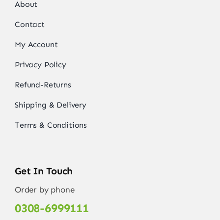
About
Contact
My Account
Privacy Policy
Refund-Returns
Shipping & Delivery
Terms & Conditions
Get In Touch
Order by phone
0308-6999111