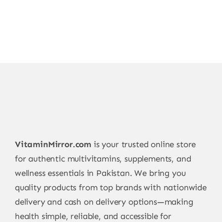
VitaminMirror.com
is your trusted online store
for authentic multivitamins, supplements, and
wellness essentials in Pakistan. We bring you
quality products from top brands with nationwide
delivery and cash on delivery options—making
health simple, reliable, and accessible for