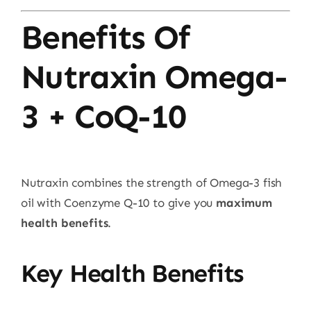
Benefits Of
Nutraxin Omega-
3 + CoQ-10
Nutraxin combines the strength of Omega-3 fish
oil with Coenzyme Q-10 to give you
maximum
health benefits
.
Key Health Benefits