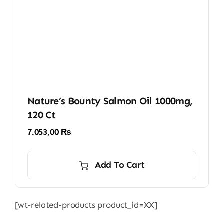
Nature’s Bounty Salmon Oil 1000mg,
120 Ct
7.053,00
₨
Add To Cart
[wt-related-products product_id=XX]