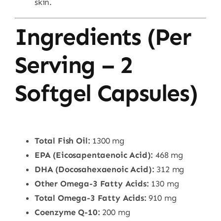
skin.
Ingredients (Per
Serving – 2
Softgel Capsules)
Total Fish Oil:
1300 mg
EPA (Eicosapentaenoic Acid):
468 mg
DHA (Docosahexaenoic Acid):
312 mg
Other Omega-3 Fatty Acids:
130 mg
Total Omega-3 Fatty Acids:
910 mg
Coenzyme Q-10:
200 mg