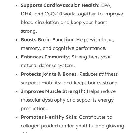
Supports Cardiovascular Health:
EPA,
DHA, and CoQ-10 work together to improve
blood circulation and keep your heart
strong.
Boosts Brain Function:
Helps with focus,
memory, and cognitive performance.
Enhances Immunity:
Strengthens your
natural defense system.
Protects Joints & Bones:
Reduces stiffness,
supports mobility, and keeps bones strong.
Improves Muscle Strength:
Helps reduce
muscular dystrophy and supports energy
production.
Promotes Healthy Skin:
Contributes to
collagen production for youthful and glowing