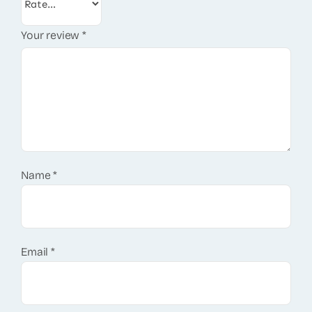
Your review
*
Name
*
Email
*