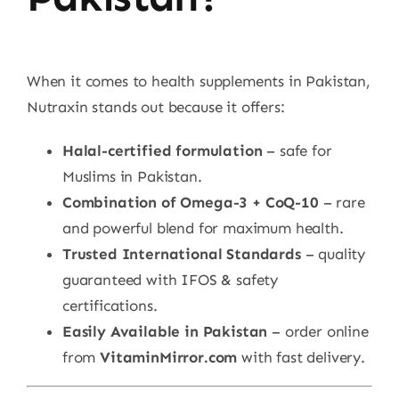
When it comes to health supplements in Pakistan,
Nutraxin stands out because it offers:
Halal-certified formulation
– safe for
Muslims in Pakistan.
Combination of Omega-3 + CoQ-10
– rare
and powerful blend for maximum health.
Trusted International Standards
– quality
guaranteed with IFOS & safety
certifications.
Easily Available in Pakistan
– order online
from
VitaminMirror.com
with fast delivery.