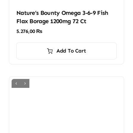
Nature’s Bounty Omega 3-6-9 Fish
Flax Borage 1200mg 72 Ct
5.276,00
₨
Add To Cart