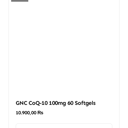
GNC CoQ-10 100mg 60 Softgels
10.900,00
₨