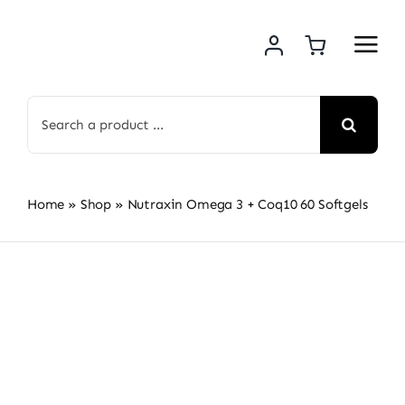
Skip
to
content
Search
for:
Home
»
Shop
»
Nutraxin Omega 3 + Coq10 60 Softgels