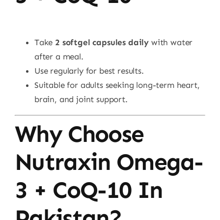
Take
2 softgel capsules daily
with water
after a meal.
Use regularly for best results.
Suitable for adults seeking long-term heart,
brain, and joint support.
Why Choose
Nutraxin Omega-
3 + CoQ-10 In
Pakistan?