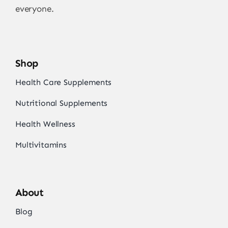
everyone.
Shop
Health Care Supplements
Nutritional Supplements
Health Wellness
Multivitamins
About
Blog