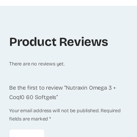
Product Reviews
There are no reviews yet.
Be the first to review “Nutraxin Omega 3 +
Coq10 60 Softgels”
Your email address will not be published.
Required
fields are marked
*