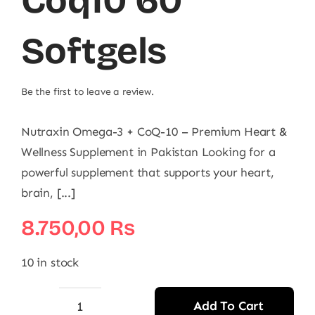
Coq10 60
Softgels
Be the first to leave a review.
Nutraxin Omega-3 + CoQ-10 – Premium Heart &
Wellness Supplement in Pakistan Looking for a
powerful supplement that supports your heart,
brain, [...]
8.750,00
₨
10 in stock
Add To Cart