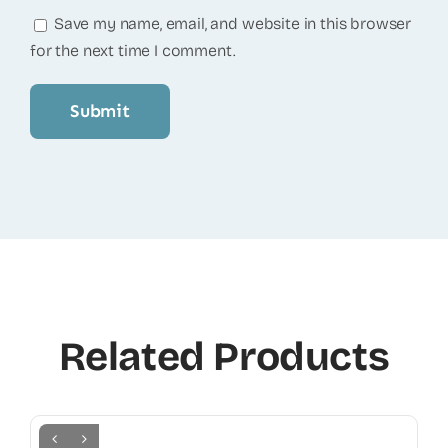
Save my name, email, and website in this browser
for the next time I comment.
Related Products