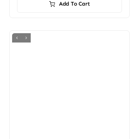
Add To Cart