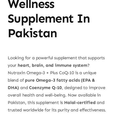
Wellness
Supplement In
Pakistan
Looking for a powerful supplement that supports
your
heart, brain, and immune system
?
Nutraxin Omega-3 + Plus CoQ-10 is a unique
blend of
pure Omega-3 fatty acids (EPA &
DHA)
and
Coenzyme Q-10
, designed to improve
overall health and well-being. Now available in
Pakistan, this supplement is
Halal-certified
and
trusted worldwide for its purity and effectiveness.