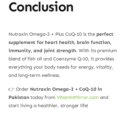
Conclusion
Nutraxin Omega-3 + Plus CoQ-10 is the
perfect
supplement for heart health, brain function,
immunity, and joint strength
. With its premium
blend of fish oil and Coenzyme Q-10, it provides
everything your body needs for energy, vitality,
and long-term wellness.
👉 Order
Nutraxin Omega-3 + CoQ-10 in
Pakistan
today from
VitaminMirror.com
and
start living a healthier, stronger life!