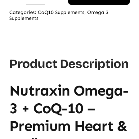
Nutraxin
Omega
Categories:
CoQ10 Supplements
,
Omega 3
Supplements
3
+
Coq10
60
Softgels
Product Description
quantity
Nutraxin Omega-
3 + CoQ-10 –
Premium Heart &