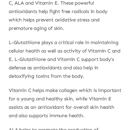
C, ALA and Vitamin E. These powerful
antioxidants help fight free radicals in body
which helps prevent oxidative stress and
premature aging of skin.
L-Glutathione plays a critical role in maintaining
cellular health as well as activity of Vitamin C and
E. L-Glutathione and Vitamin C support body’s
defense as antioxidants and also help in
detoxifying toxins from the body.
Vitamin C helps make collagen which is important
for a young and healthy skin, while Vitamin E
assists as an antioxidant for overall skin health
and also supports immune health.
ALA helps to promote the production of