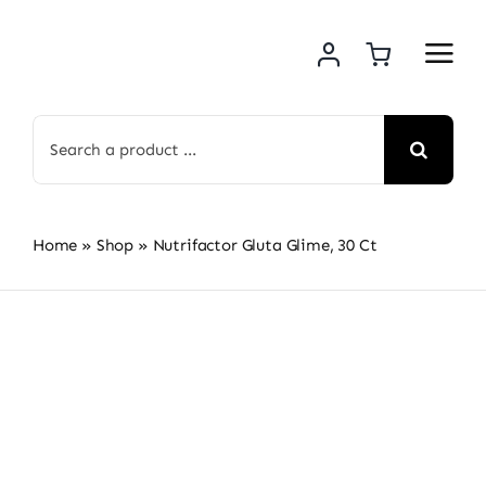
Skip
to
content
Search
for:
Home
»
Shop
»
Nutrifactor Gluta Glime, 30 Ct