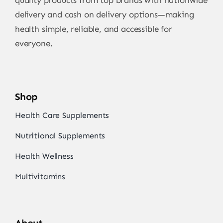
quality products from top brands with nationwide
delivery and cash on delivery options—making
health simple, reliable, and accessible for
everyone.
Shop
Health Care Supplements
Nutritional Supplements
Health Wellness
Multivitamins