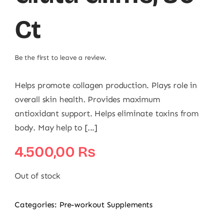
Ct
Be the first to leave a review.
Helps promote collagen production. Plays role in
overall skin health. Provides maximum
antioxidant support. Helps eliminate toxins from
body. May help to [...]
4.500,00
₨
Out of stock
Categories:
Pre-workout Supplements