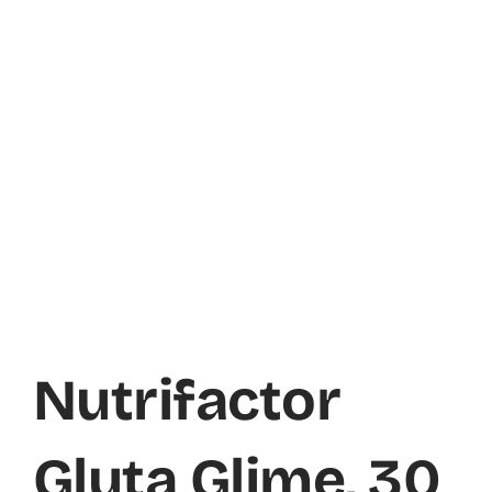
Nutrifactor
Gluta Glime, 30