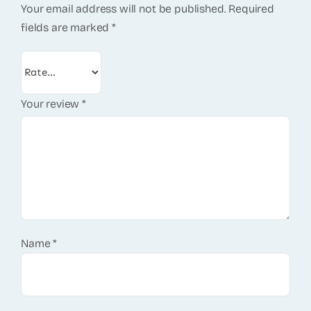
Your email address will not be published.
Required
fields are marked
*
Your review
*
Name
*