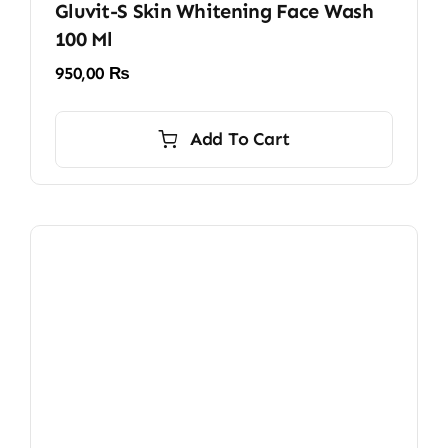
Gluvit-S Skin Whitening Face Wash
100 Ml
950,00
₨
Add To Cart