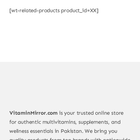
[wt-related-products product_id=XX]
VitaminMirror.com
is your trusted online store
for authentic multivitamins, supplements, and
wellness essentials in Pakistan. We bring you