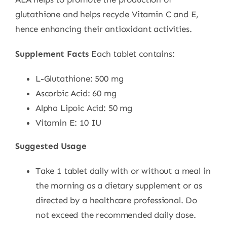
glutathione and helps recycle Vitamin C and E,
hence enhancing their antioxidant activities.
Supplement Facts
Each tablet contains:
L-Glutathione: 500 mg
Ascorbic Acid: 60 mg
Alpha Lipoic Acid: 50 mg
Vitamin E: 10 IU
Suggested Usage
Take 1 tablet daily with or without a meal in
the morning as a dietary supplement or as
directed by a healthcare professional. Do
not exceed the recommended daily dose.