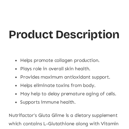
Product Description
Helps promote collagen production.
Plays role in overall skin health.
Provides maximum antioxidant support.
Helps eliminate toxins from body.
May help to delay premature aging of cells.
Supports immune health.
Nutrifactor’s Gluta Glime is a dietary supplement
which contains L-Glutathione along with Vitamin