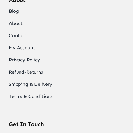
About
Blog
About
Contact
My Account
Privacy Policy
Refund-Returns
Shipping & Delivery
Terms & Conditions
Get In Touch