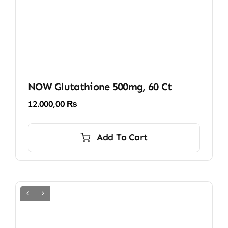
NOW Glutathione 500mg, 60 Ct
12.000,00
₨
Add To Cart