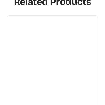
Related Products