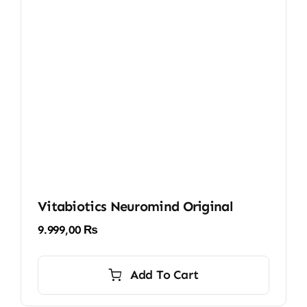
Vitabiotics Neuromind Original
9.999,00
₨
Add To Cart