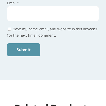
Email
*
Save my name, email, and website in this browser
for the next time I comment.