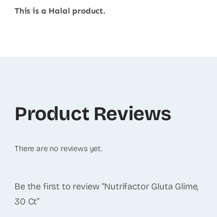
This is a Halal product.
Product Reviews
There are no reviews yet.
Be the first to review “Nutrifactor Gluta Glime,
30 Ct”