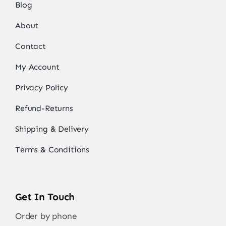
Blog
About
Contact
My Account
Privacy Policy
Refund-Returns
Shipping & Delivery
Terms & Conditions
Get In Touch
Order by phone