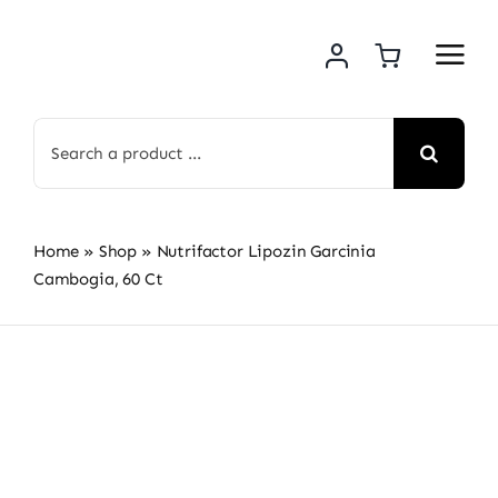
Skip
to
content
Search
for:
Home
»
Shop
»
Nutrifactor Lipozin Garcinia
Cambogia, 60 Ct