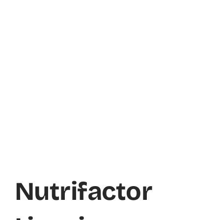
Nutrifactor