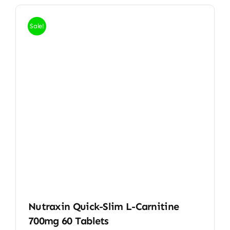
Sale!
Nutraxin Quick-Slim L-Carnitine
700mg 60 Tablets