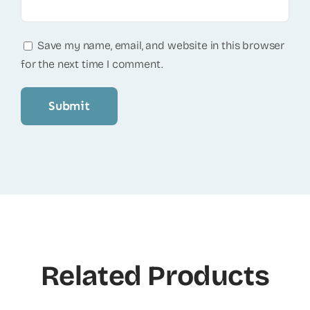
Save my name, email, and website in this browser
for the next time I comment.
Related Products