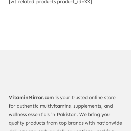
[wt-related-products product_id=XX]
VitaminMirror.com
is your trusted online store
for authentic multivitamins, supplements, and
wellness essentials in Pakistan. We bring you
quality products from top brands with nationwide