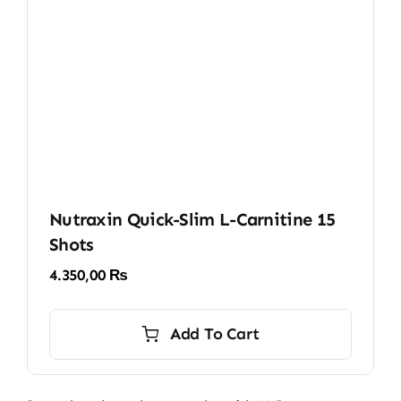
Nutraxin Quick-Slim L-Carnitine 15
Shots
4.350,00
₨
Add To Cart