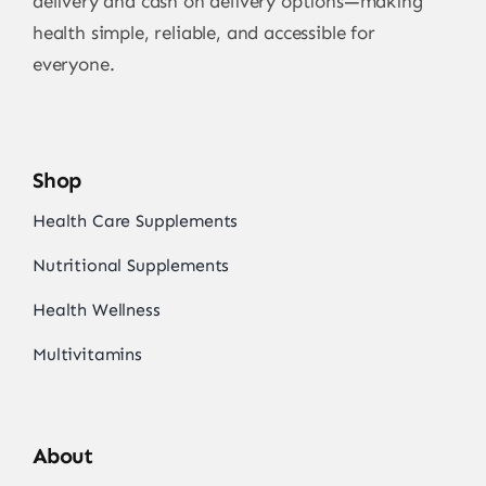
delivery and cash on delivery options—making
health simple, reliable, and accessible for
everyone.
Shop
Health Care Supplements
Nutritional Supplements
Health Wellness
Multivitamins
About