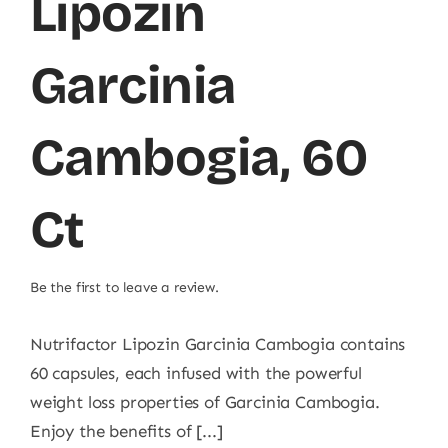
Lipozin
Garcinia
Cambogia, 60
Ct
Be the first to leave a review.
Nutrifactor Lipozin Garcinia Cambogia contains
60 capsules, each infused with the powerful
weight loss properties of Garcinia Cambogia.
Enjoy the benefits of [...]