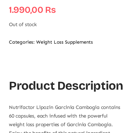
1.990,00
₨
Out of stock
Categories:
Weight Loss Supplements
Product Description
Nutrifactor Lipozin Garcinia Cambogia contains
60 capsules, each infused with the powerful
weight loss properties of Garcinia Cambogia.