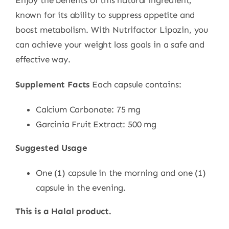
Enjoy the benefits of this natural ingredient,
known for its ability to suppress appetite and
boost metabolism. With Nutrifactor Lipozin, you
can achieve your weight loss goals in a safe and
effective way.
Supplement Facts
Each capsule contains:
Calcium Carbonate: 75 mg
Garcinia Fruit Extract: 500 mg
Suggested Usage
One (1) capsule in the morning and one (1)
capsule in the evening.
This is a Halal product.