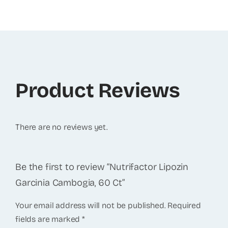
Product Reviews
There are no reviews yet.
Be the first to review “Nutrifactor Lipozin
Garcinia Cambogia, 60 Ct”
Your email address will not be published.
Required
fields are marked
*