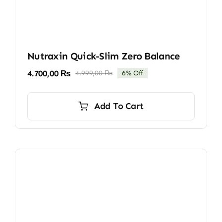
Nutraxin Quick-Slim Zero Balance
4.700,00
₨
4.999,00
₨
6% Off
Original
Current
price
price
was:
is:
Add To Cart
4.999,00 ₨.
4.700,00 ₨.