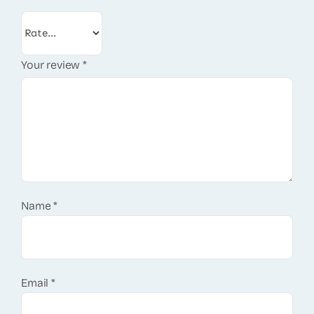
Your review
*
Name
*
Email
*