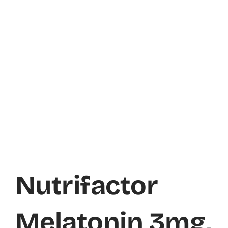
Nutrifactor
Melatonin 3mg,