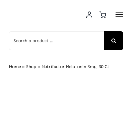
Skip
to
content
Search
for:
Home
»
Shop
»
Nutrifactor Melatonin 3mg, 30 Ct