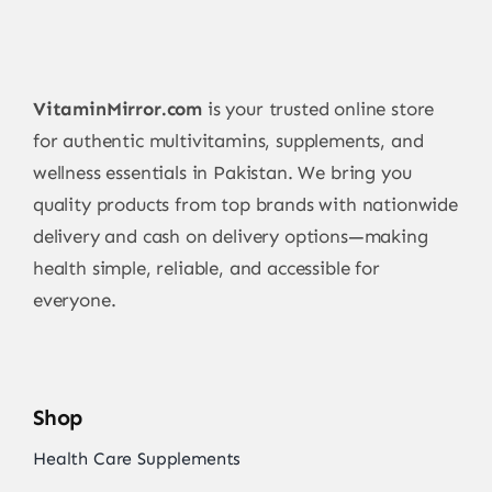
VitaminMirror.com
is your trusted online store
for authentic multivitamins, supplements, and
wellness essentials in Pakistan. We bring you
quality products from top brands with nationwide
delivery and cash on delivery options—making
health simple, reliable, and accessible for
everyone.
Shop
Health Care Supplements