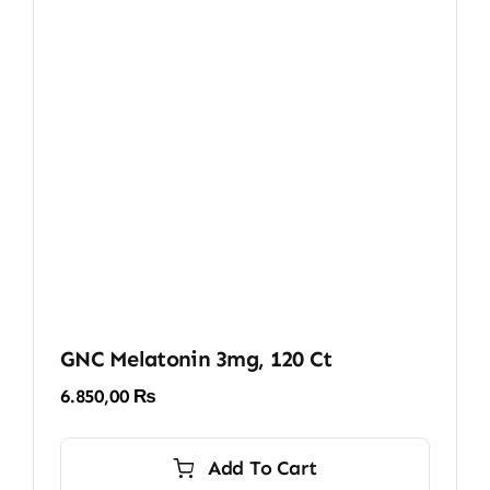
GNC Melatonin 3mg, 120 Ct
6.850,00
₨
Add To Cart