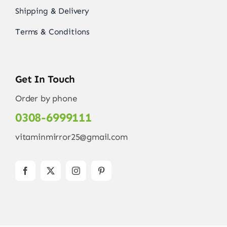
Shipping & Delivery
Terms & Conditions
Get In Touch
Order by phone
0308-6999111
vitaminmirror25@gmail.com