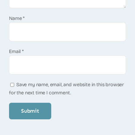
Name
*
Email
*
Save my name, email, and website in this browser
for the next time I comment.