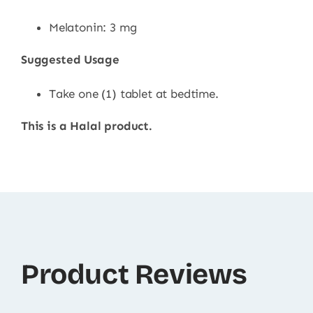
Melatonin: 3 mg
Suggested Usage
Take one (1) tablet at bedtime.
This is a Halal product.
Product Reviews