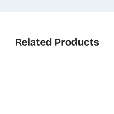
Related Products