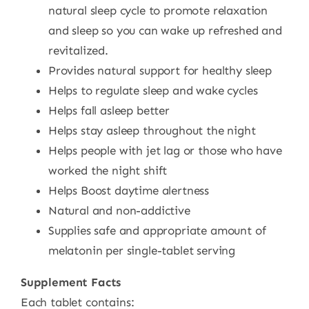
natural sleep cycle to promote relaxation
and sleep so you can wake up refreshed and
revitalized.
Provides natural support for healthy sleep
Helps to regulate sleep and wake cycles
Helps fall asleep better
Helps stay asleep throughout the night
Helps people with jet lag or those who have
worked the night shift
Helps Boost daytime alertness
Natural and non-addictive
Supplies safe and appropriate amount of
melatonin per single-tablet serving
Supplement Facts
Each tablet contains: