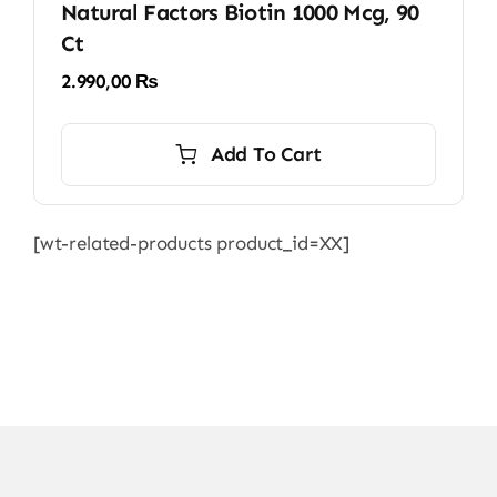
Natural Factors Biotin 1000 Mcg, 90
Ct
2.990,00
₨
Add To Cart
[wt-related-products product_id=XX]