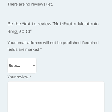
There are no reviews yet.
Be the first to review “Nutrifactor Melatonin
3mg, 30 Ct”
Your email address will not be published.
Required
fields are marked
*
Your review
*