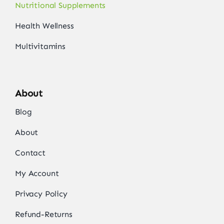
Nutritional Supplements
Health Wellness
Multivitamins
About
Blog
About
Contact
My Account
Privacy Policy
Refund-Returns