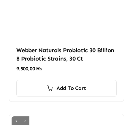
Webber Naturals Probiotic 30 Billion
8 Probiotic Strains, 30 Ct
9.500,00
₨
Add To Cart