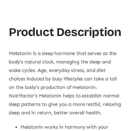
Product Description
Melatonin is a sleep hormone that serves as the
body’s natural clock, managing the sleep and
wake cycles. Age, everyday stress, and diet
choices induced by busy lifestyles can take a toll
on the body’s production of melatonin.
Nutrifactor’s Melatonin helps to establish normal
sleep patterns to give you a more restful, relaxing
sleep and in return, better overall health.
Melatonin works in harmony with your