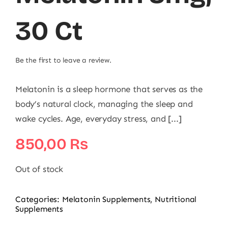
30 Ct
Be the first to leave a review.
Melatonin is a sleep hormone that serves as the
body’s natural clock, managing the sleep and
wake cycles. Age, everyday stress, and [...]
850,00
₨
Out of stock
Categories:
Melatonin Supplements
,
Nutritional
Supplements