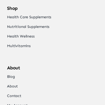
Shop
Health Care Supplements
Nutritional Supplements
Health Wellness
Multivitamins
About
Blog
About
Contact