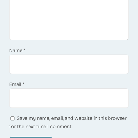
Name
*
Email
*
Save my name, email, and website in this browser
for the next time I comment.