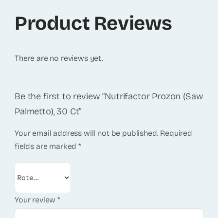
Product Reviews
There are no reviews yet.
Be the first to review “Nutrifactor Prozon (Saw
Palmetto), 30 Ct”
Your email address will not be published.
Required
fields are marked
*
Your review
*