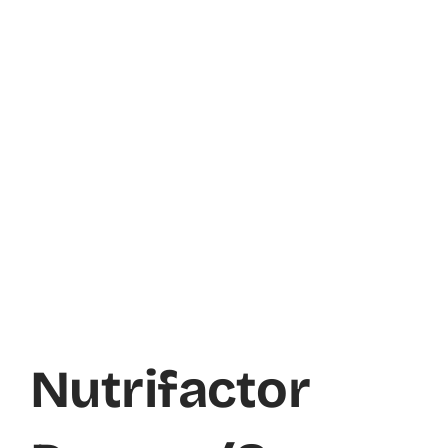
Nutrifactor