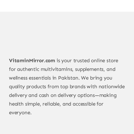
VitaminMirror.com
is your trusted online store
for authentic multivitamins, supplements, and
wellness essentials in Pakistan. We bring you
quality products from top brands with nationwide
delivery and cash on delivery options—making
health simple, reliable, and accessible for
everyone.