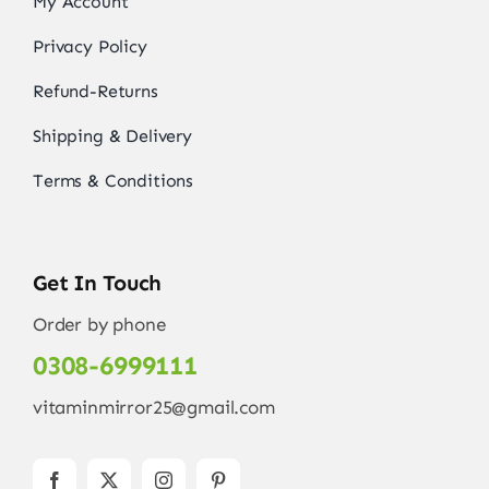
My Account
Privacy Policy
Refund-Returns
Shipping & Delivery
Terms & Conditions
Get In Touch
Order by phone
0308-6999111
vitaminmirror25@gmail.com