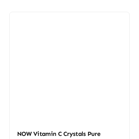
NOW Vitamin C Crystals Pure