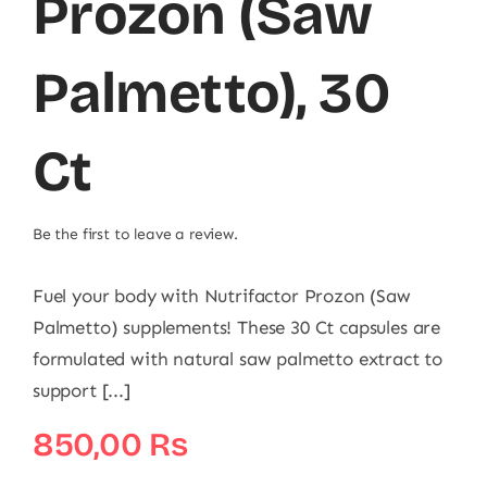
Prozon (Saw
Palmetto), 30
Ct
Be the first to leave a review.
Fuel your body with Nutrifactor Prozon (Saw
Palmetto) supplements! These 30 Ct capsules are
formulated with natural saw palmetto extract to
support [...]
850,00
₨