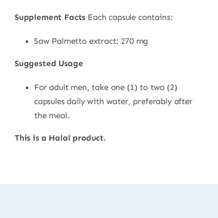
Supplement Facts
Each capsule contains:
Saw Palmetto extract: 270 mg
Suggested Usage
For adult men, take one (1) to two (2)
capsules daily with water, preferably after
the meal.
This is a Halal product.