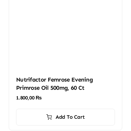
Nutrifactor Femrose Evening
Primrose Oil 500mg, 60 Ct
1.800,00
₨
Add To Cart