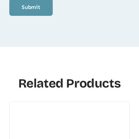
Related Products