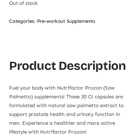
Out of stock
Categories:
Pre-workout Supplements
Product Description
Fuel your body with Nutrifactor Prozon (Saw
Palmetto) supplements! These 30 Ct capsules are
formulated with natural saw palmetto extract to
support prostate health and urinary function in
men. Experience a healthier and more active
lifestyle with Nutrifactor Prozon!