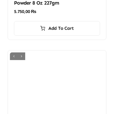
Powder 8 Oz 227gm
5.750,00
₨
Add To Cart