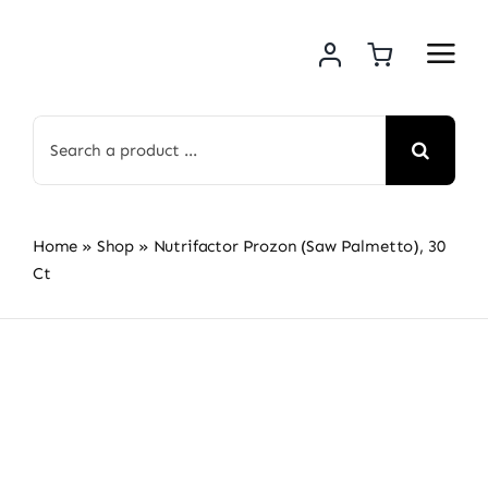
Skip
to
content
Search
for:
Home
»
Shop
»
Nutrifactor Prozon (Saw Palmetto), 30
Ct