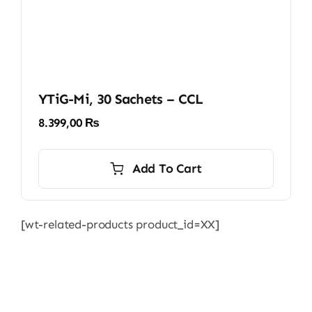
YTiG-Mi, 30 Sachets – CCL
8.399,00
₨
Add To Cart
[wt-related-products product_id=XX]