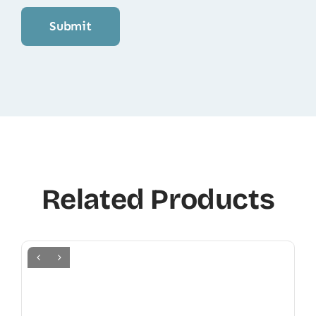
Related Products