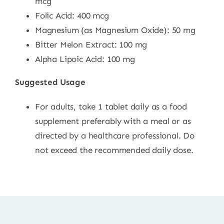
mcg
Folic Acid: 400 mcg
Magnesium (as Magnesium Oxide): 50 mg
Bitter Melon Extract: 100 mg
Alpha Lipoic Acid: 100 mg
Suggested Usage
For adults, take 1 tablet daily as a food
supplement preferably with a meal or as
directed by a healthcare professional. Do
not exceed the recommended daily dose.