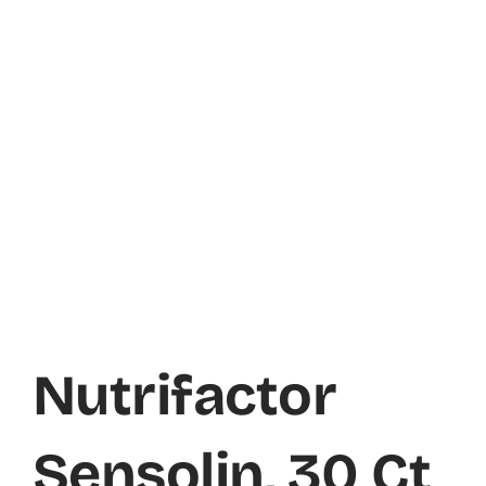
Nutrifactor
Sensolin, 30 Ct