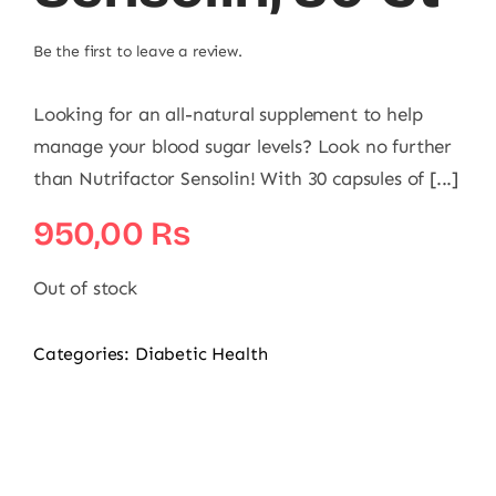
Be the first to leave a review.
Looking for an all-natural supplement to help
manage your blood sugar levels? Look no further
than Nutrifactor Sensolin! With 30 capsules of [...]
950,00
₨
Out of stock
Categories:
Diabetic Health