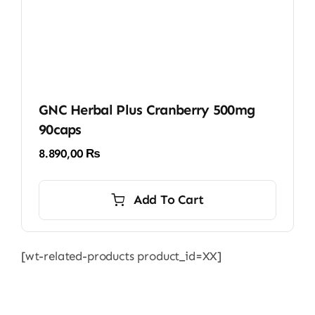
GNC Herbal Plus Cranberry 500mg
90caps
8.890,00
₨
Add To Cart
[wt-related-products product_id=XX]