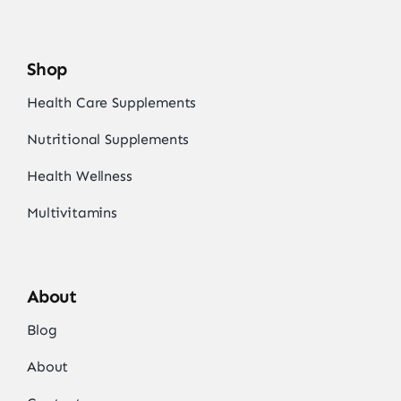
Shop
Health Care Supplements
Nutritional Supplements
Health Wellness
Multivitamins
About
Blog
About