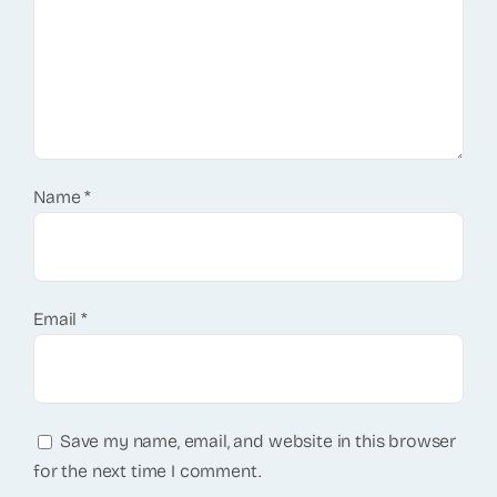
Name
*
Email
*
Save my name, email, and website in this browser
for the next time I comment.