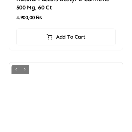
500 Mg, 60 Ct
4.900,00
₨
Add To Cart