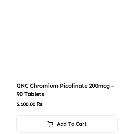
GNC Chromium Picolinate 200mcg –
90 Tablets
5.100,00
₨
Add To Cart