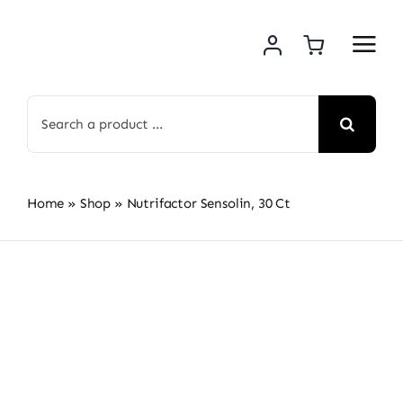
Skip
to
content
Search
for:
Home
»
Shop
»
Nutrifactor Sensolin, 30 Ct