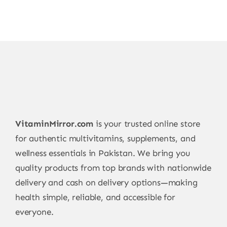
VitaminMirror.com
is your trusted online store
for authentic multivitamins, supplements, and
wellness essentials in Pakistan. We bring you
quality products from top brands with nationwide
delivery and cash on delivery options—making
health simple, reliable, and accessible for
everyone.