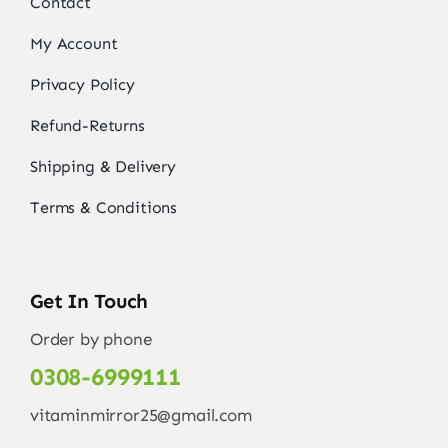
Contact
My Account
Privacy Policy
Refund-Returns
Shipping & Delivery
Terms & Conditions
Get In Touch
Order by phone
0308-6999111
vitaminmirror25@gmail.com