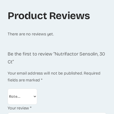
Product Reviews
There are no reviews yet.
Be the first to review “Nutrifactor Sensolin, 30
Ct”
Your email address will not be published.
Required
fields are marked
*
Your review
*