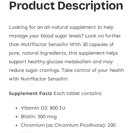
Product Description
Looking for an all-natural supplement to help
manage your blood sugar levels? Look no further
than Nutrifactor Sensolin! With 30 capsules of
pure, natural ingredients, this supplement helps
support healthy glucose metabolism and may
reduce sugar cravings. Take control of your health
with Nutrifactor Sensolin!
Supplement Facts
Each tablet contains:
Vitamin D3: 800 IU
Biotin: 500 mcg
Chromium (as Chromium Picolinate): 200