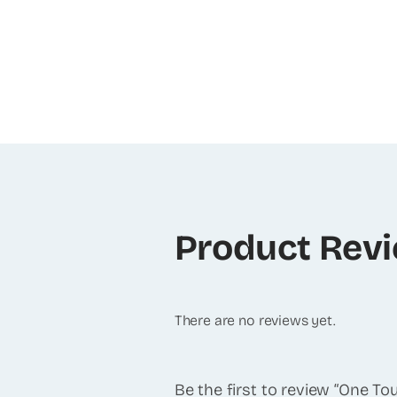
Product Rev
There are no reviews yet.
Be the first to review “One T