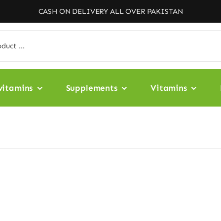
CASH ON DELIVERY ALL OVER PAKISTAN
vitamins
Supplements
Vitamins