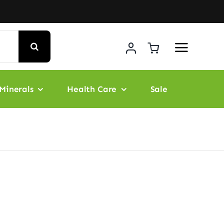
Minerals
Health Care
Sale