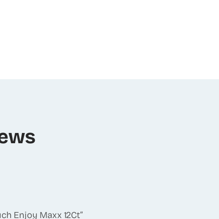
iews
ouch Enjoy Maxx 12Ct”