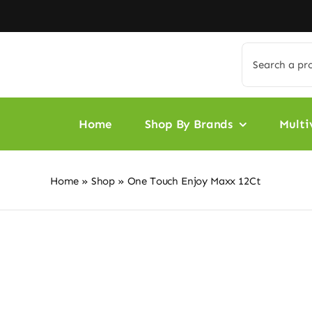
Skip
to
content
Search
for:
Home
Shop By Brands
Multi
Home
»
Shop
»
One Touch Enjoy Maxx 12Ct