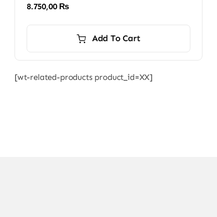
8.750,00
₨
Add To Cart
[wt-related-products product_id=XX]