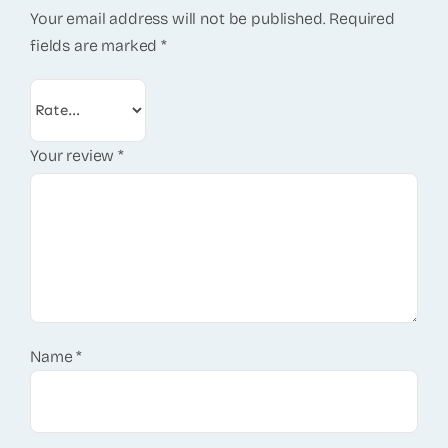
Your email address will not be published.
Required
fields are marked
*
Your review
*
Name
*