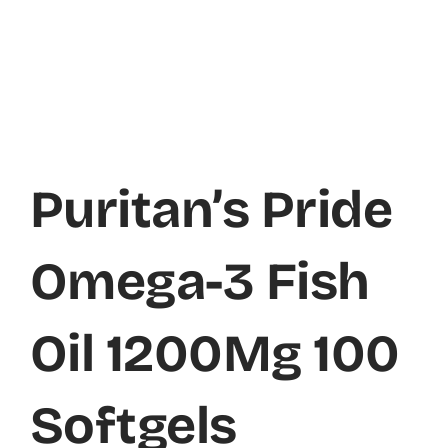
Puritan’s Pride
Omega-3 Fish
Oil 1200Mg 100
Softgels