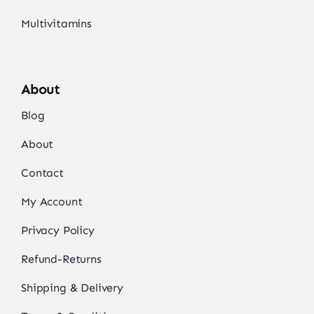
Multivitamins
About
Blog
About
Contact
My Account
Privacy Policy
Refund-Returns
Shipping & Delivery