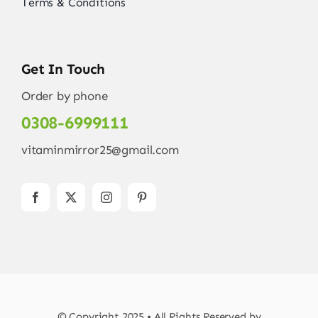
Terms & Conditions
Get In Touch
Order by phone
0308-6999111
vitaminmirror25@gmail.com
© Copyright 2025 • All Rights Reserved by