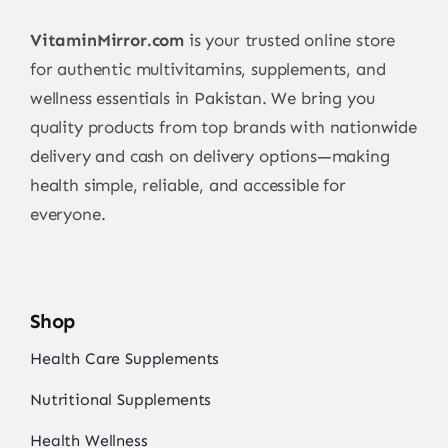
VitaminMirror.com
is your trusted online store
for authentic multivitamins, supplements, and
wellness essentials in Pakistan. We bring you
quality products from top brands with nationwide
delivery and cash on delivery options—making
health simple, reliable, and accessible for
everyone.
Shop
Health Care Supplements
Nutritional Supplements
Health Wellness