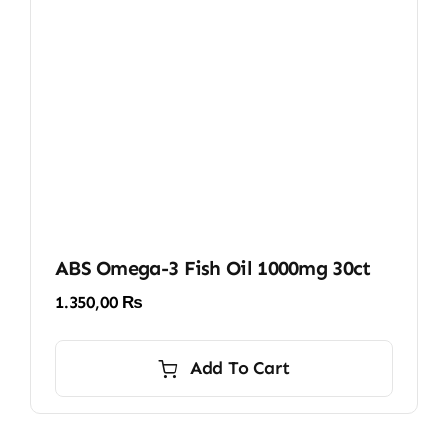
ABS Omega-3 Fish Oil 1000mg 30ct
1.350,00
₨
Add To Cart