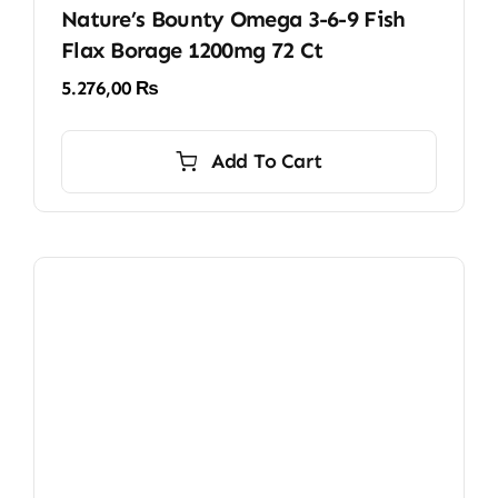
Nature’s Bounty Omega 3-6-9 Fish
Flax Borage 1200mg 72 Ct
5.276,00
₨
Add To Cart