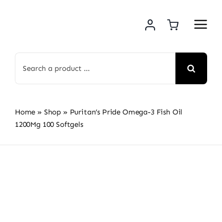
Skip
to
content
Search
for:
Home
»
Shop
»
Puritan’s Pride Omega-3 Fish Oil
1200Mg 100 Softgels