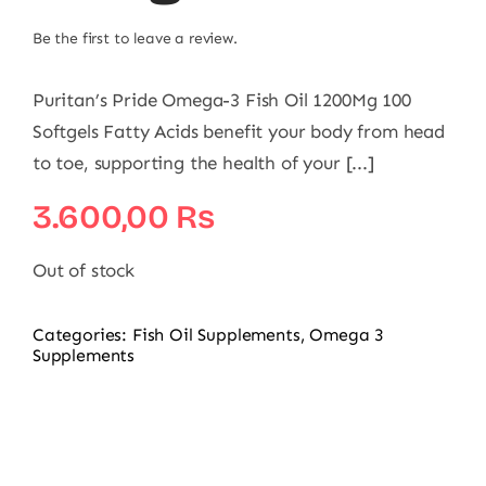
Be the first to leave a review.
Puritan’s Pride Omega-3 Fish Oil 1200Mg 100
Softgels Fatty Acids benefit your body from head
to toe, supporting the health of your [...]
3.600,00
₨
Out of stock
Categories:
Fish Oil Supplements
,
Omega 3
Supplements