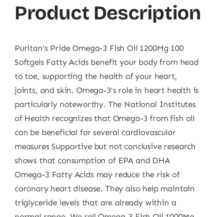
Product Description
Puritan’s Pride Omega-3 Fish Oil 1200Mg 100
Softgels Fatty Acids benefit your body from head
to toe, supporting the health of your heart,
joints, and skin. Omega-3’s role in heart health is
particularly noteworthy. The National Institutes
of Health recognizes that Omega-3 from fish oil
can be beneficial for several cardiovascular
measures Supportive but not conclusive research
shows that consumption of EPA and DHA
Omega-3 Fatty Acids may reduce the risk of
coronary heart disease. They also help maintain
triglyceride levels that are already within a
normal range. We sell Omega-3 Fish Oil 1000Mg