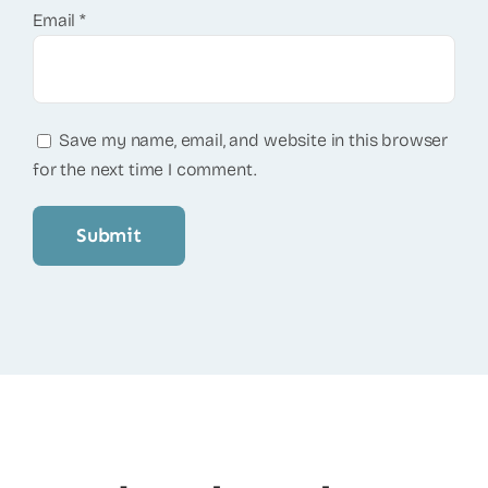
Email
*
Save my name, email, and website in this browser
for the next time I comment.