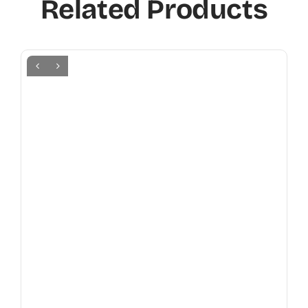
Related Products