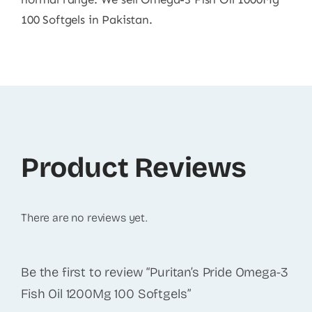
100 Softgels in Pakistan.
Product Reviews
There are no reviews yet.
Be the first to review “Puritan’s Pride Omega-3
Fish Oil 1200Mg 100 Softgels”