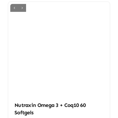
Nutraxin Omega 3 + Coq10 60
Softgels