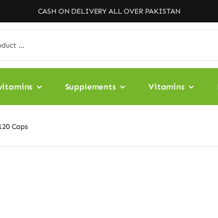
CASH ON DELIVERY ALL OVER PAKISTAN
vitamins
Supplements
Vitamins
120 Caps