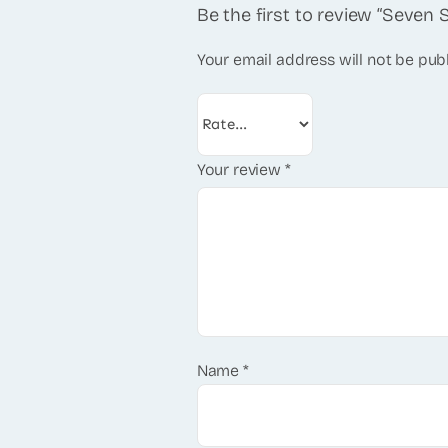
Be the first to review “Seven 
Your email address will not be pub
Your review
*
Name
*