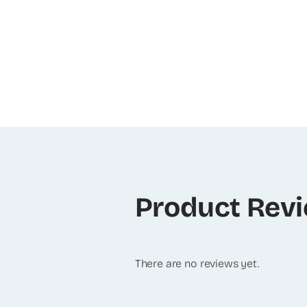
Product Rev
There are no reviews yet.