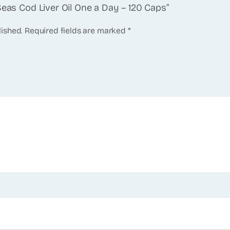
Seas Cod Liver Oil One a Day – 120 Caps”
lished.
Required fields are marked
*