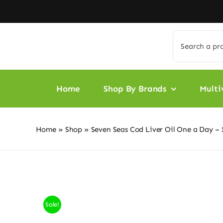
Skip
to
content
Search
for:
Home
Shop By Brands
Multi
Home
»
Shop
»
Seven Seas Cod Liver Oil One a Day – 
Sale!