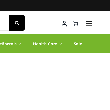
Minerals
Health Care
Sale