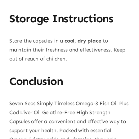
Storage Instructions
Store the capsules in a
cool, dry place
to
maintain their freshness and effectiveness. Keep
out of reach of children.
Conclusion
Seven Seas Simply Timeless Omega-3 Fish Oil Plus
Cod Liver Oil Gelatine-Free High Strength
Capsules offer a convenient and effective way to
support your health. Packed with essential