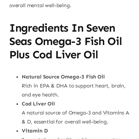
overall mental well-being.
Ingredients In Seven
Seas Omega-3 Fish Oil
Plus Cod Liver Oil
Natural Source Omega-3 Fish Oil
Rich in EPA & DHA to support heart, brain,
and eye health.
Cod Liver Oil
A natural source of Omega-3 and Vitamins A
& D, essential for overall well-being.
Vitamin D