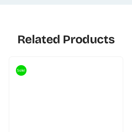
Related Products
Sale!