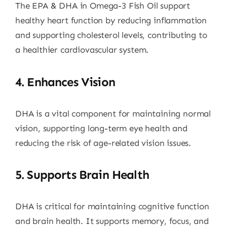
The EPA & DHA in Omega-3 Fish Oil support
healthy heart function by reducing inflammation
and supporting cholesterol levels, contributing to
a healthier cardiovascular system.
4.
Enhances Vision
DHA is a vital component for maintaining normal
vision, supporting long-term eye health and
reducing the risk of age-related vision issues.
5.
Supports Brain Health
DHA is critical for maintaining cognitive function
and brain health. It supports memory, focus, and