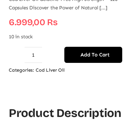
Capsules Discover the Power of Natural [...]
6.999,00
₨
10 in stock
Add To Cart
Seven
Seas
Categories:
Cod Liver Oil
Simply
Timeless
Cod
Liver
Product Description
Oil
One
a