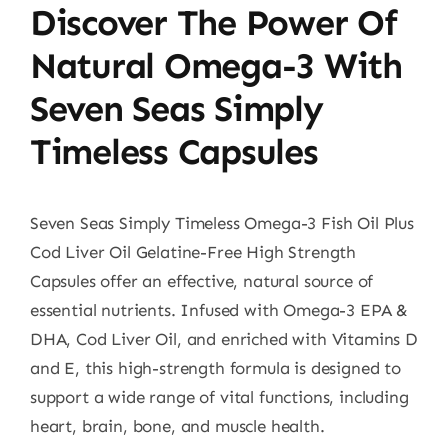
Discover The Power Of
Natural Omega-3 With
Seven Seas Simply
Timeless Capsules
Seven Seas Simply Timeless Omega-3 Fish Oil Plus
Cod Liver Oil Gelatine-Free High Strength
Capsules offer an effective, natural source of
essential nutrients. Infused with Omega-3 EPA &
DHA, Cod Liver Oil, and enriched with Vitamins D
and E, this high-strength formula is designed to
support a wide range of vital functions, including
heart, brain, bone, and muscle health.