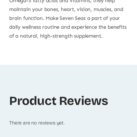
Omega-3 fatty acids and vitamins, they help
maintain your bones, heart, vision, muscles, and
brain function. Make Seven Seas a part of your
daily wellness routine and experience the benefits
of a natural, high-strength supplement.
Product Reviews
There are no reviews yet.