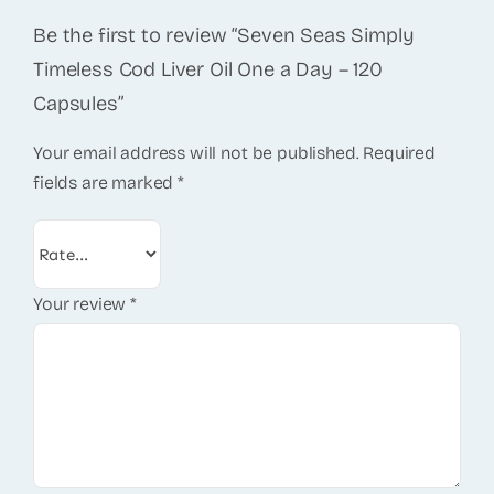
Be the first to review “Seven Seas Simply
Timeless Cod Liver Oil One a Day – 120
Capsules”
Your email address will not be published.
Required
fields are marked
*
Your review
*