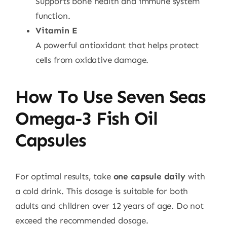
Supports bone health and immune system
function.
Vitamin E
A powerful antioxidant that helps protect
cells from oxidative damage.
How To Use Seven Seas
Omega-3 Fish Oil
Capsules
For optimal results, take
one capsule daily
with
a cold drink. This dosage is suitable for both
adults and children over 12 years of age. Do not
exceed the recommended dosage.