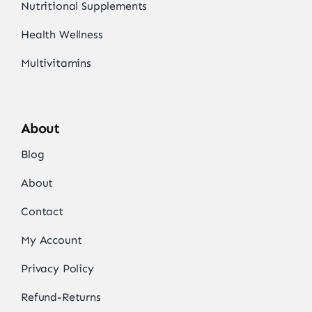
Nutritional Supplements
Health Wellness
Multivitamins
About
Blog
About
Contact
My Account
Privacy Policy
Refund-Returns