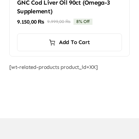
GNC Cod Liver Oil 90ct (Omega-3
Supplement)
9.150,00
₨
9.999,00
₨
8% Off
Original
Current
price
price
was:
is:
Add To Cart
9.999,00 ₨.
9.150,00 ₨.
[wt-related-products product_id=XX]