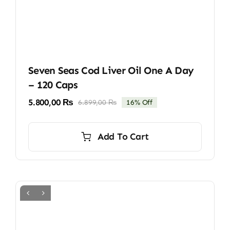
Seven Seas Cod Liver Oil One A Day
– 120 Caps
5.800,00
₨
6.899,00
₨
16% Off
Original
Current
price
price
was:
is:
Add To Cart
6.899,00 ₨.
5.800,00 ₨.