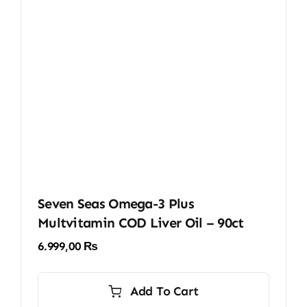
Seven Seas Omega-3 Plus
Multvitamin COD Liver Oil – 90ct
6.999,00
₨
Add To Cart