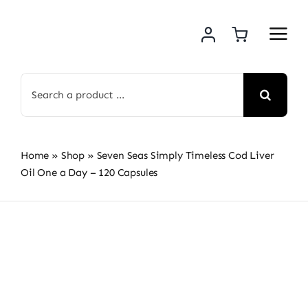
Skip
to
content
Search
for:
Home
»
Shop
»
Seven Seas Simply Timeless Cod Liver
Oil One a Day – 120 Capsules