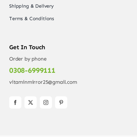
Shipping & Delivery
Terms & Conditions
Get In Touch
Order by phone
0308-6999111
vitaminmirror25@gmail.com