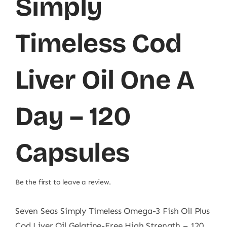
Simply
Timeless Cod
Liver Oil One A
Day – 120
Capsules
Be the first to leave a review.
Seven Seas Simply Timeless Omega-3 Fish Oil Plus
Cod Liver Oil Gelatine-Free High Strength – 120