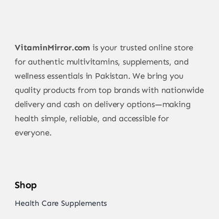
VitaminMirror.com
is your trusted online store
for authentic multivitamins, supplements, and
wellness essentials in Pakistan. We bring you
quality products from top brands with nationwide
delivery and cash on delivery options—making
health simple, reliable, and accessible for
everyone.
Shop
Health Care Supplements