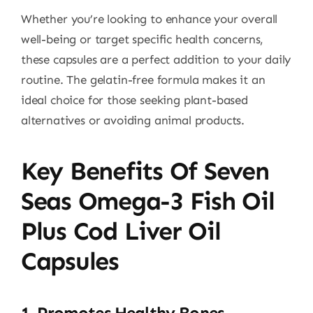
Whether you’re looking to enhance your overall
well-being or target specific health concerns,
these capsules are a perfect addition to your daily
routine. The gelatin-free formula makes it an
ideal choice for those seeking plant-based
alternatives or avoiding animal products.
Key Benefits Of Seven
Seas Omega-3 Fish Oil
Plus Cod Liver Oil
Capsules
1.
Promotes Healthy Bones