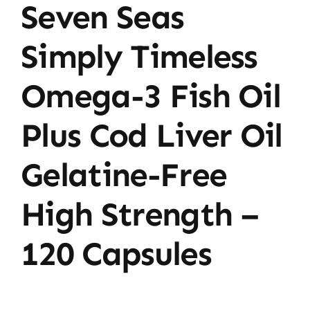
Seven Seas
Day
–
Simply Timeless
120
Capsules
Omega-3 Fish Oil
quantity
Plus Cod Liver Oil
Gelatine-Free
High Strength –
120 Capsules