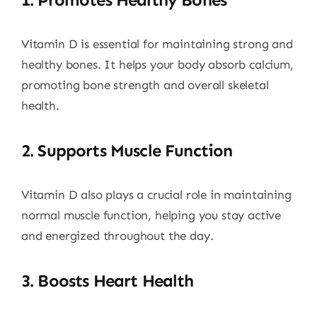
Vitamin D is essential for maintaining strong and
healthy bones. It helps your body absorb calcium,
promoting bone strength and overall skeletal
health.
2.
Supports Muscle Function
Vitamin D also plays a crucial role in maintaining
normal muscle function, helping you stay active
and energized throughout the day.
3.
Boosts Heart Health