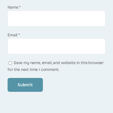
Name
*
Email
*
Save my name, email, and website in this browser
for the next time I comment.