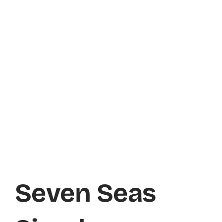
Seven Seas