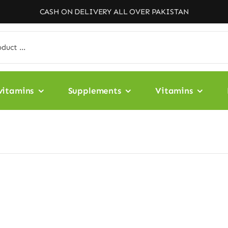
CASH ON DELIVERY ALL OVER PAKISTAN
vitamins
Supplements
Vitamins