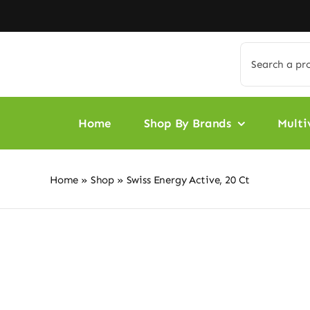
Skip
to
content
Search
for:
Home
Shop By Brands
Multi
Home
»
Shop
»
Swiss Energy Active, 20 Ct