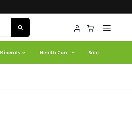
Minerals
Health Care
Sale