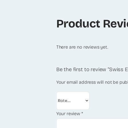
Product Rev
There are no reviews yet.
Be the first to review “Swiss 
Your email address will not be pub
Your review
*