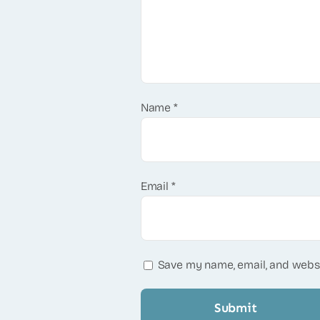
Name
*
Email
*
Save my name, email, and websi