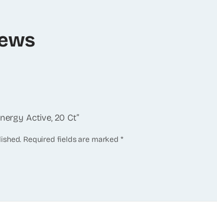
iews
Energy Active, 20 Ct”
lished.
Required fields are marked
*