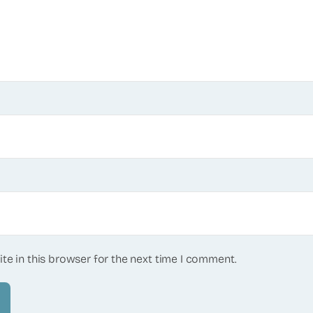
te in this browser for the next time I comment.