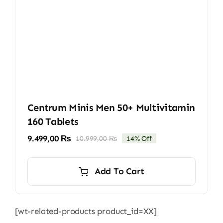
Centrum Minis Men 50+ Multivitamin
160 Tablets
9.499,00
₨
10.999,00
₨
14% Off
Original
Current
price
price
was:
is:
Add To Cart
10.999,00 ₨.
9.499,00 ₨.
[wt-related-products product_id=XX]