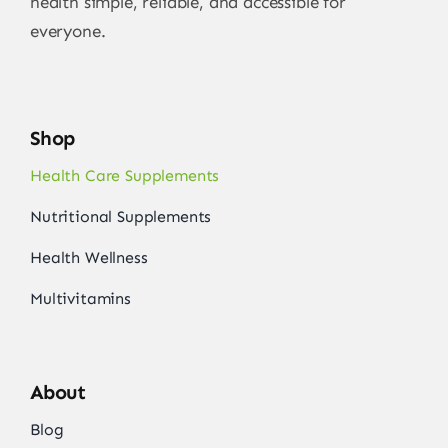
health simple, reliable, and accessible for
everyone.
Shop
Health Care Supplements
Nutritional Supplements
Health Wellness
Multivitamins
About
Blog