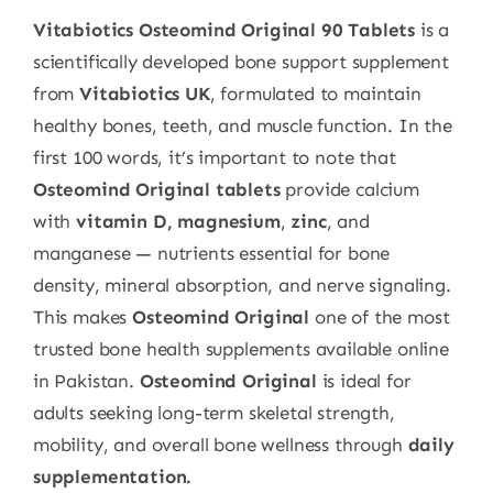
Vitabiotics Osteomind Original 90 Tablets
is a
scientifically developed bone support supplement
from
Vitabiotics UK
, formulated to maintain
healthy bones, teeth, and muscle function. In the
first 100 words, it’s important to note that
Osteomind Original tablets
provide calcium
with
vitamin D, magnesium
,
zinc
, and
manganese — nutrients essential for bone
density, mineral absorption, and nerve signaling.
This makes
Osteomind Original
one of the most
trusted bone health supplements available online
in Pakistan.
Osteomind Original
is ideal for
adults seeking long-term skeletal strength,
mobility, and overall bone wellness through
daily
supplementation.