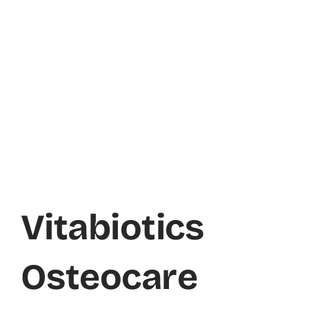
Vitabiotics
Osteocare