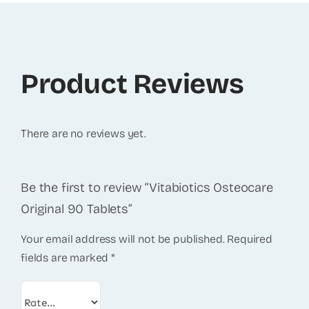
Product Reviews
There are no reviews yet.
Be the first to review “Vitabiotics Osteocare
Original 90 Tablets”
Your email address will not be published.
Required
fields are marked
*