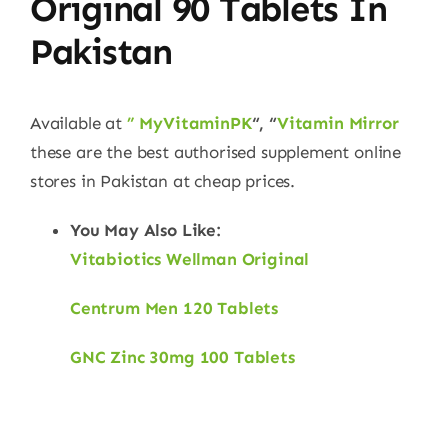
Original 90 Tablets
In
Pakistan
Available at
” MyVitaminPK
“, “
Vitamin Mirror
these are the best authorised supplement online
stores in Pakistan at cheap prices.
You May Also Like:
Vitabiotics Wellman Original
Centrum Men 120 Tablets
GNC Zinc 30mg 100 Tablets