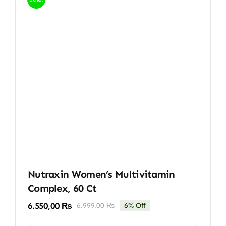
Nutraxin Women’s Multivitamin
Complex, 60 Ct
6.550,00
₨
6.999,00
₨
6% Off
Original
Current
price
price