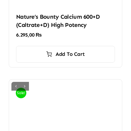
Nature’s Bounty Calcium 600+D
(Caltrate+D) High Potency
6.295,00
₨
Add To Cart
Sale!