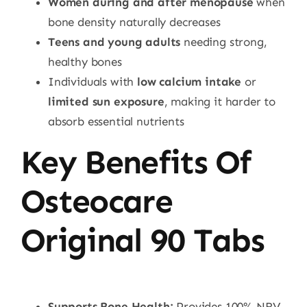
Women during and after menopause
when
bone density naturally decreases
Teens and young adults
needing strong,
healthy bones
Individuals with
low calcium intake
or
limited sun exposure
, making it harder to
absorb essential nutrients
Key Benefits Of
Osteocare
Original 90 Tabs
Supports Bone Health:
Provides 100% NRV