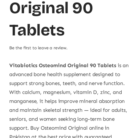
Original 90
Tablets
Be the first to leave a review.
Vitabiotics Osteomind Original 90 Tablets
is an
advanced bone health supplement designed to
support strong bones, teeth, and nerve function.
With calcium, magnesium, vitamin D, zinc, and
manganese, it helps improve mineral absorption
and maintain skeletal strength — ideal for adults,
seniors, and women seeking long-term bone
support. Buy Osteomind Original online in
Pakistan at the best price with guaranteed