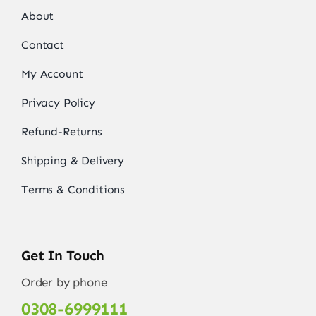
About
Contact
My Account
Privacy Policy
Refund-Returns
Shipping & Delivery
Terms & Conditions
Get In Touch
Order by phone
0308-6999111