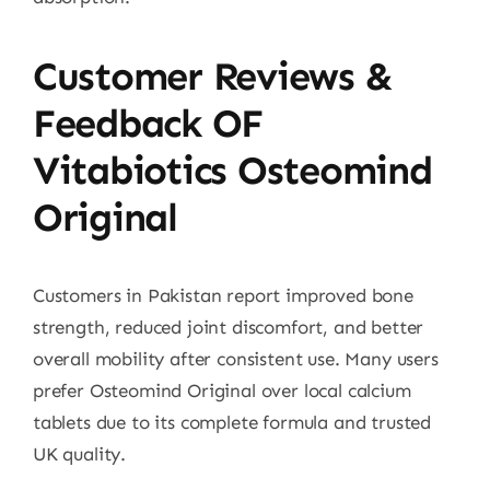
Customer Reviews &
Feedback OF
Vitabiotics Osteomind
Original
Customers in Pakistan report improved bone
strength, reduced joint discomfort, and better
overall mobility after consistent use. Many users
prefer Osteomind Original over local calcium
tablets due to its complete formula and trusted
UK quality.