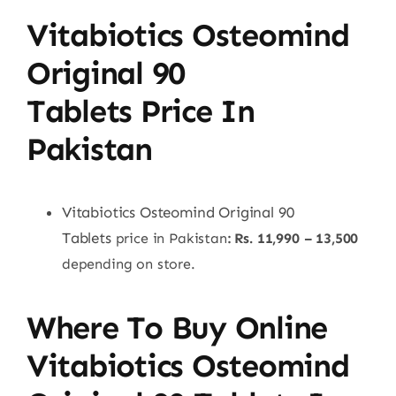
Vitabiotics Osteomind
Original 90
Tablets
Price In
Pakistan
Vitabiotics Osteomind Original 90
Tablets
price in Pakistan
: Rs. 11,990 – 13,500
depending on store.
Where To Buy Online
Vitabiotics Osteomind