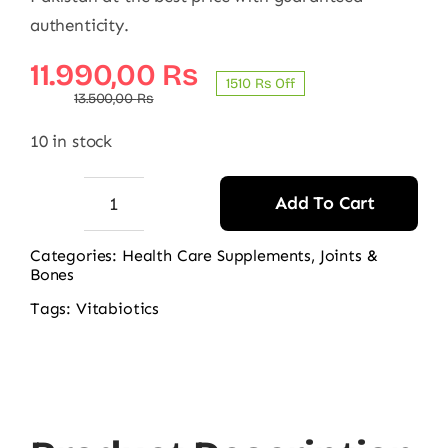
authenticity.
Original
Current
11.990,00
₨
1510 ₨ Off
price
price
13.500,00
₨
was:
is:
10 in stock
13.500,00 ₨.
11.990,00 ₨.
Add To Cart
Vitabiotics
Osteocare
Categories:
Health Care Supplements
,
Joints &
Bones
Original
90
Tags:
Vitabiotics
Tablets
quantity