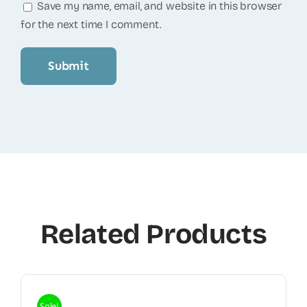
Save my name, email, and website in this browser
for the next time I comment.
Related Products
Sale!