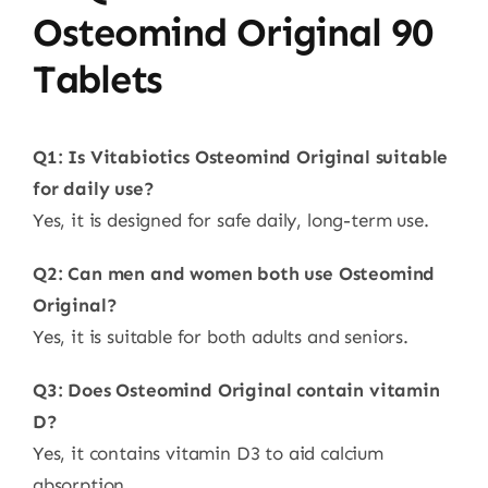
Osteomind Original 90
Tablets
Q1: Is Vitabiotics Osteomind Original suitable
for daily use?
Yes, it is designed for safe daily, long-term use.
Q2: Can men and women both use Osteomind
Original?
Yes, it is suitable for both adults and seniors.
Q3: Does Osteomind Original contain vitamin
D?
Yes, it contains vitamin D3 to aid calcium
absorption.