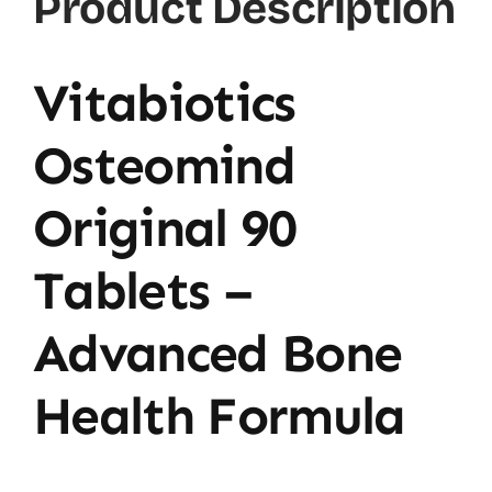
Product Description
Vitabiotics
Osteomind
Original 90
Tablets –
Advanced Bone
Health Formula