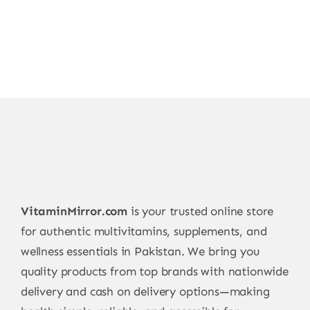
VitaminMirror.com
is your trusted online store
for authentic multivitamins, supplements, and
wellness essentials in Pakistan. We bring you
quality products from top brands with nationwide
delivery and cash on delivery options—making