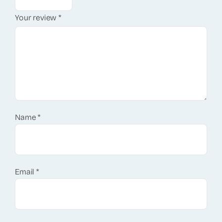
Your review
*
Name
*
Email
*