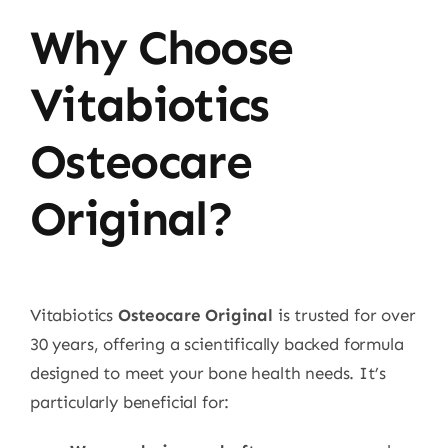
Why Choose
Vitabiotics
Osteocare
Original?
Vitabiotics
Osteocare Original
is trusted for over
30 years, offering a scientifically backed formula
designed to meet your bone health needs. It’s
particularly beneficial for: