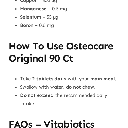
Copper
– 500 µg
Manganese
– 0.5 mg
Selenium
– 55 µg
Boron
– 0.6 mg
How To Use Osteocare
Original 90 Ct
Take
2 tablets daily
with your
main meal
.
Swallow with water,
do not chew
.
Do not exceed
the recommended daily
intake.
FAQs – Vitabiotics