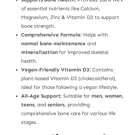
of essential nutrients like Calcium,
Magnesium, Zinc & Vitamin D3 to support
bone strength.
Comprehensive Formula:
Helps with
normal bone maintenance
and
mineralization
for improved skeletal
health.
Vegan-Friendly Vitamin D3:
Contains
plant-based Vitamin D3 (cholecalciferol),
ideal for those following a vegan lifestyle.
All-Age Support:
Suitable for
men, women,
teens
, and
seniors
, providing
comprehensive bone care for various life
stages.