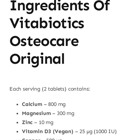
Ingredients Of
Vitabiotics
Osteocare
Original
Each serving (2 tablets) contains:
Calcium
– 800 mg
Magnesium
– 300 mg
Zinc
– 10 mg
Vitamin D3 (Vegan)
– 25 µg (1000 IU)