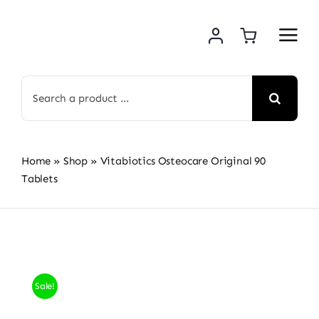
Skip
to
content
Search
for:
Home
»
Shop
»
Vitabiotics Osteocare Original 90
Tablets
Sale!