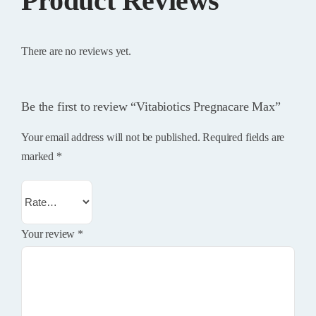
Product Reviews
There are no reviews yet.
Be the first to review “Vitabiotics Pregnacare Max”
Your email address will not be published.
Required fields are
marked
*
Your review
*