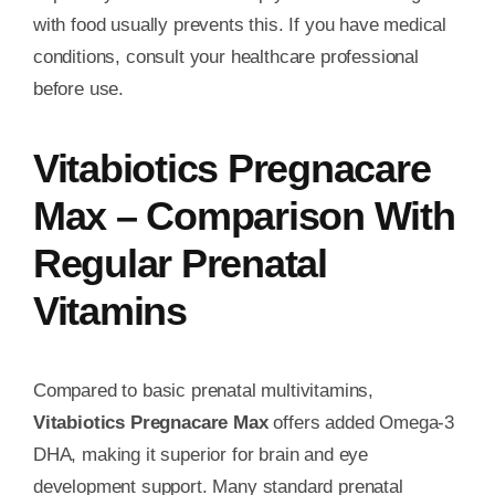
with food usually prevents this. If you have medical
conditions, consult your healthcare professional
before use.
Vitabiotics Pregnacare
Max – Comparison With
Regular Prenatal
Vitamins
Compared to basic prenatal multivitamins,
Vitabiotics Pregnacare Max
offers added Omega-3
DHA, making it superior for brain and eye
development support. Many standard prenatal