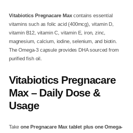
Vitabiotics Pregnacare Max
contains essential
vitamins such as folic acid (400mcg), vitamin D,
vitamin B12, vitamin C, vitamin E, iron, zinc,
magnesium, calcium, iodine, selenium, and biotin.
The Omega-3 capsule provides DHA sourced from
purified fish oil.
Vitabiotics Pregnacare
Max – Daily Dose &
Usage
Take
one Pregnacare Max tablet plus one Omega-