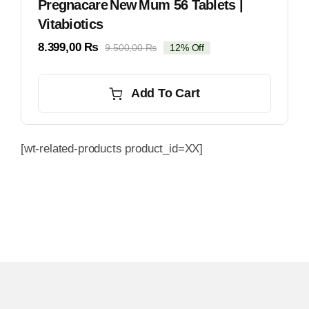
Pregnacare New Mum 56 Tablets |
Vitabiotics
8.399,00
₨
9.500,00
₨
12% Off
Original
Current
price
price
was:
is:
Add To Cart
9.500,00 ₨.
8.399,00 ₨.
[wt-related-products product_id=XX]