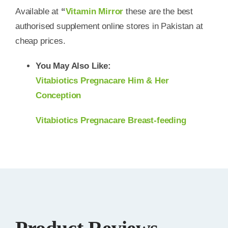
Available at
“
Vitamin Mirror
these are the best
authorised supplement online stores in Pakistan at
cheap prices.
You May Also Like:
Vitabiotics Pregnacare Him & Her
Conception
Vitabiotics Pregnacare Breast-feeding