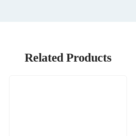
Related Products