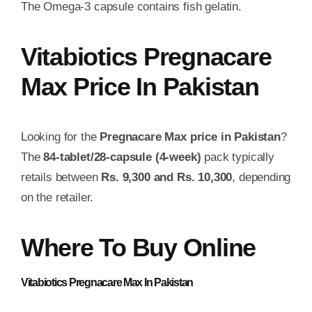
The Omega-3 capsule contains fish gelatin.
Vitabiotics Pregnacare
Max Price In Pakistan
Looking for the
Pregnacare Max price in Pakistan
?
The
84-tablet/28-capsule (4-week)
pack typically
retails between
Rs. 9,300 and Rs. 10,300
, depending
on the retailer.
Where To Buy Online
Vitabiotics Pregnacare Max
In Pakistan