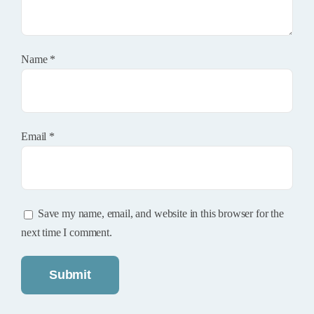
Name
*
Email
*
Save my name, email, and website in this browser for the
next time I comment.