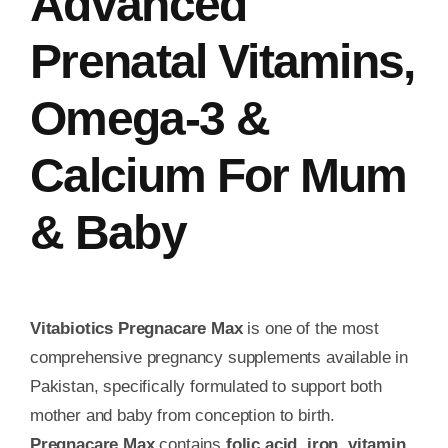
Advanced
Prenatal Vitamins,
Omega‑3 &
Calcium For Mum
& Baby
Vitabiotics Pregnacare Max
is one of the most
comprehensive pregnancy supplements available in
Pakistan, specifically formulated to support both
mother and baby from conception to birth.
Pregnacare Max
contains
folic acid, iron, vitamin