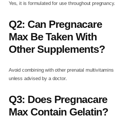
Yes, it is formulated for use throughout pregnancy.
Q2: Can Pregnacare
Max Be Taken With
Other Supplements?
Avoid combining with other prenatal multivitamins
unless advised by a doctor.
Q3: Does Pregnacare
Max Contain Gelatin?