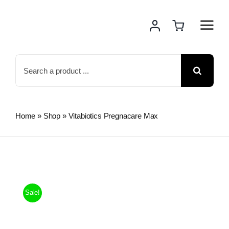
Skip
to
content
Search
for:
Home
»
Shop
»
Vitabiotics Pregnacare Max
Sale!