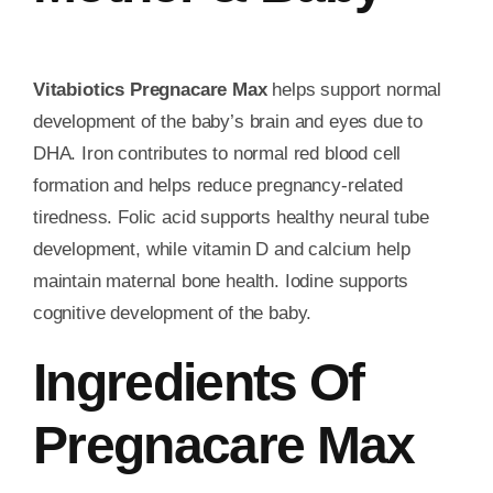
Vitabiotics Pregnacare Max
helps support normal
development of the baby’s brain and eyes due to
DHA. Iron contributes to normal red blood cell
formation and helps reduce pregnancy-related
tiredness. Folic acid supports healthy neural tube
development, while vitamin D and calcium help
maintain maternal bone health. Iodine supports
cognitive development of the baby.
Ingredients Of
Pregnacare Max