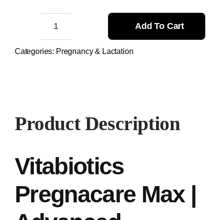
11.500,00 ₨.
11.000,00 ₨.
Add To Cart
Vitabiotics
Pregnacare
Categories:
Pregnancy & Lactation
Max
quantity
Product Description
Vitabiotics
Pregnacare Max |