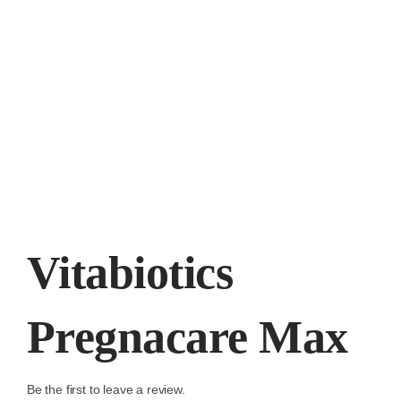
Vitabiotics
Pregnacare Max
Be the first to leave a review.