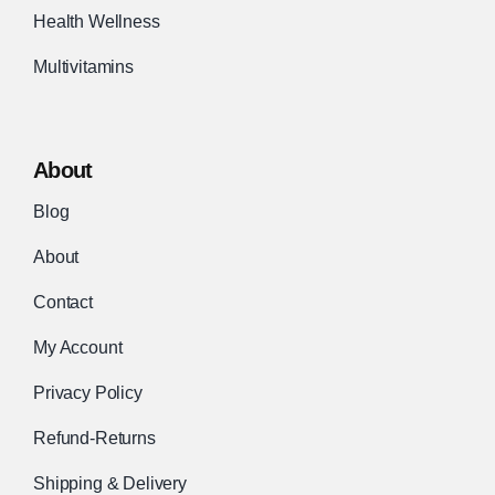
Health Wellness
Multivitamins
About
Blog
About
Contact
My Account
Privacy Policy
Refund-Returns
Shipping & Delivery