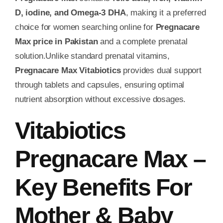
D, iodine, and Omega-3 DHA
, making it a preferred
choice for women searching online for
Pregnacare
Max price in Pakistan
and a complete prenatal
solution.Unlike standard prenatal vitamins,
Pregnacare Max Vitabiotics
provides dual support
through tablets and capsules, ensuring optimal
nutrient absorption without excessive dosages.
Vitabiotics
Pregnacare Max –
Key Benefits For
Mother & Baby