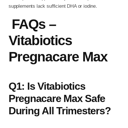
supplements lack sufficient DHA or iodine.
FAQs –
Vitabiotics
Pregnacare Max
Q1: Is Vitabiotics
Pregnacare Max Safe
During All Trimesters?