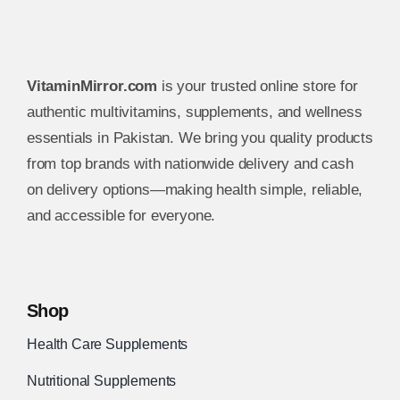
VitaminMirror.com
is your trusted online store for
authentic multivitamins, supplements, and wellness
essentials in Pakistan. We bring you quality products
from top brands with nationwide delivery and cash
on delivery options—making health simple, reliable,
and accessible for everyone.
Shop
Health Care Supplements
Nutritional Supplements