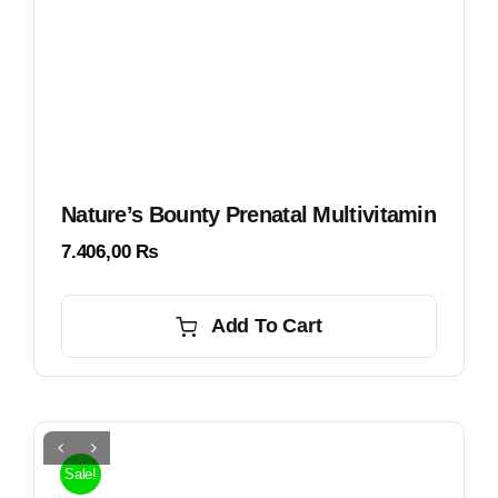
Nature’s Bounty Prenatal Multivitamin
7.406,00
₨
Add To Cart
Sale!