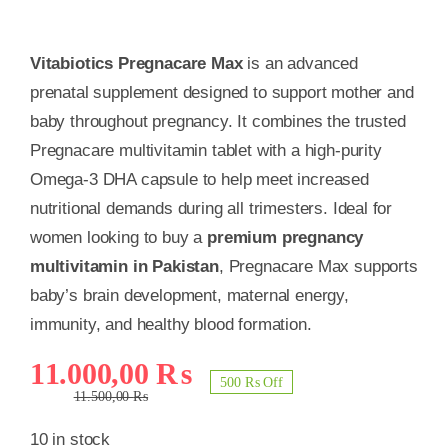
Vitabiotics Pregnacare Max
is an advanced
prenatal supplement designed to support mother and
baby throughout pregnancy. It combines the trusted
Pregnacare multivitamin tablet with a high-purity
Omega-3 DHA capsule to help meet increased
nutritional demands during all trimesters. Ideal for
women looking to buy a
premium pregnancy
multivitamin in Pakistan
, Pregnacare Max supports
baby’s brain development, maternal energy,
immunity, and healthy blood formation.
Original
Current
11.000,00
₨
500 ₨ Off
price
price
11.500,00
₨
was:
is:
10 in stock