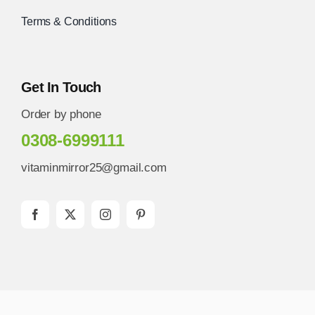
Terms & Conditions
Get In Touch
Order by phone
0308-6999111
vitaminmirror25@gmail.com