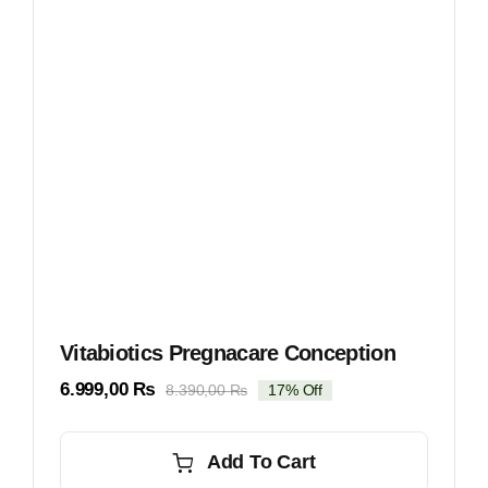
Vitabiotics Pregnacare Conception
6.999,00
₨
8.390,00
₨
17% Off
Original
Current
price
price
was:
is:
Add To Cart
8.390,00 ₨.
6.999,00 ₨.