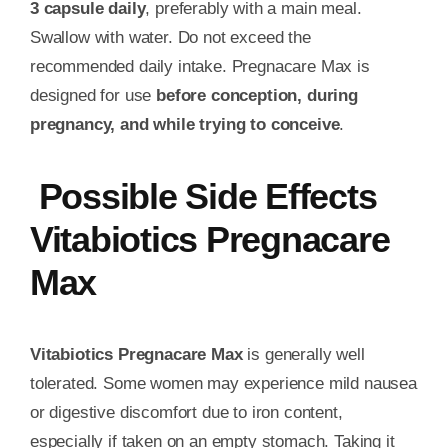
3 capsule daily
, preferably with a main meal.
Swallow with water. Do not exceed the
recommended daily intake. Pregnacare Max is
designed for use
before conception, during
pregnancy, and while trying to conceive
.
Possible Side Effects
Vitabiotics Pregnacare
Max
Vitabiotics Pregnacare Max
is generally well
tolerated. Some women may experience mild nausea
or digestive discomfort due to iron content,
especially if taken on an empty stomach. Taking it