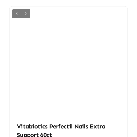
Vitabiotics Perfectil Nails Extra
Support 60ct