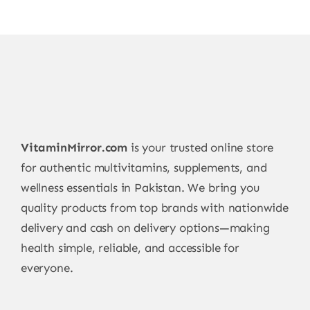
VitaminMirror.com
is your trusted online store
for authentic multivitamins, supplements, and
wellness essentials in Pakistan. We bring you
quality products from top brands with nationwide
delivery and cash on delivery options—making
health simple, reliable, and accessible for
everyone.