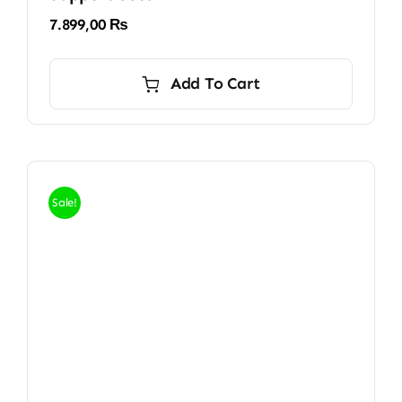
7.899,00
₨
Add To Cart
Sale!