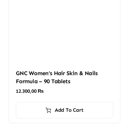
GNC Women’s Hair Skin & Nails
Formula – 90 Tablets
12.300,00
₨
Add To Cart