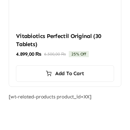
Vitabiotics Perfectil Original (30
Tablets)
4.899,00
₨
6.500,00
₨
25% Off
Original
Current
price
price
was:
is:
Add To Cart
6.500,00 ₨.
4.899,00 ₨.
[wt-related-products product_id=XX]