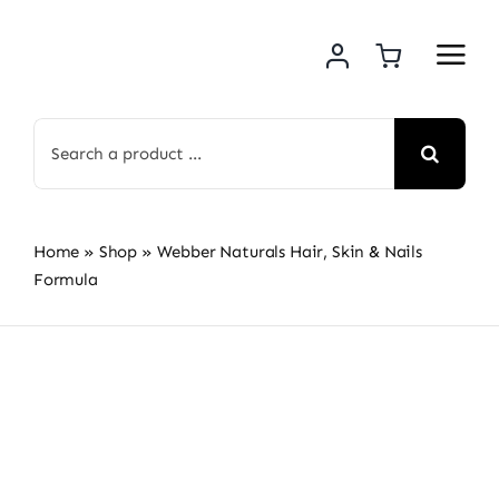
Skip
to
content
Search
for:
Home
»
Shop
»
Webber Naturals Hair, Skin & Nails
Formula