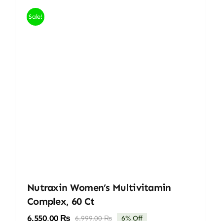
Sale!
Nutraxin Women’s Multivitamin
Complex, 60 Ct
6.550,00
₨
6.999,00
₨
6% Off