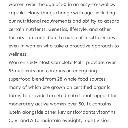
women over the age of 50 in an easy-to-swallow
capsule. Many things change with age, including
our nutritional requirements and ability to absorb
certain nutrients. Genetics, lifestyle, and other
factors can contribute to nutrient insufficiencies,
even in women who take a proactive approach to
wellness.
Women’s 50+ Most Complete Multi provides over
55 nutrients and contains an energizing
superfood blend from 28 whole food sources,
many of which are grown on certified organic
farms to provide targeted nutritional support for
moderately active women over 50. It contains
lutein alongside other key antioxidants vitamins
C, E, and A to maintain eyesight, night vision,