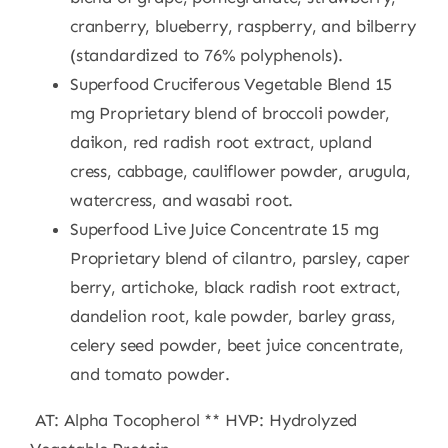
cranberry, blueberry, raspberry, and bilberry
(standardized to 76% polyphenols).
Superfood Cruciferous Vegetable Blend 15
mg Proprietary blend of broccoli powder,
daikon, red radish root extract, upland
cress, cabbage, cauliflower powder, arugula,
watercress, and wasabi root.
Superfood Live Juice Concentrate 15 mg
Proprietary blend of cilantro, parsley, caper
berry, artichoke, black radish root extract,
dandelion root, kale powder, barley grass,
celery seed powder, beet juice concentrate,
and tomato powder.
AT: Alpha Tocopherol ** HVP: Hydrolyzed