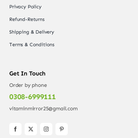
Privacy Policy
Refund-Returns
Shipping & Delivery
Terms & Conditions
Get In Touch
Order by phone
0308-6999111
vitaminmirror25@gmail.com