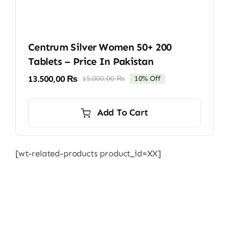
Centrum Silver Women 50+ 200
Tablets – Price In Pakistan
13.500,00
₨
15.000,00
₨
10% Off
Original
Current
price
price
was:
is:
Add To Cart
15.000,00 ₨.
13.500,00 ₨.
[wt-related-products product_id=XX]