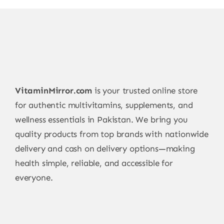
VitaminMirror.com
is your trusted online store
for authentic multivitamins, supplements, and
wellness essentials in Pakistan. We bring you
quality products from top brands with nationwide
delivery and cash on delivery options—making
health simple, reliable, and accessible for
everyone.