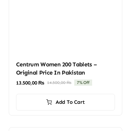
Centrum Women 200 Tablets –
Original Price In Pakistan
13.500,00
₨
14.500,00
₨
7% Off
Original
Current
price
price
was:
is:
Add To Cart
14.500,00 ₨.
13.500,00 ₨.