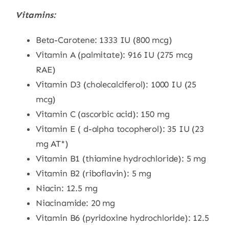
Vitamins:
Beta-Carotene: 1333 IU (800 mcg)
Vitamin A (palmitate): 916 IU (275 mcg
RAE)
Vitamin D3 (cholecalciferol): 1000 IU (25
mcg)
Vitamin C (ascorbic acid): 150 mg
Vitamin E ( d-alpha tocopherol): 35 IU (23
mg AT*)
Vitamin B1 (thiamine hydrochloride): 5 mg
Vitamin B2 (riboflavin): 5 mg
Niacin: 12.5 mg
Niacinamide: 20 mg
Vitamin B6 (pyridoxine hydrochloride): 12.5