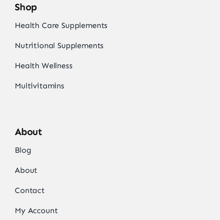
Shop
Health Care Supplements
Nutritional Supplements
Health Wellness
Multivitamins
About
Blog
About
Contact
My Account