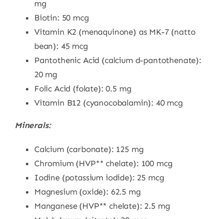
mg
Biotin: 50 mcg
Vitamin K2 (menaquinone) as MK-7 (natto
bean): 45 mcg
Pantothenic Acid (calcium d-pantothenate):
20 mg
Folic Acid (folate): 0.5 mg
Vitamin B12 (cyanocobalamin): 40 mcg
Minerals:
Calcium (carbonate): 125 mg
Chromium (HVP** chelate): 100 mcg
Iodine (potassium iodide): 25 mcg
Magnesium (oxide): 62.5 mg
Manganese (HVP** chelate): 2.5 mg