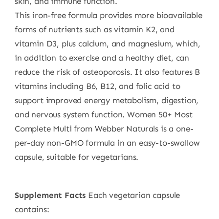
skin, and immune function.
This iron-free formula provides more bioavailable
forms of nutrients such as vitamin K2, and
vitamin D3, plus calcium, and magnesium, which,
in addition to exercise and a healthy diet, can
reduce the risk of osteoporosis. It also features B
vitamins including B6, B12, and folic acid to
support improved energy metabolism, digestion,
and nervous system function. Women 50+ Most
Complete Multi from Webber Naturals is a one-
per-day non-GMO formula in an easy-to-swallow
capsule, suitable for vegetarians.
S
upplement Facts
Each vegetarian capsule
contains: