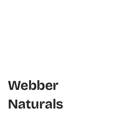
Webber
Naturals