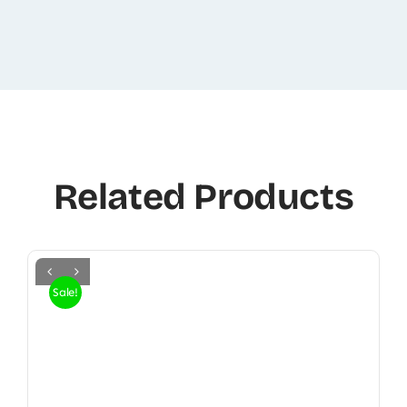
Related Products
Sale!