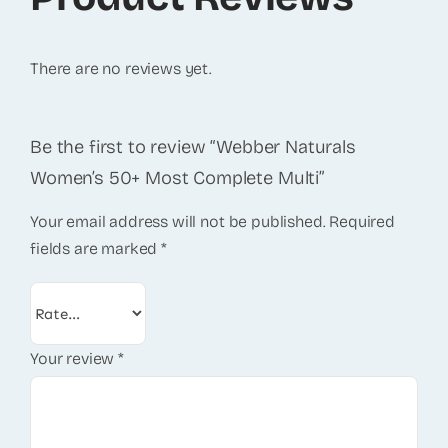
There are no reviews yet.
Be the first to review “Webber Naturals
Women’s 50+ Most Complete Multi”
Your email address will not be published.
Required
fields are marked
*
Your review
*