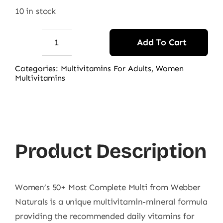
10 in stock
Add To Cart
Webber
Naturals
Categories:
Multivitamins For Adults
,
Women
Multivitamins
Women's
50+
Most
Complete
Multi
Product Description
quantity
Women’s 50+ Most Complete Multi from Webber
Naturals is a unique multivitamin-mineral formula
providing the recommended daily vitamins for