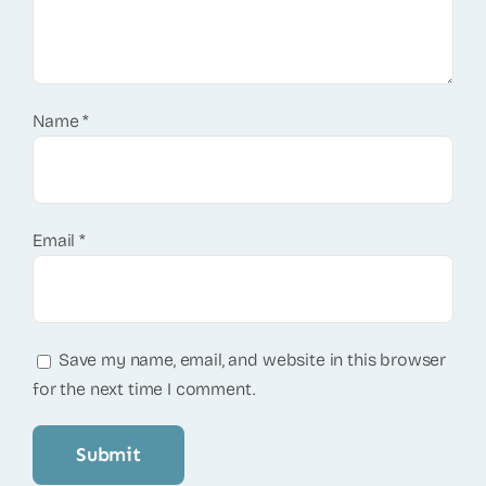
Name
*
Email
*
Save my name, email, and website in this browser
for the next time I comment.