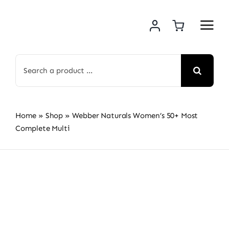
Skip
to
content
Search
for:
Home
»
Shop
»
Webber Naturals Women’s 50+ Most
Complete Multi