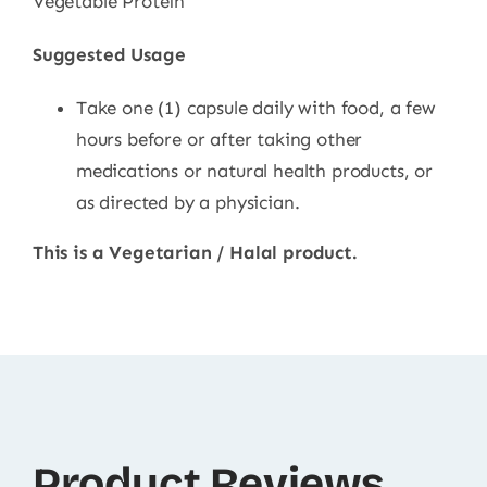
Vegetable Protein
Suggested Usage
Take one (1) capsule daily with food, a few
hours before or after taking other
medications or natural health products, or
as directed by a physician.
This is a Vegetarian / Halal product.
Product Reviews