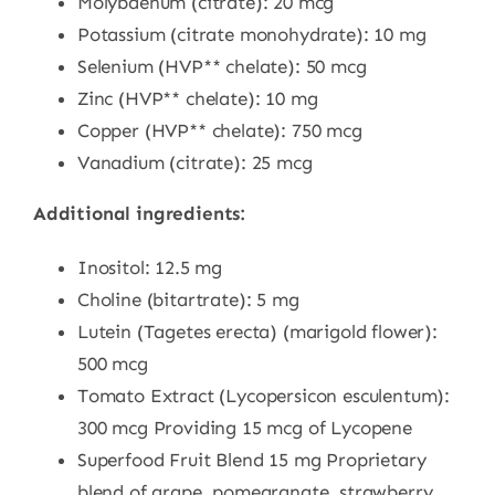
Molybdenum (citrate): 20 mcg
Potassium (citrate monohydrate): 10 mg
Selenium (HVP** chelate): 50 mcg
Zinc (HVP** chelate): 10 mg
Copper (HVP** chelate): 750 mcg
Vanadium (citrate): 25 mcg
Additional ingredients:
Inositol: 12.5 mg
Choline (bitartrate): 5 mg
Lutein (Tagetes erecta) (marigold flower):
500 mcg
Tomato Extract (Lycopersicon esculentum):
300 mcg Providing 15 mcg of Lycopene
Superfood Fruit Blend 15 mg Proprietary
blend of grape, pomegranate, strawberry,