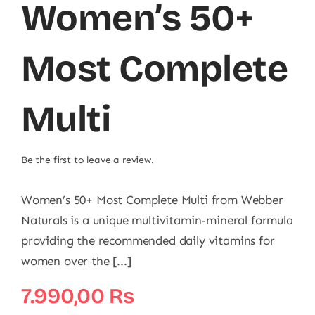
Women’s 50+
Most Complete
Multi
Be the first to leave a review.
Women’s 50+ Most Complete Multi from Webber
Naturals is a unique multivitamin-mineral formula
providing the recommended daily vitamins for
women over the [...]
7.990,00
₨