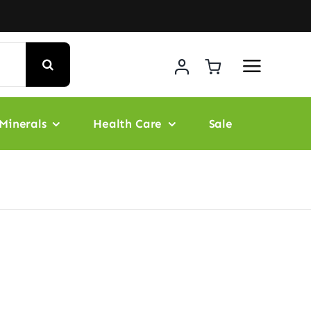
Minerals
Health Care
Sale