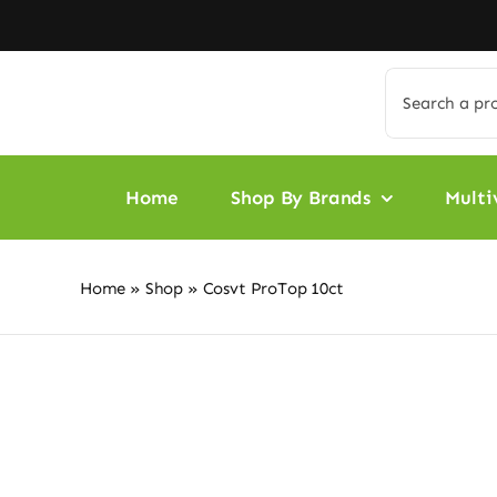
Skip
to
content
Search
for:
Home
Shop By Brands
Multi
Home
»
Shop
»
Cosvt ProTop 10ct