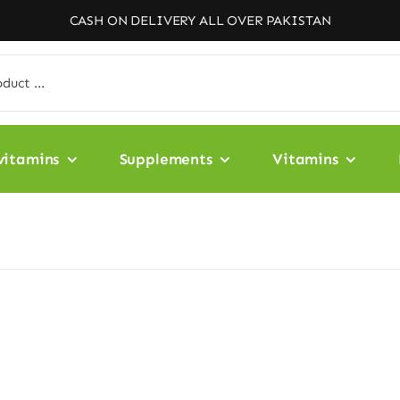
CASH ON DELIVERY ALL OVER PAKISTAN
vitamins
Supplements
Vitamins