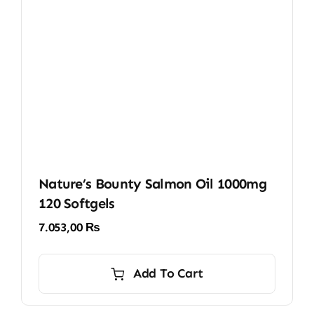
Nature’s Bounty Salmon Oil 1000mg
120 Softgels
7.053,00
₨
Add To Cart