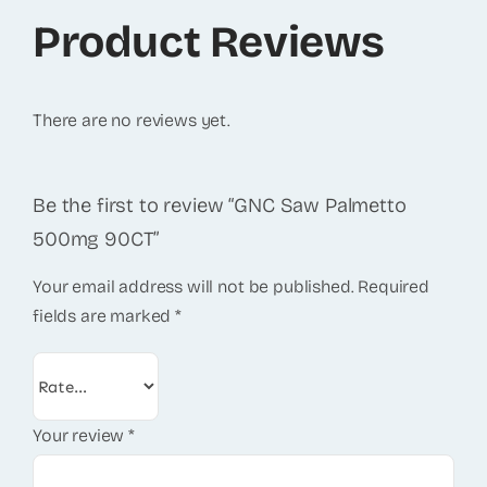
Product Reviews
There are no reviews yet.
Be the first to review “GNC Saw Palmetto
500mg 90CT”
Your email address will not be published.
Required
fields are marked
*
Your review
*