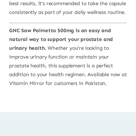
best results, it’s recommended to take the capsule
consistently as part of your daily wellness routine.
GNC Saw Palmetto 500mg is an easy and
natural way to support your prostate and
urinary health.
Whether you’re looking to
improve urinary function or maintain your
prostate health, this supplement is a perfect
addition to your health regimen. Available now at
Vitamin Mirror for customers in Pakistan.