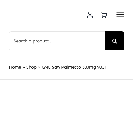
Skip
to
content
Search
for:
Home
»
Shop
»
GNC Saw Palmetto 500mg 90CT