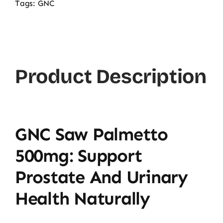
Tags:
GNC
Product Description
GNC Saw Palmetto
500mg: Support
Prostate And Urinary
Health Naturally