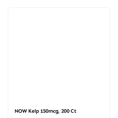
NOW Kelp 150mcg, 200 Ct