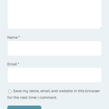
Name
*
Email
*
Save my name, email, and website in this browser
for the next time I comment.