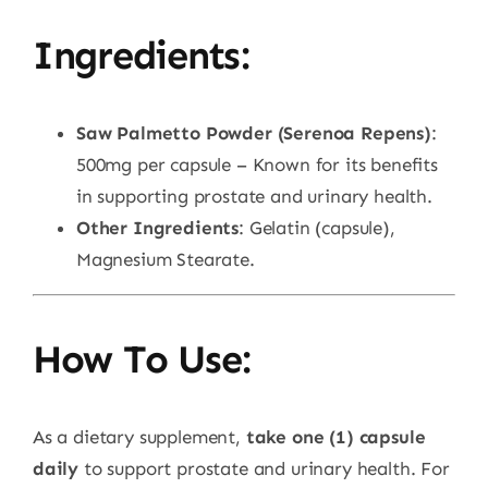
Ingredients:
Saw Palmetto Powder (Serenoa Repens)
:
500mg per capsule – Known for its benefits
in supporting prostate and urinary health.
Other Ingredients
: Gelatin (capsule),
Magnesium Stearate.
How To Use:
As a dietary supplement,
take one (1) capsule
daily
to support prostate and urinary health. For