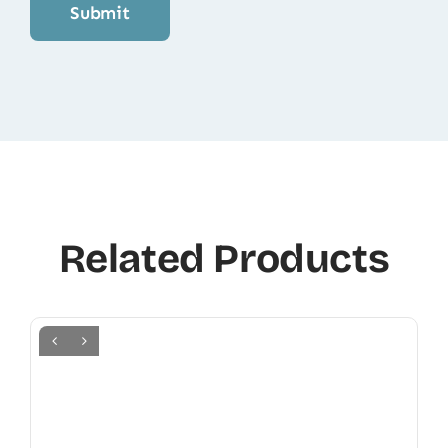
Related Products