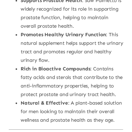
Supports Prostate Health
: Saw Palmetto is
widely recognized for its role in supporting
prostate function, helping to maintain
overall prostate health.
Promotes Healthy Urinary Function
: This
natural supplement helps support the urinary
tract and promotes regular and healthy
urinary flow.
Rich in Bioactive Compounds
: Contains
fatty acids and sterols that contribute to the
anti-inflammatory properties, helping to
protect prostate and urinary tract health.
Natural & Effective
: A plant-based solution
for men looking to maintain their overall
wellness and prostate health as they age.