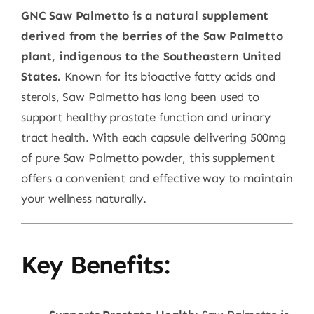
GNC Saw Palmetto is a natural supplement
derived from the berries of the Saw Palmetto
plant, indigenous to the Southeastern United
States.
Known for its bioactive fatty acids and
sterols, Saw Palmetto has long been used to
support healthy prostate function and urinary
tract health. With each capsule delivering 500mg
of pure Saw Palmetto powder, this supplement
offers a convenient and effective way to maintain
your wellness naturally.
Key Benefits: