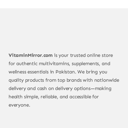
VitaminMirror.com
is your trusted online store
for authentic multivitamins, supplements, and
wellness essentials in Pakistan. We bring you
quality products from top brands with nationwide
delivery and cash on delivery options—making
health simple, reliable, and accessible for
everyone.