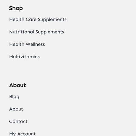
Shop
Health Care Supplements
Nutritional Supplements
Health Wellness
Multivitamins
About
Blog
About
Contact
My Account