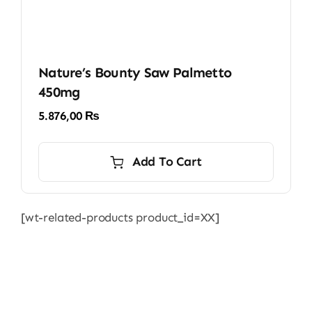
Nature’s Bounty Saw Palmetto
450mg
5.876,00
₨
Add To Cart
[wt-related-products product_id=XX]