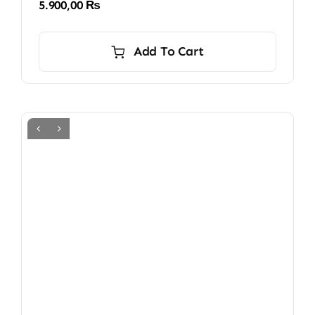
5.900,00
₨
Add To Cart