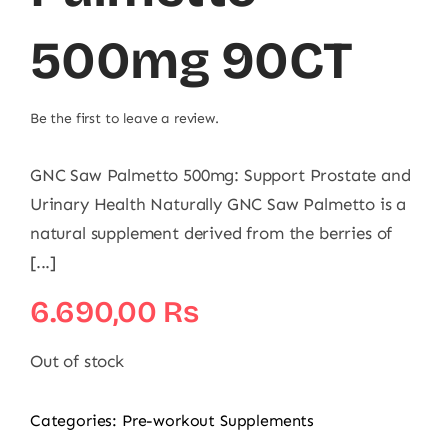
500mg 90CT
Be the first to leave a review.
GNC Saw Palmetto 500mg: Support Prostate and
Urinary Health Naturally GNC Saw Palmetto is a
natural supplement derived from the berries of
[...]
6.690,00
₨
Out of stock
Categories:
Pre-workout Supplements