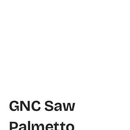
GNC Saw
Palmetto