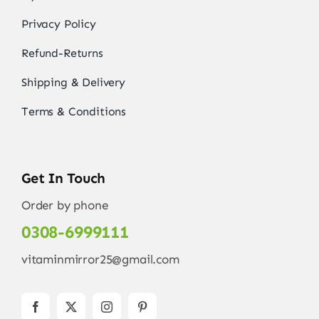
Privacy Policy
Refund-Returns
Shipping & Delivery
Terms & Conditions
Get In Touch
Order by phone
0308-6999111
vitaminmirror25@gmail.com