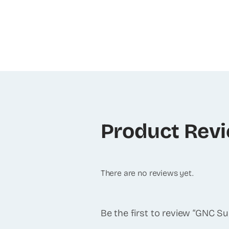
Product Rev
There are no reviews yet.
Be the first to review “GNC 