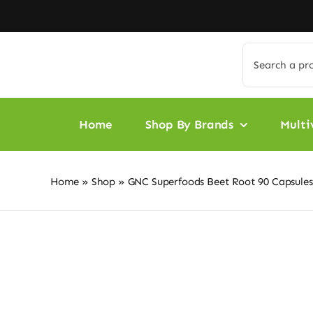
Skip
to
content
Search
for:
Home
Shop By Brands
Multi
Home
»
Shop
»
GNC Superfoods Beet Root 90 Capsules