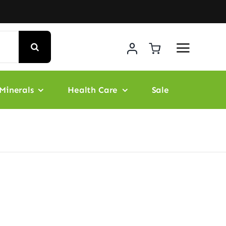
Minerals
Health Care
Sale