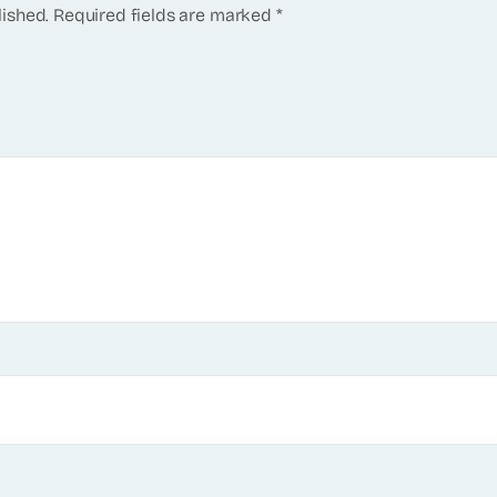
lished.
Required fields are marked
*