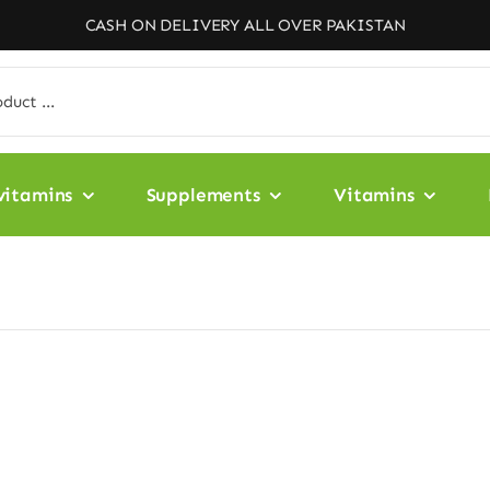
CASH ON DELIVERY ALL OVER PAKISTAN
vitamins
Supplements
Vitamins