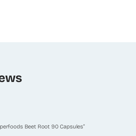
iews
Superfoods Beet Root 90 Capsules”