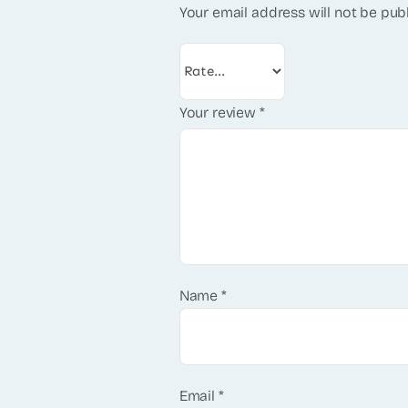
Your email address will not be pub
Your review
*
Name
*
Email
*