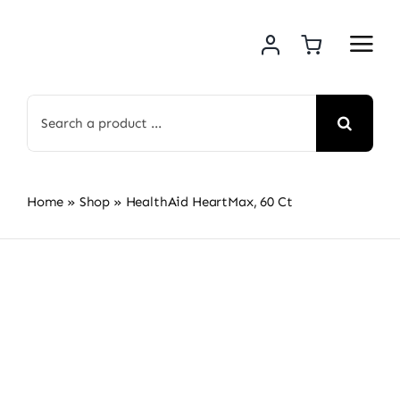
Skip
to
content
Search
for:
Home
»
Shop
»
HealthAid HeartMax, 60 Ct