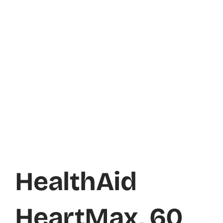
HealthAid
HeartMax, 60