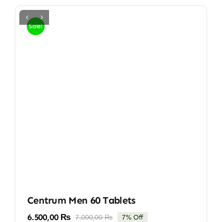
Sale!
Centrum Men 60 Tablets
6.500,00
₨
7.000,00
₨
7% Off
Original
Current