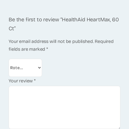
Be the first to review “HealthAid HeartMax, 60
Ct”
Your email address will not be published.
Required
fields are marked
*
Your review
*