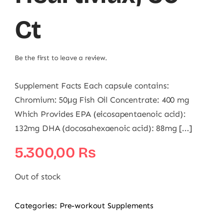
Ct
Be the first to leave a review.
Supplement Facts Each capsule contains:
Chromium: 50μg Fish Oil Concentrate: 400 mg
Which Provides EPA (eicosapentaenoic acid):
132mg DHA (docosahexaenoic acid): 88mg [...]
5.300,00
₨
Out of stock
Categories:
Pre-workout Supplements