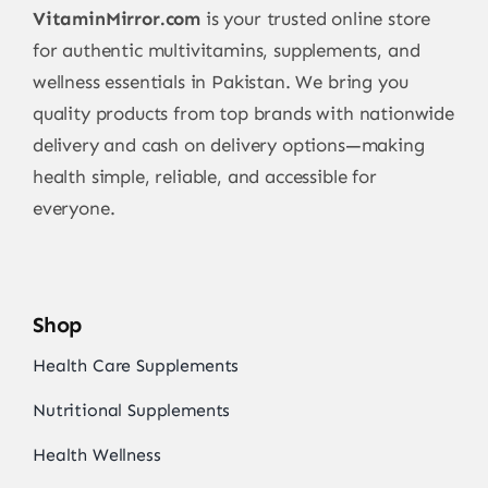
VitaminMirror.com
is your trusted online store
for authentic multivitamins, supplements, and
wellness essentials in Pakistan. We bring you
quality products from top brands with nationwide
delivery and cash on delivery options—making
health simple, reliable, and accessible for
everyone.
Shop
Health Care Supplements
Nutritional Supplements
Health Wellness