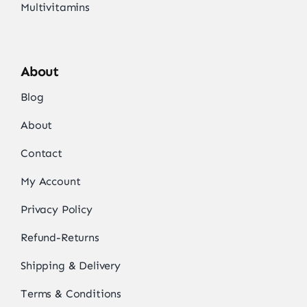
Multivitamins
About
Blog
About
Contact
My Account
Privacy Policy
Refund-Returns
Shipping & Delivery
Terms & Conditions