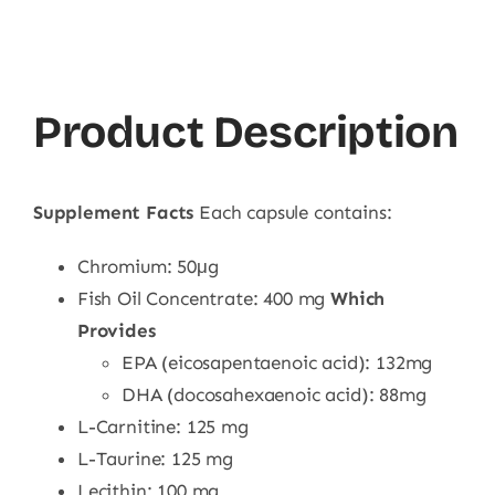
Product Description
Supplement Facts
Each capsule contains:
Chromium: 50μg
Fish Oil Concentrate: 400 mg
Which
Provides
EPA (eicosapentaenoic acid): 132mg
DHA (docosahexaenoic acid): 88mg
L-Carnitine: 125 mg
L-Taurine: 125 mg
Lecithin: 100 mg