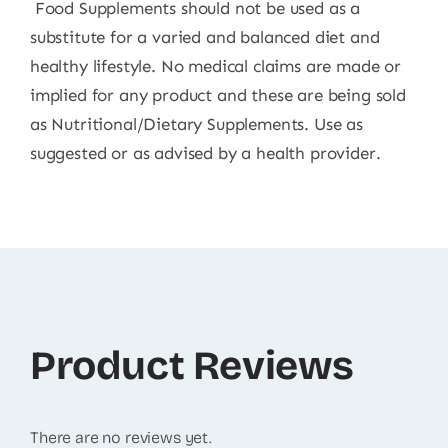
Food Supplements should not be used as a
substitute for a varied and balanced diet and
healthy lifestyle. No medical claims are made or
implied for any product and these are being sold
as Nutritional/Dietary Supplements. Use as
suggested or as advised by a health provider.
Product Reviews
There are no reviews yet.