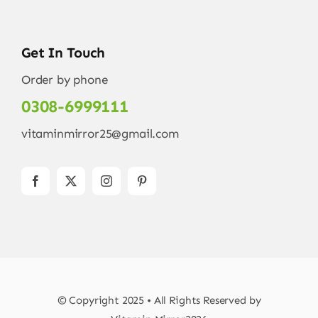
Get In Touch
Order by phone
0308-6999111
vitaminmirror25@gmail.com
© Copyright 2025 • All Rights Reserved by