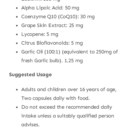
Alpha Lipoic Acid: 50 mg
Coenzyme Q10 (CoQ10): 30 mg
Grape Skin Extract: 25 mg
Lycopene: 5 mg
Citrus Bioflavonoids: 5 mg
Garlic Oil (100:1) (equivalent to 250mg of
fresh Garlic bulb). 1.25 mg
Suggested Usage
Adults and children over 16 years of age,
Two capsules daily with food.
Do not exceed the recommended daily
intake unless a suitably qualified person
advises.