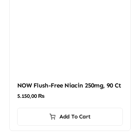
NOW Flush-Free Niacin 250mg, 90 Ct
5.150,00
₨
Add To Cart