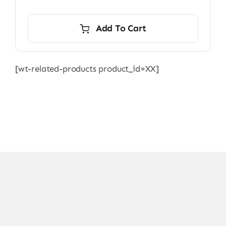
price
price
was:
is:
Add To Cart
7.000,00 ₨.
6.500,00 ₨.
[wt-related-products product_id=XX]