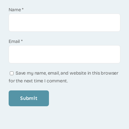
Name
*
Email
*
Save my name, email, and website in this browser
for the next time I comment.