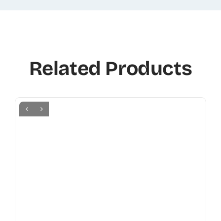
Related Products