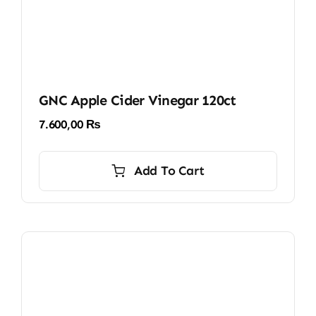
GNC Apple Cider Vinegar 120ct
7.600,00
₨
Add To Cart