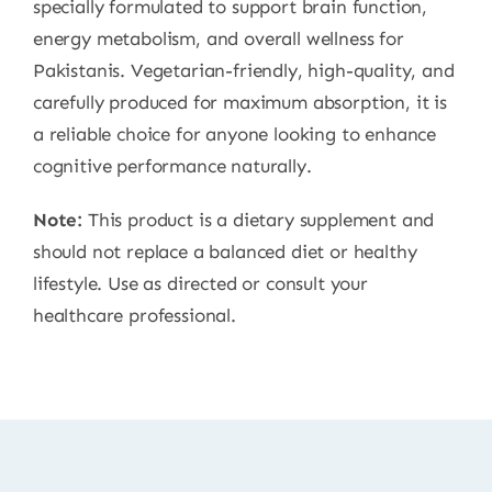
specially formulated to support brain function,
energy metabolism, and overall wellness for
Pakistanis. Vegetarian-friendly, high-quality, and
carefully produced for maximum absorption, it is
a reliable choice for anyone looking to enhance
cognitive performance naturally.
Note:
This product is a dietary supplement and
should not replace a balanced diet or healthy
lifestyle. Use as directed or consult your
healthcare professional.