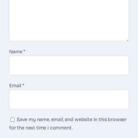
Name
*
Email
*
Save my name, email, and website in this browser
for the next time I comment.