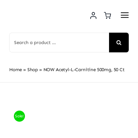
Skip
to
content
Search
for:
Home
»
Shop
»
NOW Acetyl-L-Carnitine 500mg, 50 Ct
Sale!