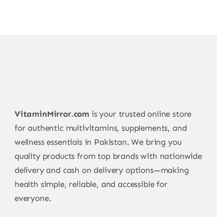
VitaminMirror.com
is your trusted online store
for authentic multivitamins, supplements, and
wellness essentials in Pakistan. We bring you
quality products from top brands with nationwide
delivery and cash on delivery options—making
health simple, reliable, and accessible for
everyone.