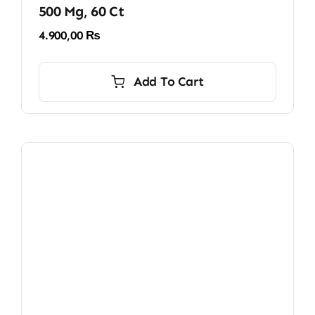
500 Mg, 60 Ct
4.900,00
₨
Add To Cart