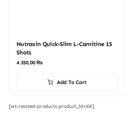
Nutraxin Quick-Slim L-Carnitine 15
Shots
4.350,00
₨
Add To Cart
[wt-related-products product_id=XX]