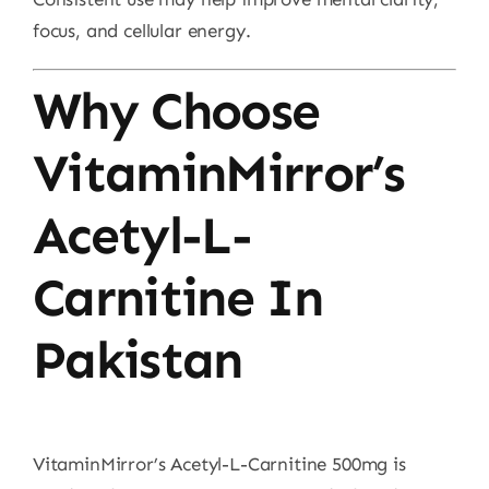
focus, and cellular energy.
Why Choose
VitaminMirror’s
Acetyl-L-
Carnitine In
Pakistan
VitaminMirror’s Acetyl-L-Carnitine 500mg is