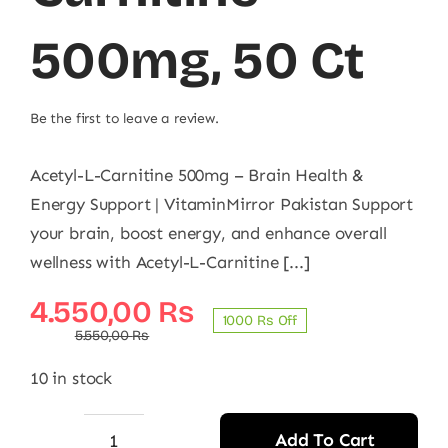
500mg, 50 Ct
Be the first to leave a review.
Acetyl-L-Carnitine 500mg – Brain Health &
Energy Support | VitaminMirror Pakistan Support
your brain, boost energy, and enhance overall
wellness with Acetyl-L-Carnitine [...]
Original
Current
4.550,00
₨
1000 ₨ Off
price
price
5.550,00
₨
was:
is:
10 in stock
5.550,00 ₨.
4.550,00 ₨.
Add To Cart