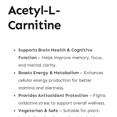
Acetyl-L-
Carnitine
Supports Brain Health & Cognitive
Function
– Helps improve memory, focus,
and mental clarity.
Boosts Energy & Metabolism
– Enhances
cellular energy production for better
stamina and alertness.
Provides Antioxidant Protection
– Fights
oxidative stress to support overall wellness.
Vegetarian & Safe
– Suitable for plant-