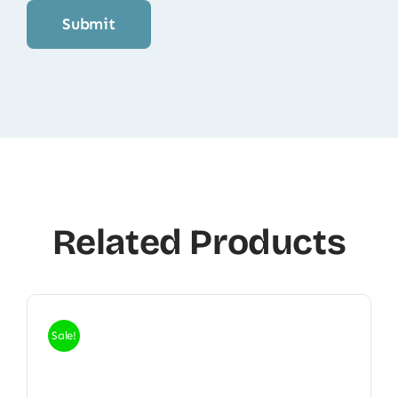
Related Products
Sale!