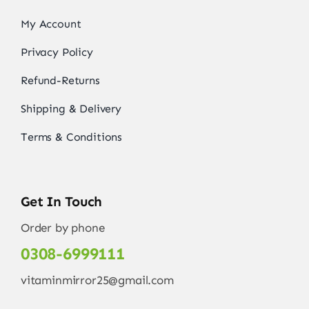
My Account
Privacy Policy
Refund-Returns
Shipping & Delivery
Terms & Conditions
Get In Touch
Order by phone
0308-6999111
vitaminmirror25@gmail.com