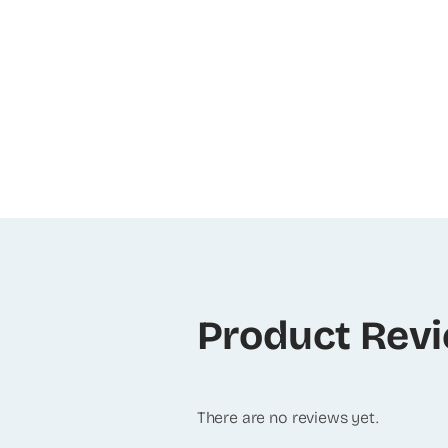
Product Rev
There are no reviews yet.