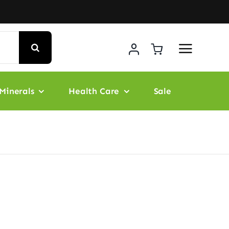
Minerals
Health Care
Sale