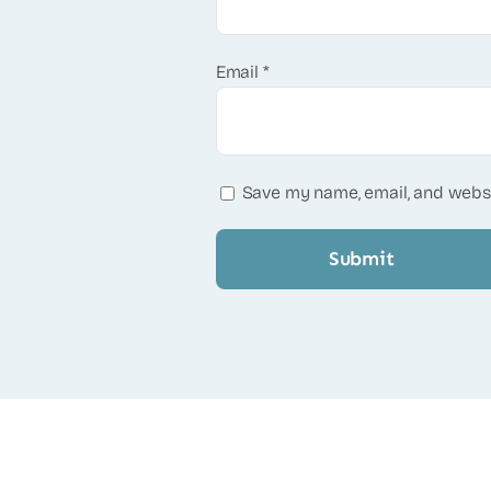
Email
*
Save my name, email, and websi