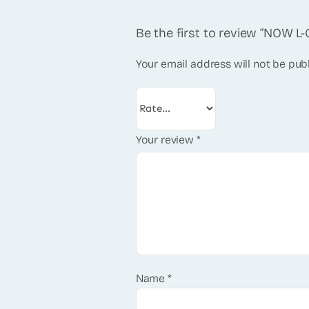
Be the first to review “NOW L-
Your email address will not be pub
Your review
*
Name
*