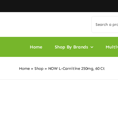
Skip
to
content
Search
for:
Home
Shop By Brands
Multi
Home
»
Shop
»
NOW L-Carnitine 250mg, 60 Ct