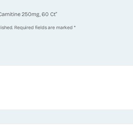
Carnitine 250mg, 60 Ct”
lished.
Required fields are marked
*