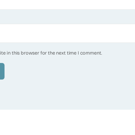
te in this browser for the next time I comment.