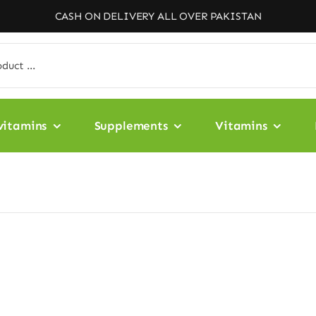
CASH ON DELIVERY ALL OVER PAKISTAN
vitamins
Supplements
Vitamins