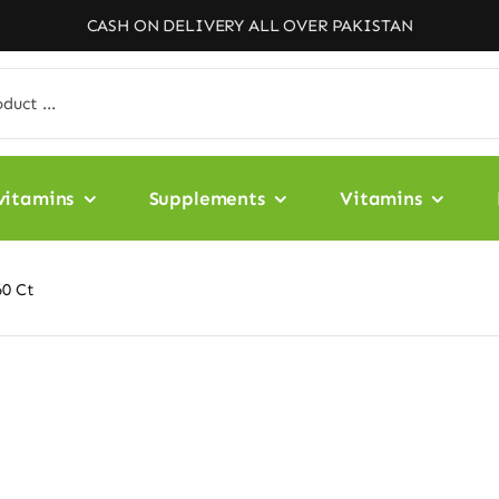
CASH ON DELIVERY ALL OVER PAKISTAN
vitamins
Supplements
Vitamins
60 Ct