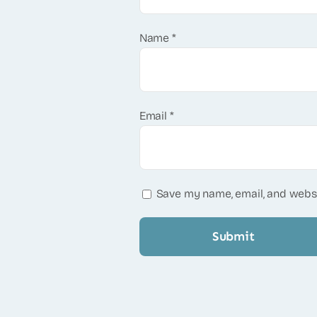
Name
*
Email
*
Save my name, email, and websi