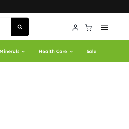
Minerals
Health Care
Sale