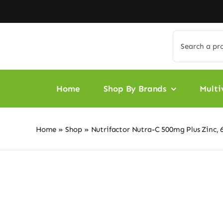
Skip
to
content
Search
for:
Home
Shop By Brands
Multi
Home
»
Shop
»
Nutrifactor Nutra-C 500mg Plus Zinc, 