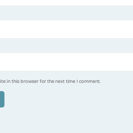
te in this browser for the next time I comment.