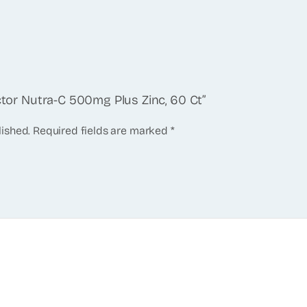
actor Nutra-C 500mg Plus Zinc, 60 Ct”
lished.
Required fields are marked
*