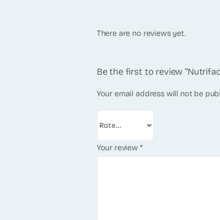
There are no reviews yet.
Be the first to review “Nutrif
Your email address will not be pub
Your review
*