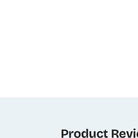
Product Rev