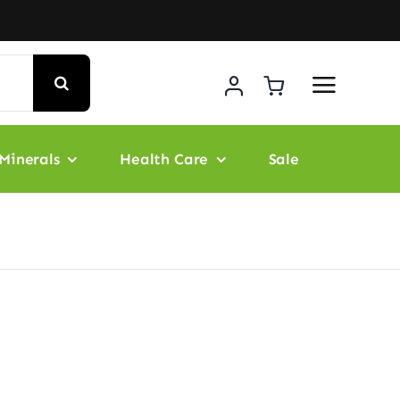
Minerals
Health Care
Sale