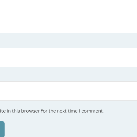
te in this browser for the next time I comment.