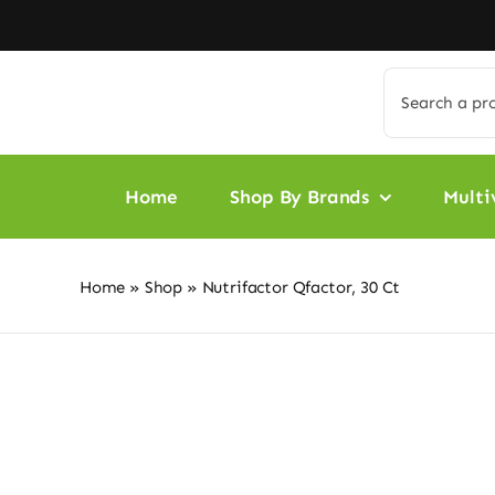
Skip
to
content
Search
for:
Home
Shop By Brands
Multi
Home
»
Shop
»
Nutrifactor Qfactor, 30 Ct