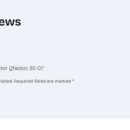
iews
ctor Qfactor, 30 Ct”
lished.
Required fields are marked
*