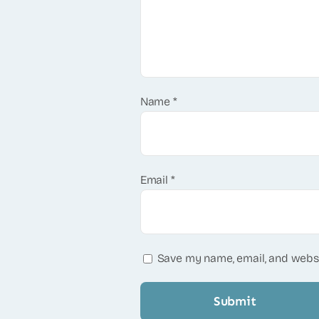
Name
*
Email
*
Save my name, email, and websi