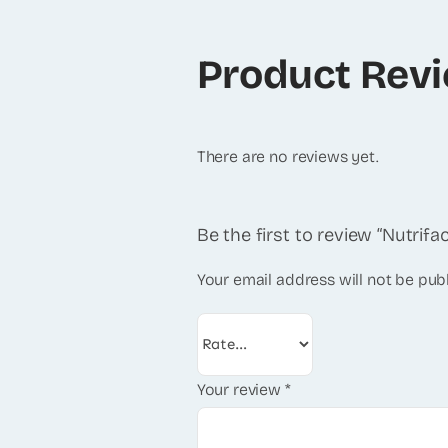
Product Rev
There are no reviews yet.
Be the first to review “Nutrifa
Your email address will not be pub
Your review
*