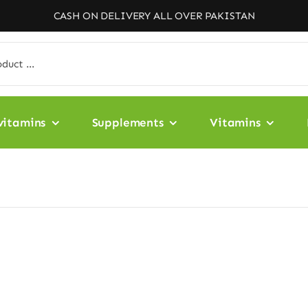
CASH ON DELIVERY ALL OVER PAKISTAN
vitamins
Supplements
Vitamins