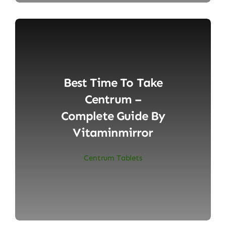
Best Time To Take
Centrum –
Complete Guide By
Vitaminmirror
Centrum Tablets