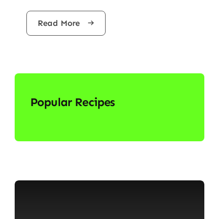
Read More
Popular Recipes