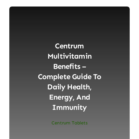
Centrum
Multivitamin
Benefits –
Complete Guide To
Daily Health,
Energy, And
Immunity
Centrum Tablets