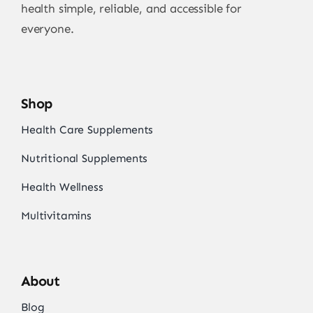
health simple, reliable, and accessible for
everyone.
Shop
Health Care Supplements
Nutritional Supplements
Health Wellness
Multivitamins
About
Blog