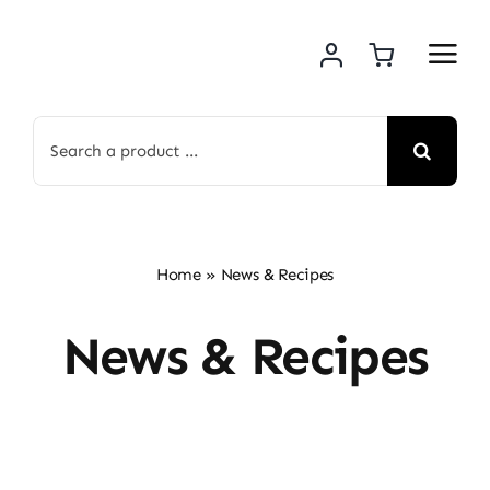
Skip
to
content
Search
for:
Home
»
News & Recipes
News & Recipes