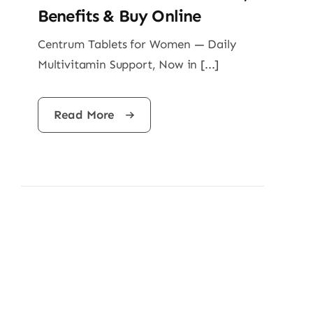
Benefits & Buy Online
Centrum Tablets for Women — Daily
Multivitamin Support, Now in [...]
Read More