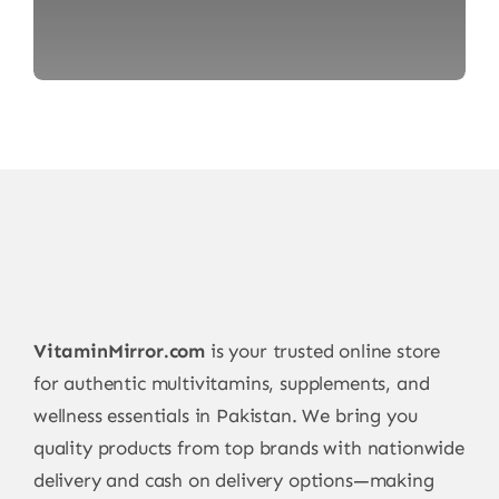
VitaminMirror.com
is your trusted online store
for authentic multivitamins, supplements, and
wellness essentials in Pakistan. We bring you
quality products from top brands with nationwide
delivery and cash on delivery options—making