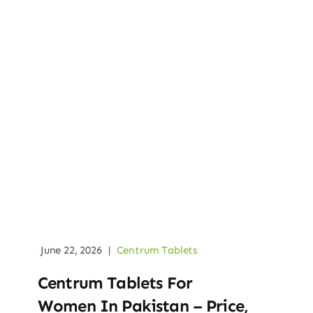
June 22, 2026
|
Centrum Tablets
Centrum Tablets For
Women In Pakistan – Price,