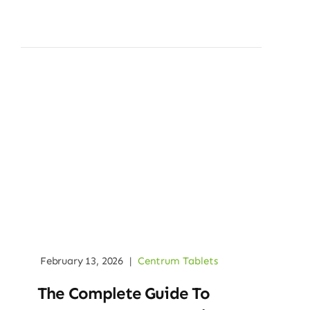
February 13, 2026
|
Centrum Tablets
The Complete Guide To