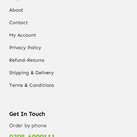
About
Contact
My Account
Privacy Policy
Refund-Returns
Shipping & Delivery
Terms & Conditions
Get In Touch
Order by phone
0308-6999111