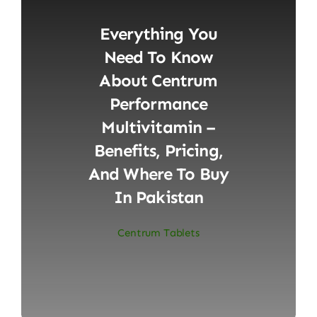
Everything You
Need To Know
About Centrum
Performance
Multivitamin –
Benefits, Pricing,
And Where To Buy
In Pakistan
Centrum Tablets