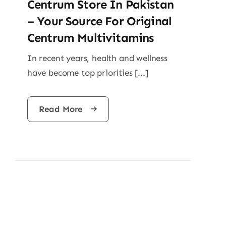
Centrum Store In Pakistan
– Your Source For Original
Centrum Multivitamins
In recent years, health and wellness
have become top priorities [...]
Read More