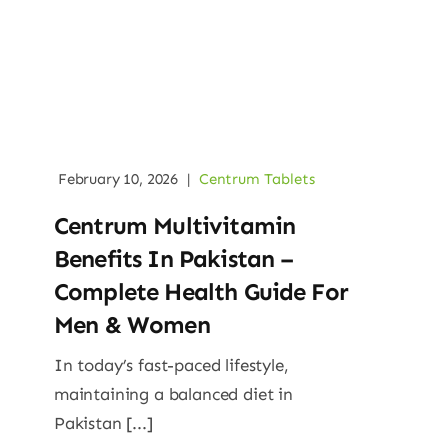
February 10, 2026
|
Centrum Tablets
Centrum Multivitamin
Benefits In Pakistan –
Complete Health Guide For
Men & Women
In today’s fast-paced lifestyle,
maintaining a balanced diet in
Pakistan [...]