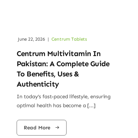
June 22, 2026
|
Centrum Tablets
Centrum Multivitamin In
Pakistan: A Complete Guide
To Benefits, Uses &
Authenticity
In today’s fast-paced lifestyle, ensuring
optimal health has become a [...]
Read More