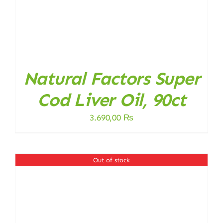
Natural Factors Super
Cod Liver Oil, 90ct
3.690,00
₨
Out of stock