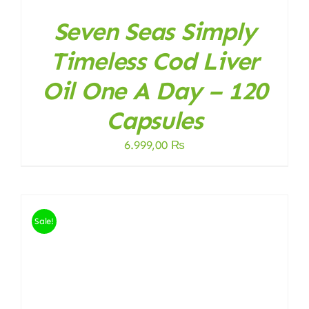
Seven Seas Simply
Timeless Cod Liver
Oil One A Day – 120
Capsules
6.999,00
₨
Sale!