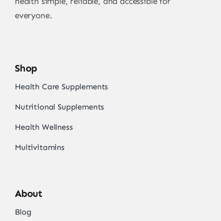
health simple, reliable, and accessible for
everyone.
Shop
Health Care Supplements
Nutritional Supplements
Health Wellness
Multivitamins
About
Blog