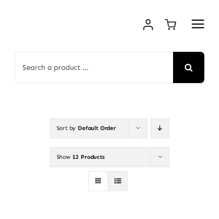
Skip
to
content
Search
for:
Sort by
Default Order
Show
12 Products