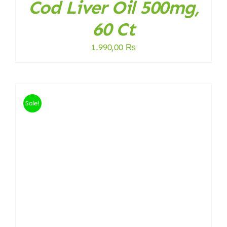
Cod Liver Oil 500mg,
60 Ct
1.990,00
₨
Sale!