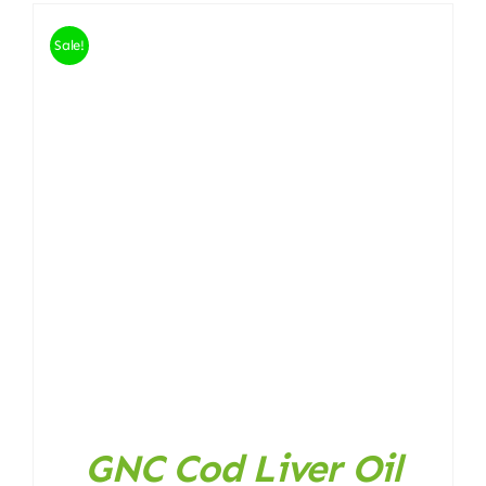
Sale!
GNC Cod Liver Oil