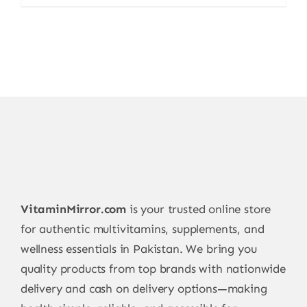
price
price
was:
is:
15.000,00 ₨.
11.999,00 ₨.
VitaminMirror.com
is your trusted online store
for authentic multivitamins, supplements, and
wellness essentials in Pakistan. We bring you
quality products from top brands with nationwide
delivery and cash on delivery options—making