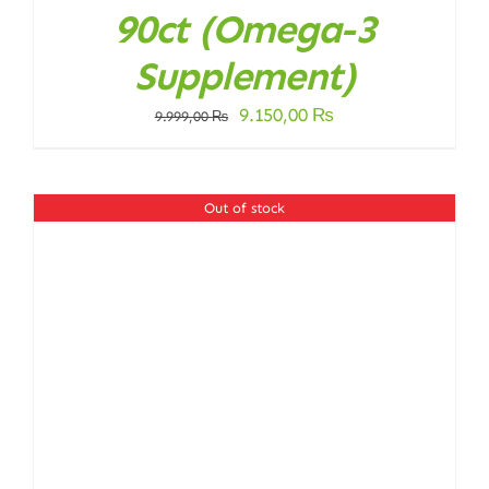
90ct (Omega-3
Supplement)
Original
Current
9.150,00
₨
9.999,00
₨
price
price
was:
is:
9.999,00 ₨.
9.150,00 ₨.
Out of stock