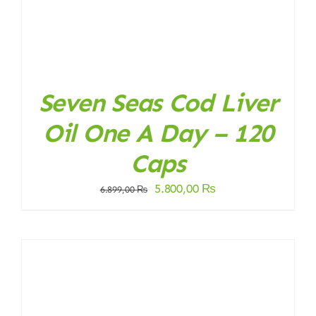
Seven Seas Cod Liver
Oil One A Day – 120
Caps
Original
Current
5.800,00
₨
6.899,00
₨
price
price
was:
is:
6.899,00 ₨.
5.800,00 ₨.