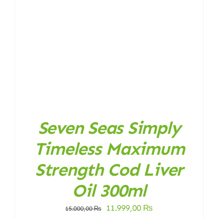
Seven Seas Simply
Timeless Maximum
Strength Cod Liver
Oil 300ml
Original
Current
11.999,00
₨
15.000,00
₨