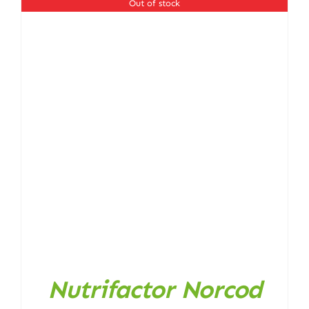
Out of stock
Nutrifactor Norcod