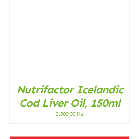
Nutrifactor Icelandic
Cod Liver Oil, 150ml
3.500,00
₨