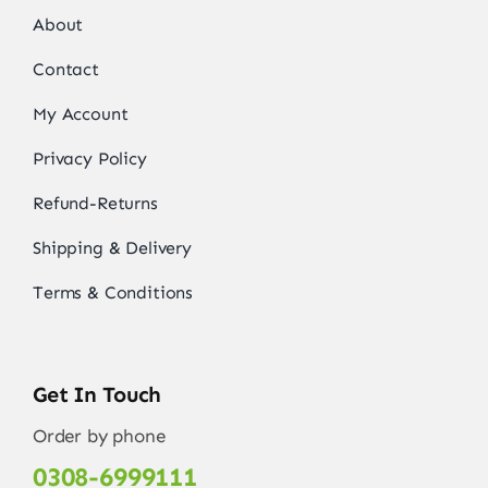
About
Contact
My Account
Privacy Policy
Refund-Returns
Shipping & Delivery
Terms & Conditions
Get In Touch
Order by phone
0308-6999111