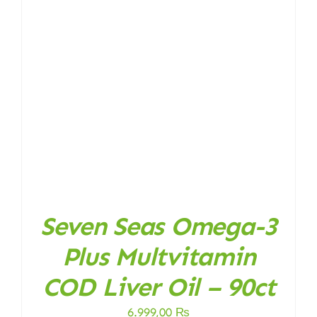
Seven Seas Omega-3
Plus Multvitamin
COD Liver Oil – 90ct
6.999,00
₨