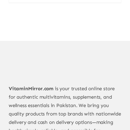
price
price
was:
is:
15.000,00 ₨.
11.999,00 ₨.
VitaminMirror.com
is your trusted online store
for authentic multivitamins, supplements, and
wellness essentials in Pakistan. We bring you
quality products from top brands with nationwide
delivery and cash on delivery options—making