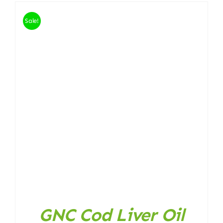
Sale!
GNC Cod Liver Oil