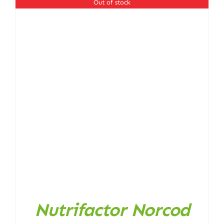
Out of stock
Nutrifactor Norcod