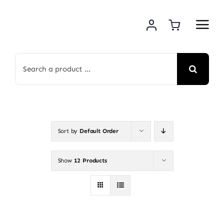
Skip
to
content
Search
for:
Sort by
Default Order
Show
12 Products