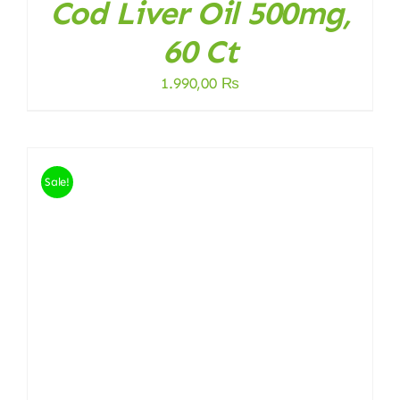
Cod Liver Oil 500mg,
60 Ct
1.990,00
₨
Sale!