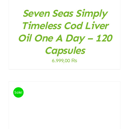
Seven Seas Simply
Timeless Cod Liver
Oil One A Day – 120
Capsules
6.999,00
₨
Sale!