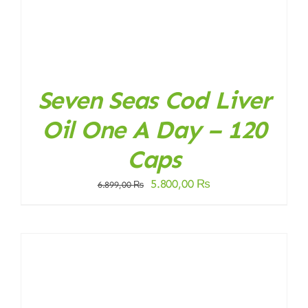
Seven Seas Cod Liver
Oil One A Day – 120
Caps
Original
Current
5.800,00
₨
6.899,00
₨
price
price
was:
is:
6.899,00 ₨.
5.800,00 ₨.