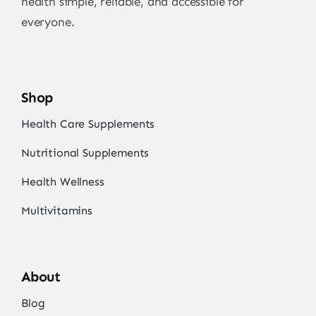
health simple, reliable, and accessible for
everyone.
Shop
Health Care Supplements
Nutritional Supplements
Health Wellness
Multivitamins
About
Blog