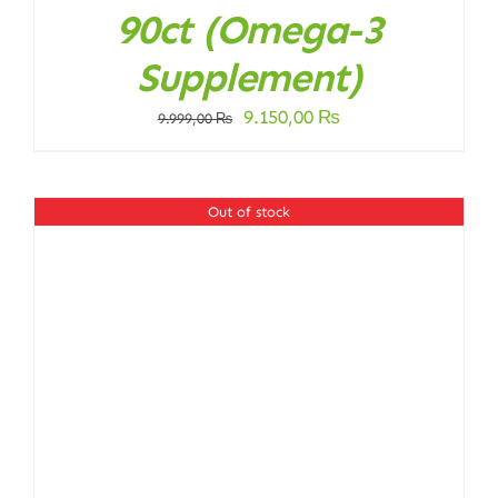
90ct (Omega-3
Supplement)
Original
Current
9.150,00
₨
9.999,00
₨
price
price
was:
is:
9.999,00 ₨.
9.150,00 ₨.
Out of stock