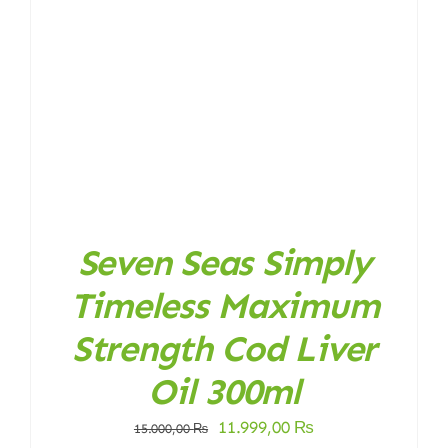
Seven Seas Simply
Timeless Maximum
Strength Cod Liver
Oil 300ml
Original
Current
11.999,00
₨
15.000,00
₨