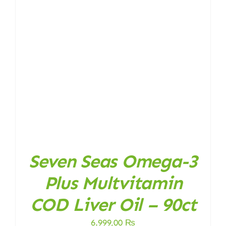
Seven Seas Omega-3
Plus Multvitamin
COD Liver Oil – 90ct
6.999,00
₨