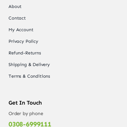
About
Contact
My Account
Privacy Policy
Refund-Returns
Shipping & Delivery
Terms & Conditions
Get In Touch
Order by phone
0308-6999111