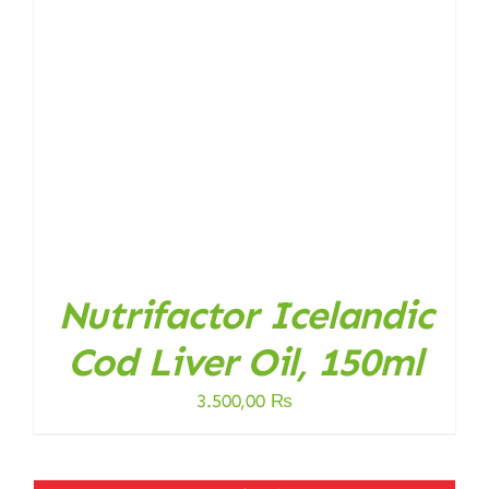
Nutrifactor Icelandic
Cod Liver Oil, 150ml
3.500,00
₨