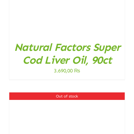
Natural Factors Super
Cod Liver Oil, 90ct
3.690,00
₨
Out of stock